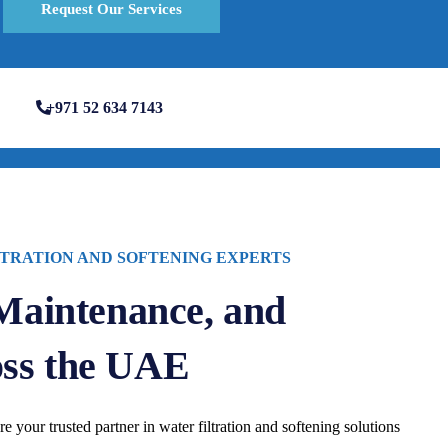
Request Our Services
+971 52 634 7143
TRATION AND SOFTENING EXPERTS
 Maintenance, and
oss the UAE
re your trusted partner in water filtration and softening solutions