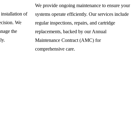
We provide ongoing maintenance to ensure your
installation of
systems operate efficiently. Our services include
recision. We
regular inspections, repairs, and cartridge
anage the
replacements, backed by our Annual
ly.
Maintenance Contract (AMC) for
comprehensive care.