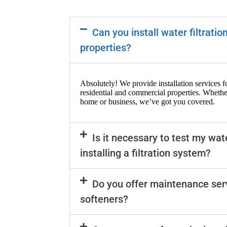
Can you install water filtrati
properties?
Absolutely! We provide installation services fo
residential and commercial properties. Whethe
home or business, we’ve got you covered.
Is it necessary to test my wat
installing a filtration system?
Do you offer maintenance ser
softeners?