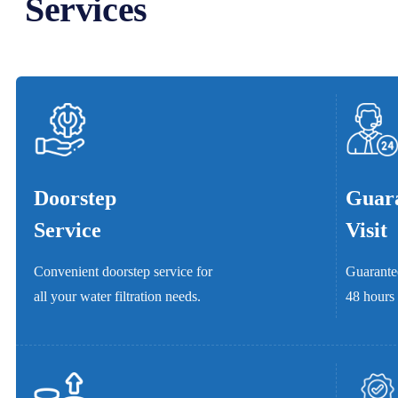
Services
Doorstep
Guara
Service
Visit
Convenient doorstep service for
Guarantee
all your water filtration needs.
48 hours 