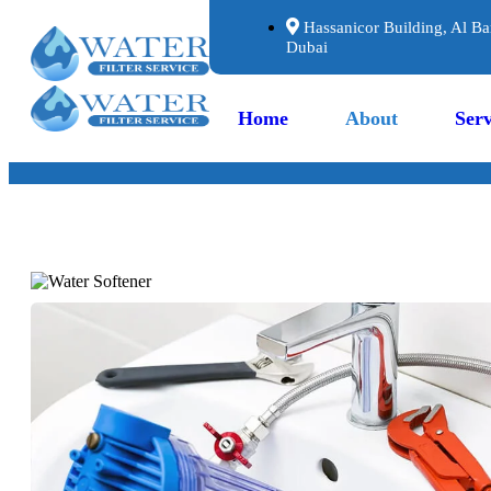
Hassanicor Building, Al Ba
Dubai
Home
About
Serv