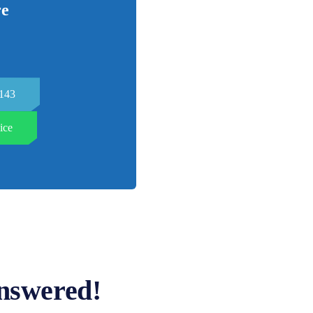
re
7143
ice
nswered!