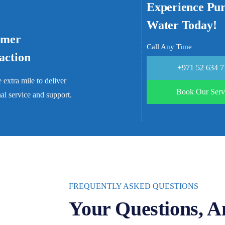
Experience Pu
Water Today!
omer
Call Any Time
faction
+971 52 634 
 extra mile to deliver
Book Our Serv
al service and support.
FREQUENTLY ASKED QUESTIONS
Your Questions, A