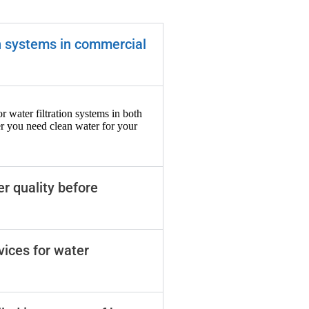
on systems in commercial
r water filtration systems in both
r you need clean water for your
er quality before
vices for water