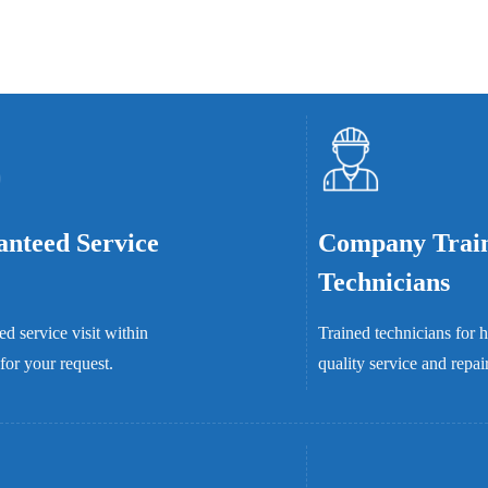
nteed Service
Company Trai
Technicians
d service visit within
Trained technicians for 
for your request.
quality service and repai