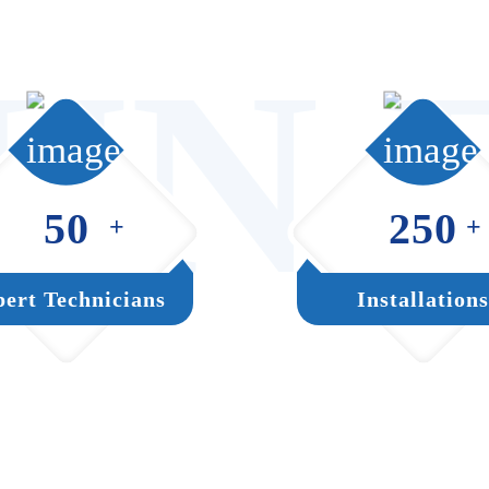
UN 
50
250
+
+
ert Technicians
Installations