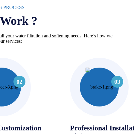
G PROCESS
Work ?
all your water filtration and softening needs. Here’s how we
ur services:
03
02
Customization
Professional Installa