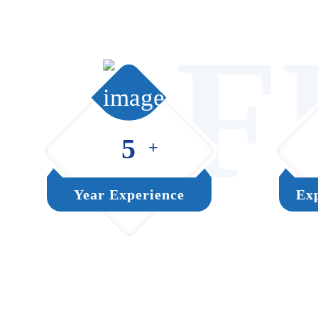
F
5
+
Year Experience
Exp