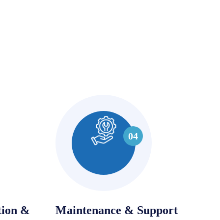
04
tion &
Maintenance & Support