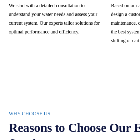
We start with a detailed consultation to
Based on our 
understand your water needs and assess your
design a custom
current system. Our experts tailor solutions for
maintenance, or
optimal performance and efficiency.
the best syste
shifting or car
WHY CHOOSE US
Reasons to Choose Our 