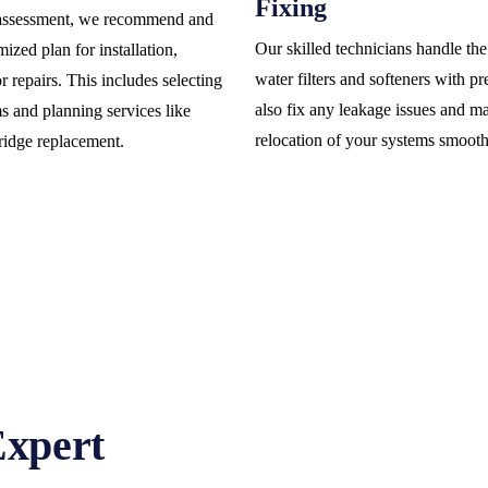
Fixing
assessment, we recommend and
Our skilled technicians handle the 
ized plan for installation,
water filters and softeners with p
 repairs. This includes selecting
also fix any leakage issues and m
ms and planning services like
relocation of your systems smooth
tridge replacement.
Expert