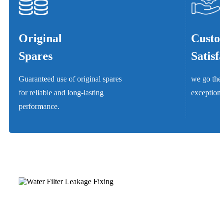
Original
Cust
Spares
Satis
Guaranteed use of original spares
we go the
for reliable and long-lasting
exception
performance.