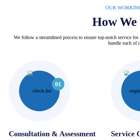
OUR WORKIN
How We 
We follow a streamlined process to ensure top-notch service for 
handle each of o
01
Consultation & Assessment
Service 