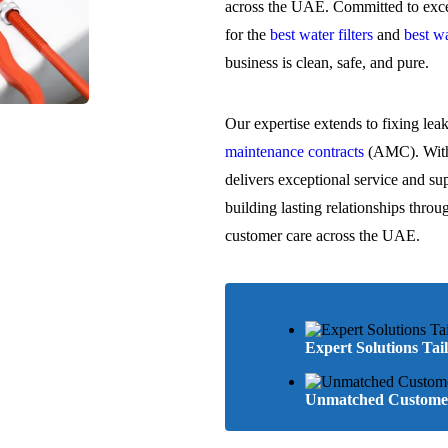
across the UAE. Committed to excel
for the
best water filters
and
best wa
business is clean, safe, and pure.
Our expertise extends to fixing lea
maintenance contracts
(AMC). With 
delivers exceptional service and su
building lasting relationships throu
customer care across the UAE.
Expert Solutions Tai
Unmatched Customer