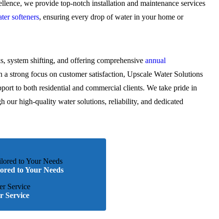
lence, we provide top-notch installation and maintenance services
ter softeners
, ensuring every drop of water in your home or
ks, system shifting, and offering comprehensive
annual
a strong focus on customer satisfaction, Upscale Water Solutions
pport to both residential and commercial clients. We take pride in
gh our high-quality water solutions, reliability, and dedicated
lored to Your Needs
 Service