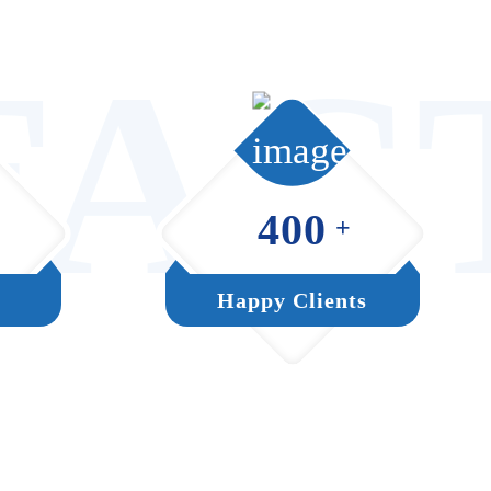
FAC
400
+
Happy Clients