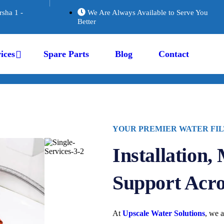
rsha 1 -
We Are Always Available to Serve You
Better
ices
Spare Parts
Blog
Contact
YOUR PREMIER WATER FIL
Installation,
Support Acr
At
Upscale Water Solutions
, we a