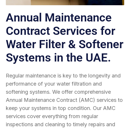
Annual Maintenance
Contract Services for
Water Filter & Softener
Systems in the UAE.
Regular maintenance is key to the longevity and
performance of your water filtration and
softening systems. We offer comprehensive
Annual Maintenance Contract (AMC) services to
keep your systems in top condition. Our AMC
services cover everything from regular
inspections and cleaning to timely repairs and