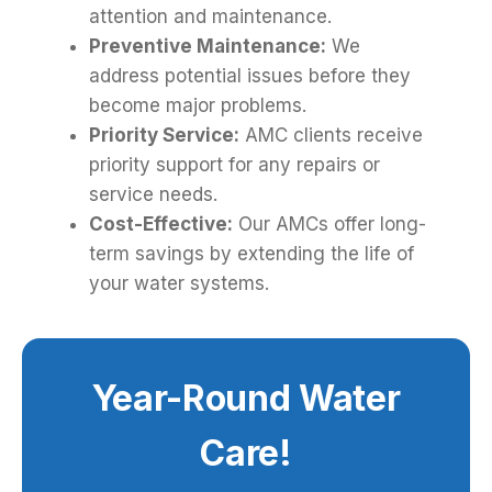
attention and maintenance.
Preventive Maintenance:
We
address potential issues before they
become major problems.
Priority Service:
AMC clients receive
priority support for any repairs or
service needs.
Cost-Effective:
Our AMCs offer long-
term savings by extending the life of
your water systems.
Year-Round Water
Care!