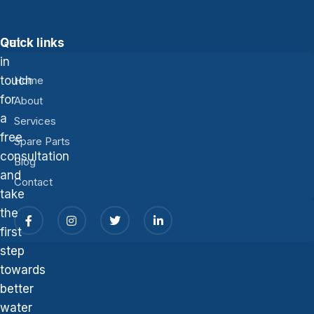
Get
Quick links
in
touch
Home
for
About
a
Services
free
Spare Parts
consultation
Blog
and
Contact
take
the
first
step
towards
better
water