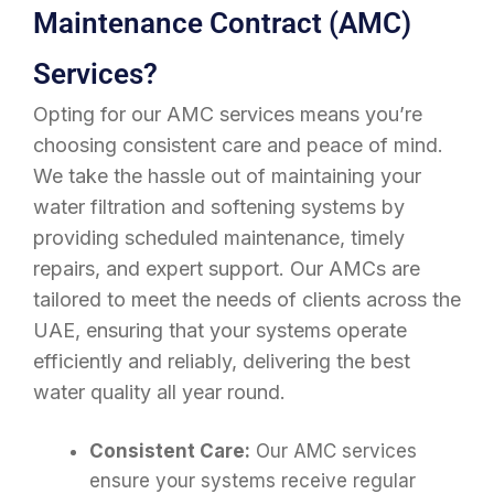
Maintenance Contract (AMC)
Services?
Opting for our AMC services means you’re
choosing consistent care and peace of mind.
We take the hassle out of maintaining your
water filtration and softening systems by
providing scheduled maintenance, timely
repairs, and expert support. Our AMCs are
tailored to meet the needs of clients across the
UAE, ensuring that your systems operate
efficiently and reliably, delivering the best
water quality all year round.
Consistent Care:
Our AMC services
ensure your systems receive regular