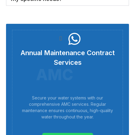
Annual Maintenance Contract
Services
AMC
Secure your water systems with our
comprehensive AMC services. Regular
maintenance ensures continuous, high-quality
water throughout the year.