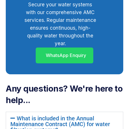
Secure your water systems
with our comprehensive AMC
services. Regular maintenance
ensures continuous, high-
quality water throughout the
year.
WhatsApp Enquiry
Any questions? We're here to
help...
What is included in the Annual
Maintenance Contract (AMC) for water