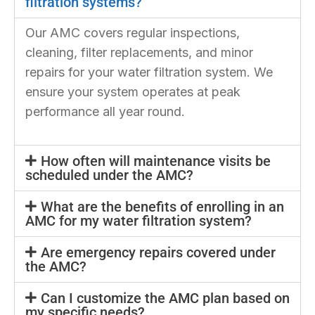
filtration systems?
Our AMC covers regular inspections,
cleaning, filter replacements, and minor
repairs for your water filtration system. We
ensure your system operates at peak
performance all year round.
How often will maintenance visits be
scheduled under the AMC?
What are the benefits of enrolling in an
AMC for my water filtration system?
Are emergency repairs covered under
the AMC?
Can I customize the AMC plan based on
my specific needs?