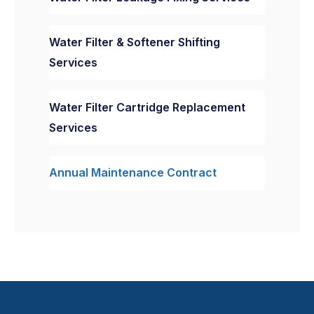
Water Filter & Softener Shifting
Services
Water Filter Cartridge Replacement
Services
Annual Maintenance Contract