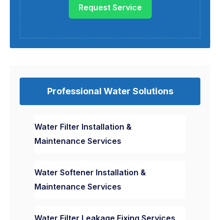
Request Service
Professional Water Solutions
Water Filter Installation &
Maintenance Services
Water Softener Installation &
Maintenance Services
Water Filter Leakage Fixing Services