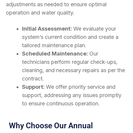
adjustments as needed to ensure optimal
operation and water quality.
Initial Assessment:
We evaluate your
system’s current condition and create a
tailored maintenance plan.
Scheduled Maintenance:
Our
technicians perform regular check-ups,
cleaning, and necessary repairs as per the
contract.
Support:
We offer priority service and
support, addressing any issues promptly
to ensure continuous operation.
Why Choose Our Annual