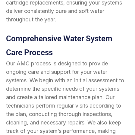
cartridge replacements, ensuring your systems
deliver consistently pure and soft water
throughout the year.
Comprehensive Water System
Care Process
Our AMC process is designed to provide
ongoing care and support for your water
systems. We begin with an initial assessment to
determine the specific needs of your systems
and create a tailored maintenance plan. Our
technicians perform regular visits according to
the plan, conducting thorough inspections,
cleaning, and necessary repairs. We also keep
track of your system’s performance, making