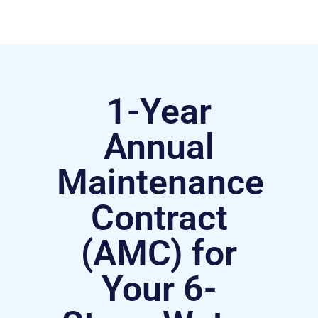
1-Year
Annual
Maintenance
Contract
(AMC) for
Your 6-