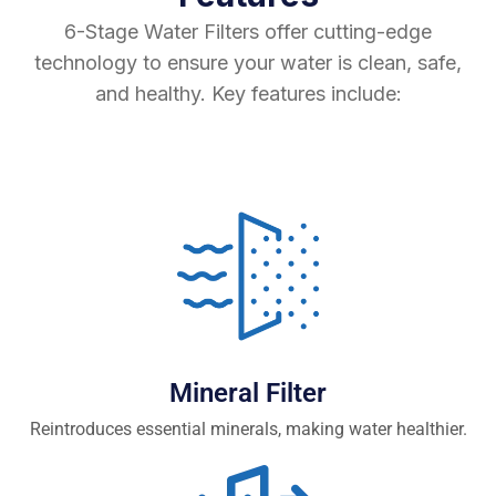
6-Stage Water Filters offer cutting-edge
technology to ensure your water is clean, safe,
and healthy. Key features include:
Mineral Filter
Reintroduces essential minerals, making water healthier.