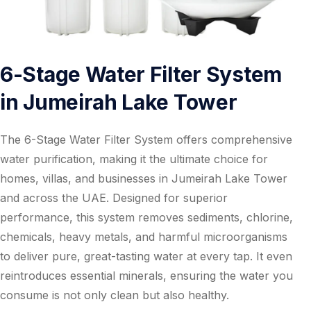
6-Stage Water Filter System
in Jumeirah Lake Tower
The 6-Stage Water Filter System offers comprehensive
water purification, making it the ultimate choice for
homes, villas, and businesses in Jumeirah Lake Tower
and across the UAE. Designed for superior
performance, this system removes sediments, chlorine,
chemicals, heavy metals, and harmful microorganisms
to deliver pure, great-tasting water at every tap. It even
reintroduces essential minerals, ensuring the water you
consume is not only clean but also healthy.