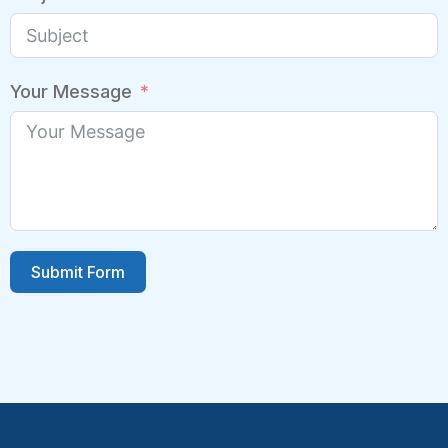
Your Message
Submit Form