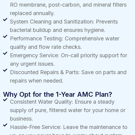
RO membrane, post-carbon, and mineral filters
replaced annually.
System Cleaning and Sanitization: Prevents
bacterial buildup and ensures hygiene.
Performance Testing: Comprehensive water
quality and flow rate checks.
Emergency Service: On-call priority support for
any urgent issues.
Discounted Repairs & Parts: Save on parts and
repairs when needed.
Why Opt for the 1-Year AMC Plan?
Consistent Water Quality: Ensure a steady
supply of pure, filtered water for your home or
business.
Hassle-Free Service: Leave the maintenance to