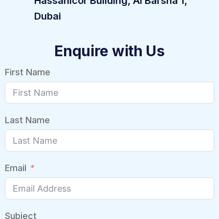
Hassanicor Building, Al Barsha 1,
Dubai
Enquire with Us
First Name
Last Name
Email
Subject