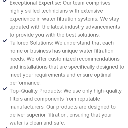
Exceptional Expertise: Our team comprises
highly skilled technicians with extensive
experience in water filtration systems. We stay
updated with the latest industry advancements
to provide you with the best solutions.
Tailored Solutions: We understand that each
home or business has unique water filtration
needs. We offer customized recommendations
and installations that are specifically designed to
meet your requirements and ensure optimal
performance.
Top-Quality Products: We use only high-quality
filters and components from reputable
manufacturers. Our products are designed to
deliver superior filtration, ensuring that your
water is clean and safe.