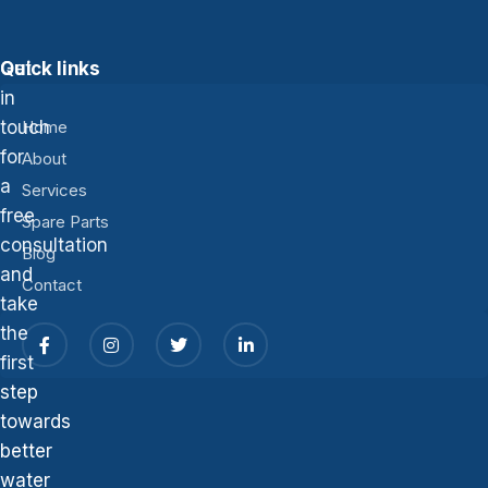
Get
Quick links
in
touch
Home
for
About
a
Services
free
Spare Parts
consultation
Blog
and
Contact
take
the
first
step
towards
better
water