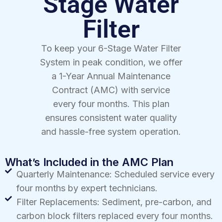
Stage Water
Filter
To keep your 6-Stage Water Filter
System in peak condition, we offer
a 1-Year Annual Maintenance
Contract (AMC) with service
every four months. This plan
ensures consistent water quality
and hassle-free system operation.
What’s Included in the AMC Plan
Quarterly Maintenance: Scheduled service every
four months by expert technicians.
Filter Replacements: Sediment, pre-carbon, and
carbon block filters replaced every four months.