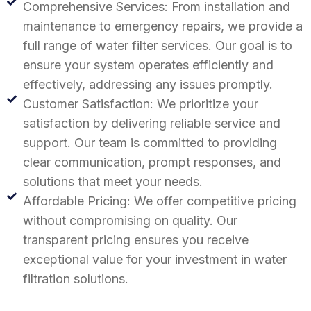
Comprehensive Services: From installation and
maintenance to emergency repairs, we provide a
full range of water filter services. Our goal is to
ensure your system operates efficiently and
effectively, addressing any issues promptly.
Customer Satisfaction: We prioritize your
satisfaction by delivering reliable service and
support. Our team is committed to providing
clear communication, prompt responses, and
solutions that meet your needs.
Affordable Pricing: We offer competitive pricing
without compromising on quality. Our
transparent pricing ensures you receive
exceptional value for your investment in water
filtration solutions.