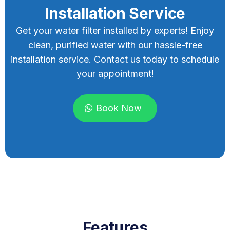
Installation Service
Get your water filter installed by experts! Enjoy
clean, purified water with our hassle-free
installation service. Contact us today to schedule
your appointment!
Book Now
Features