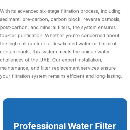
With its advanced six-stage filtration process, including
sediment, pre-carbon, carbon block, reverse osmosis,
post-carbon, and mineral filters, the system ensures
top-tier purification. Whether you’re concerned about
the high salt content of desalinated water or harmful
contaminants, this system meets the unique water
challenges of the UAE. Our expert installation,
maintenance, and filter replacement services ensure
your filtration system remains efficient and long-lasting.
Professional Water Filter