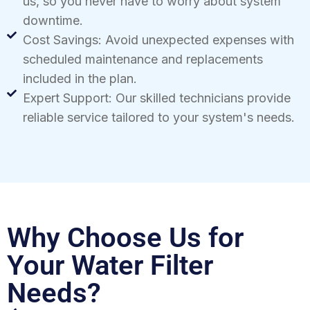
us, so you never have to worry about system
downtime.
Cost Savings: Avoid unexpected expenses with
scheduled maintenance and replacements
included in the plan.
Expert Support: Our skilled technicians provide
reliable service tailored to your system's needs.
Why Choose Us for
Your Water Filter
Needs?