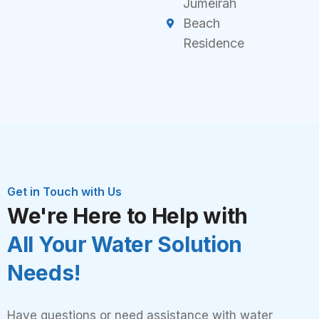
Jumeirah
Beach
Residence
Get in Touch with Us
We're Here to Help with
All Your Water Solution
Needs!
Have questions or need assistance with water