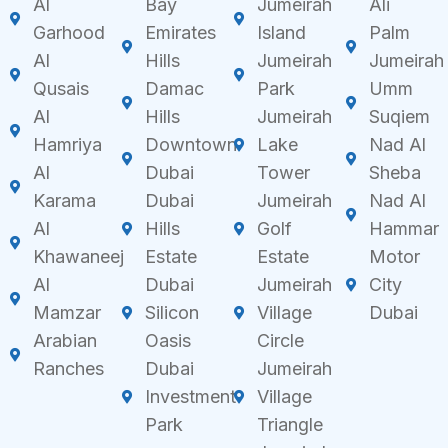
Al
Bay
Jumeirah
Ali
Garhood
Emirates
Island
Palm
Al
Hills
Jumeirah
Jumeirah
Qusais
Damac
Park
Umm
Al
Hills
Jumeirah
Suqiem
Hamriya
Downtown
Lake
Nad Al
Al
Dubai
Tower
Sheba
Karama
Dubai
Jumeirah
Nad Al
Al
Hills
Golf
Hammar
Khawaneej
Estate
Estate
Motor
Al
Dubai
Jumeirah
City
Mamzar
Silicon
Village
Dubai
Arabian
Oasis
Circle
Ranches
Dubai
Jumeirah
Investment
Village
Park
Triangle