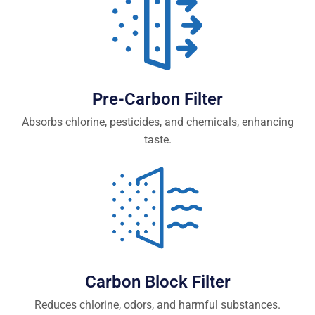
Pre-Carbon Filter
Absorbs chlorine, pesticides, and chemicals, enhancing
taste.
Carbon Block Filter
Reduces chlorine, odors, and harmful substances.