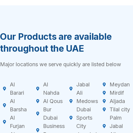
Our Products are available
throughout the UAE
Major locations we serve quickly are listed below
Al
Al
Jabal
Meydan
Barari
Nahda
Ali
Mirdif
Al
Al Qous
Medows
Aljada
Barsha
Bur
Dubai
Tilal city
Al
Dubai
Sports
Palm
Furjan
Business
City
Jabal