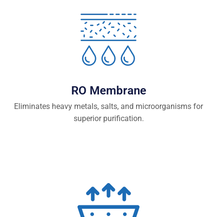
RO Membrane
Eliminates heavy metals, salts, and microorganisms for
superior purification.