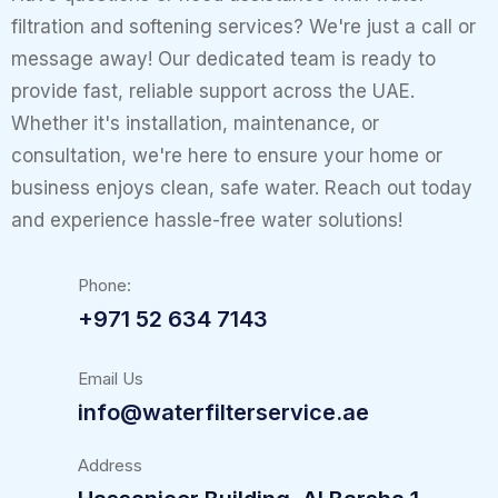
filtration and softening services? We're just a call or
message away! Our dedicated team is ready to
provide fast, reliable support across the UAE.
Whether it's installation, maintenance, or
consultation, we're here to ensure your home or
business enjoys clean, safe water. Reach out today
and experience hassle-free water solutions!
Phone:
+971 52 634 7143
Email Us
info@waterfilterservice.ae
Address