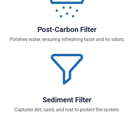
Post-Carbon Filter
Polishes water, ensuring refreshing taste and no odors.
Sediment Filter
Captures dirt, sand, and rust to protect the system.