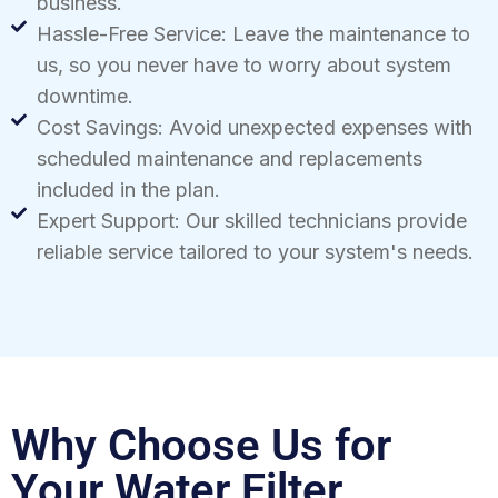
business.
Hassle-Free Service: Leave the maintenance to
us, so you never have to worry about system
downtime.
Cost Savings: Avoid unexpected expenses with
scheduled maintenance and replacements
included in the plan.
Expert Support: Our skilled technicians provide
reliable service tailored to your system's needs.
Why Choose Us for
Your Water Filter