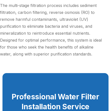
The multi-stage filtration process includes sediment
filtration, carbon filtering, reverse osmosis (RO) to
remove harmful contaminants, ultraviolet (UV)
purification to eliminate bacteria and viruses, and
mineralization to reintroduce essential nutrients.
Designed for optimal performance, this system is ideal
for those who seek the health benefits of alkaline
water, along with superior purification standards.
Professional Water Filter
Installation Service