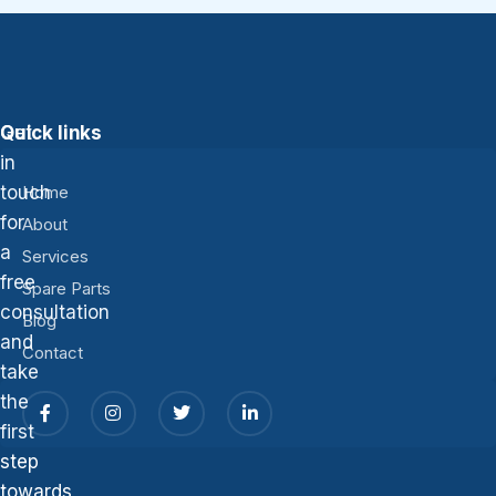
Get
Quick links
in
touch
Home
for
About
a
Services
free
Spare Parts
consultation
Blog
and
Contact
take
the
first
step
towards