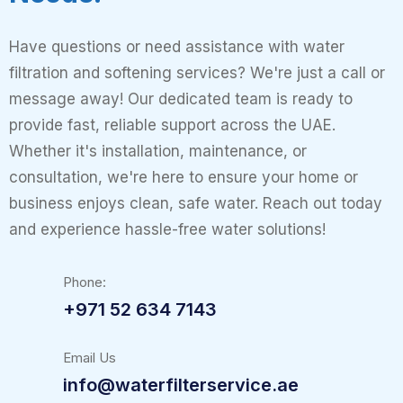
Have questions or need assistance with water
filtration and softening services? We're just a call or
message away! Our dedicated team is ready to
provide fast, reliable support across the UAE.
Whether it's installation, maintenance, or
consultation, we're here to ensure your home or
business enjoys clean, safe water. Reach out today
and experience hassle-free water solutions!
Phone:
+971 52 634 7143
Email Us
info@waterfilterservice.ae