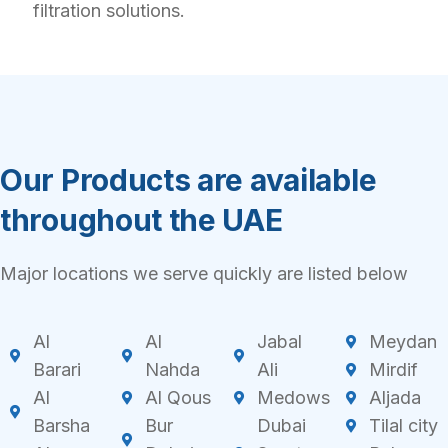
filtration solutions.
Our Products are available
throughout the UAE
Major locations we serve quickly are listed below
Al
Al
Jabal
Meydan
Barari
Nahda
Ali
Mirdif
Al
Al Qous
Medows
Aljada
Barsha
Bur
Dubai
Tilal city