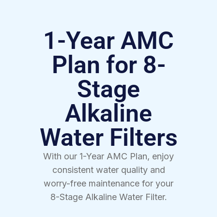
1-Year AMC
Plan for 8-
Stage
Alkaline
Water Filters
With our 1-Year AMC Plan, enjoy
consistent water quality and
worry-free maintenance for your
8-Stage Alkaline Water Filter.