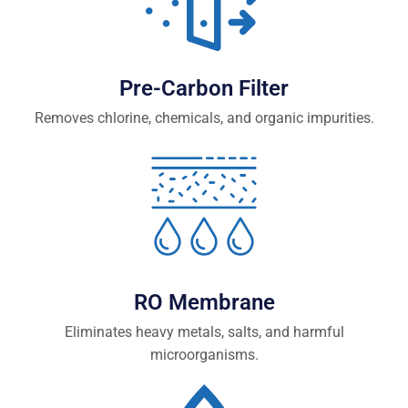
Pre-Carbon Filter
Removes chlorine, chemicals, and organic impurities.
RO Membrane
Eliminates heavy metals, salts, and harmful
microorganisms.