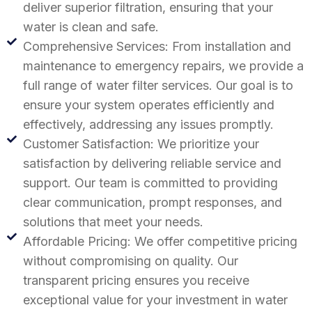
deliver superior filtration, ensuring that your
water is clean and safe.
Comprehensive Services: From installation and
maintenance to emergency repairs, we provide a
full range of water filter services. Our goal is to
ensure your system operates efficiently and
effectively, addressing any issues promptly.
Customer Satisfaction: We prioritize your
satisfaction by delivering reliable service and
support. Our team is committed to providing
clear communication, prompt responses, and
solutions that meet your needs.
Affordable Pricing: We offer competitive pricing
without compromising on quality. Our
transparent pricing ensures you receive
exceptional value for your investment in water