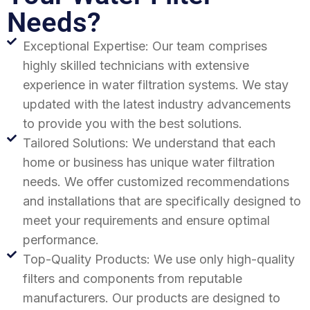
Needs?
Exceptional Expertise: Our team comprises
highly skilled technicians with extensive
experience in water filtration systems. We stay
updated with the latest industry advancements
to provide you with the best solutions.
Tailored Solutions: We understand that each
home or business has unique water filtration
needs. We offer customized recommendations
and installations that are specifically designed to
meet your requirements and ensure optimal
performance.
Top-Quality Products: We use only high-quality
filters and components from reputable
manufacturers. Our products are designed to