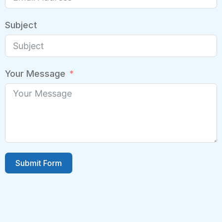
Subject
Your Message
Submit Form