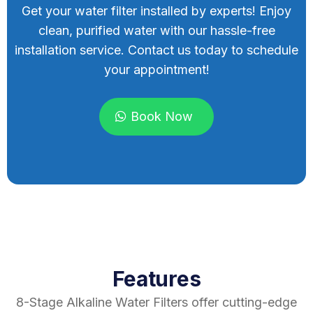
Get your water filter installed by experts! Enjoy
clean, purified water with our hassle-free
installation service. Contact us today to schedule
your appointment!
Book Now
Features
8-Stage Alkaline Water Filters offer cutting-edge