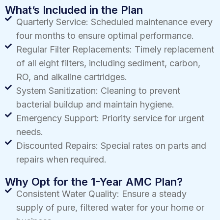
What’s Included in the Plan
Quarterly Service: Scheduled maintenance every
four months to ensure optimal performance.
Regular Filter Replacements: Timely replacement
of all eight filters, including sediment, carbon,
RO, and alkaline cartridges.
System Sanitization: Cleaning to prevent
bacterial buildup and maintain hygiene.
Emergency Support: Priority service for urgent
needs.
Discounted Repairs: Special rates on parts and
repairs when required.
Why Opt for the 1-Year AMC Plan?
Consistent Water Quality: Ensure a steady
supply of pure, filtered water for your home or