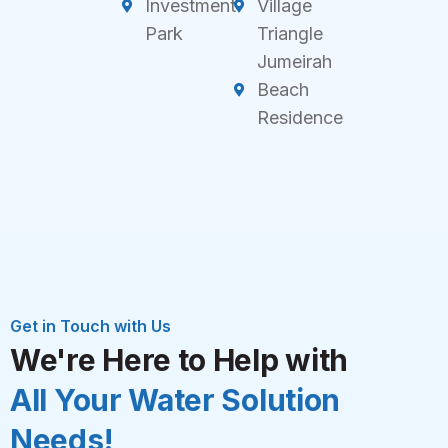
Investment
Village
Park
Triangle
Jumeirah
Beach
Residence
Get in Touch with Us
We're Here to Help with
All Your Water Solution
Needs!