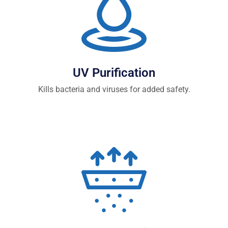
UV Purification
Kills bacteria and viruses for added safety.