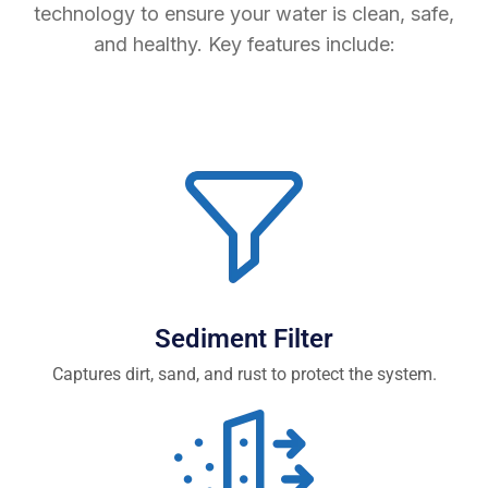
technology to ensure your water is clean, safe,
and healthy. Key features include:
Sediment Filter
Captures dirt, sand, and rust to protect the system.