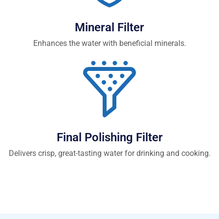
Mineral Filter
Enhances the water with beneficial minerals.
Final Polishing Filter
Delivers crisp, great-tasting water for drinking and cooking.