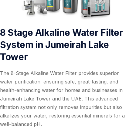
8 Stage Alkaline Water Filter
System in Jumeirah Lake
Tower
The 8-Stage Alkaline Water Filter provides superior
water purification, ensuring safe, great-tasting, and
health-enhancing water for homes and businesses in
Jumeirah Lake Tower and the UAE. This advanced
filtration system not only removes impurities but also
alkalizes your water, restoring essential minerals for a
well-balanced pH.