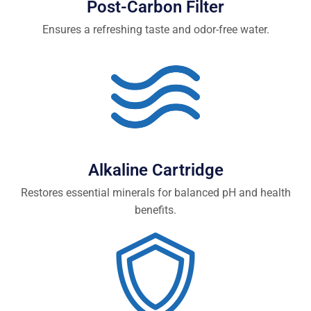
Post-Carbon Filter
Ensures a refreshing taste and odor-free water.
Alkaline Cartridge
Restores essential minerals for balanced pH and health
benefits.