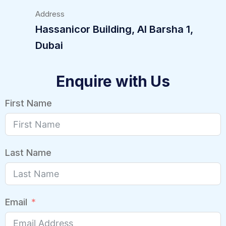
Address
Hassanicor Building, Al Barsha 1,
Dubai
Enquire with Us
First Name
Last Name
Email