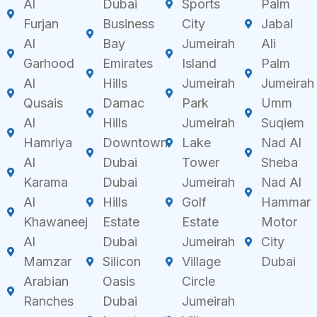
Al
Dubai
Sports
Palm
Furjan
Business
City
Jabal
Al
Bay
Jumeirah
Ali
Garhood
Emirates
Island
Palm
Al
Hills
Jumeirah
Jumeirah
Qusais
Damac
Park
Umm
Al
Hills
Jumeirah
Suqiem
Hamriya
Downtown
Lake
Nad Al
Al
Dubai
Tower
Sheba
Karama
Dubai
Jumeirah
Nad Al
Al
Hills
Golf
Hammar
Khawaneej
Estate
Estate
Motor
Al
Dubai
Jumeirah
City
Mamzar
Silicon
Village
Dubai
Arabian
Oasis
Circle
Ranches
Dubai
Jumeirah