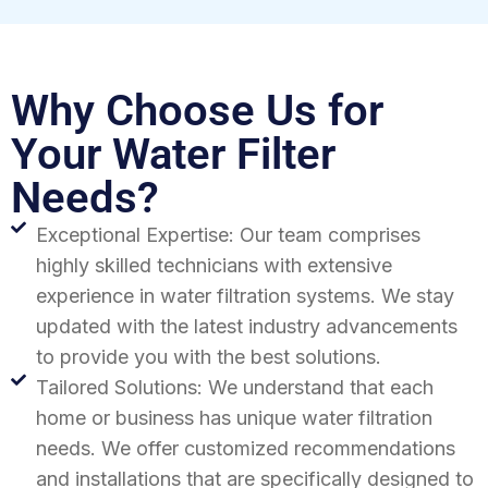
Why Choose Us for
Your Water Filter
Needs?
Exceptional Expertise: Our team comprises
highly skilled technicians with extensive
experience in water filtration systems. We stay
updated with the latest industry advancements
to provide you with the best solutions.
Tailored Solutions: We understand that each
home or business has unique water filtration
needs. We offer customized recommendations
and installations that are specifically designed to