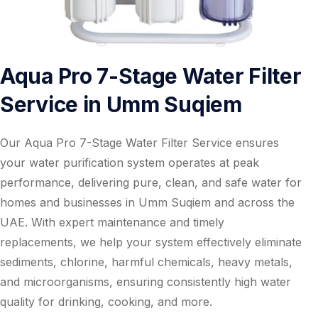
Aqua Pro 7-Stage Water Filter
Service in Umm Suqiem
Our Aqua Pro 7-Stage Water Filter Service ensures
your water purification system operates at peak
performance, delivering pure, clean, and safe water for
homes and businesses in Umm Suqiem and across the
UAE. With expert maintenance and timely
replacements, we help your system effectively eliminate
sediments, chlorine, harmful chemicals, heavy metals,
and microorganisms, ensuring consistently high water
quality for drinking, cooking, and more.