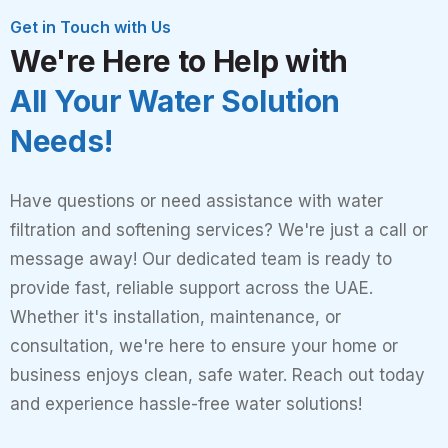
Get in Touch with Us
We're Here to Help with
All Your Water Solution
Needs!
Have questions or need assistance with water
filtration and softening services? We're just a call or
message away! Our dedicated team is ready to
provide fast, reliable support across the UAE.
Whether it's installation, maintenance, or
consultation, we're here to ensure your home or
business enjoys clean, safe water. Reach out today
and experience hassle-free water solutions!