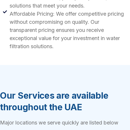
solutions that meet your needs.
Affordable Pricing: We offer competitive pricing
without compromising on quality. Our
transparent pricing ensures you receive
exceptional value for your investment in water
filtration solutions.
Our Services are available
throughout the UAE
Major locations we serve quickly are listed below