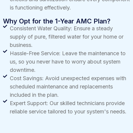
is functioning effectively.
Why Opt for the 1-Year AMC Plan?
Consistent Water Quality: Ensure a steady
supply of pure, filtered water for your home or
business.
Hassle-Free Service: Leave the maintenance to
us, so you never have to worry about system
downtime.
Cost Savings: Avoid unexpected expenses with
scheduled maintenance and replacements
included in the plan.
Expert Support: Our skilled technicians provide
reliable service tailored to your system's needs.