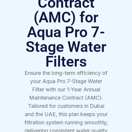
Contract
(AMC) for
Aqua Pro 7-
Stage Water
Filters
Ensure the long-term efficiency of
your Aqua Pro 7-Stage Water
Filter with our 1-Year Annual
Maintenance Contract (AMC).
Tailored for customers in Dubai
and the UAE, this plan keeps your
filtration system running smoothly,
delivering consistent water quality