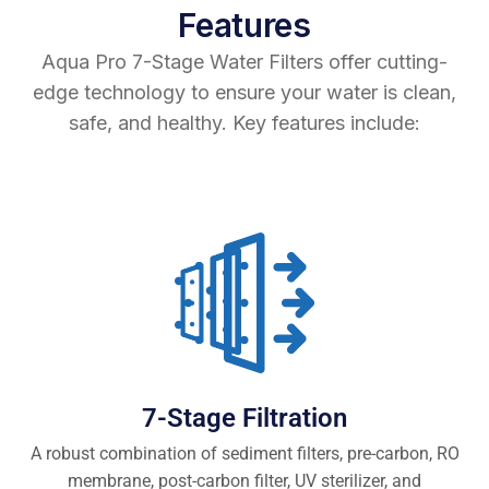
Features
Aqua Pro 7-Stage Water Filters offer cutting-
edge technology to ensure your water is clean,
safe, and healthy. Key features include:
7-Stage Filtration
A robust combination of sediment filters, pre-carbon, RO
membrane, post-carbon filter, UV sterilizer, and