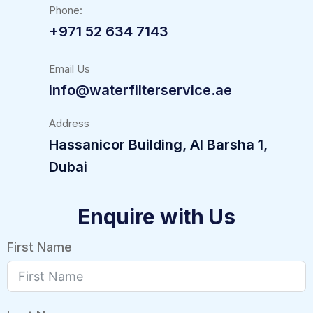
Phone:
+971 52 634 7143
Email Us
info@waterfilterservice.ae
Address
Hassanicor Building, Al Barsha 1,
Dubai
Enquire with Us
First Name