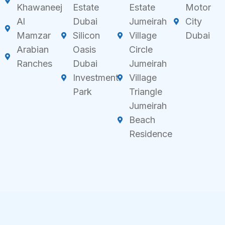
Khawaneej
Estate
Estate
Motor
Al
Dubai
Jumeirah
City
Mamzar
Silicon
Village
Dubai
Arabian
Oasis
Circle
Ranches
Dubai
Jumeirah
Investment
Village
Park
Triangle
Jumeirah
Beach
Residence