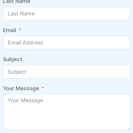
Last Name
Email
Subject
Your Message