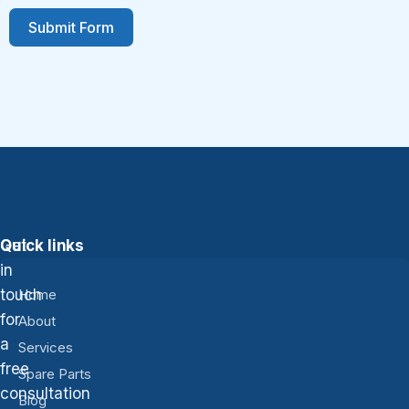
Submit Form
Get
Quick links
in
touch
Home
for
About
a
Services
free
Spare Parts
consultation
Blog