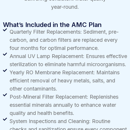
year-round.
What’s Included in the AMC Plan
Quarterly Filter Replacements: Sediment, pre-
carbon, and carbon filters are replaced every
four months for optimal performance.
Annual UV Lamp Replacement: Ensures effective
sterilization to eliminate harmful microorganisms.
Yearly RO Membrane Replacement: Maintains
efficient removal of heavy metals, salts, and
other contaminants.
Post-Mineral Filter Replacement: Replenishes
essential minerals annually to enhance water
quality and health benefits.
System Inspections and Cleaning: Routine
checks and sanitization ensure every component