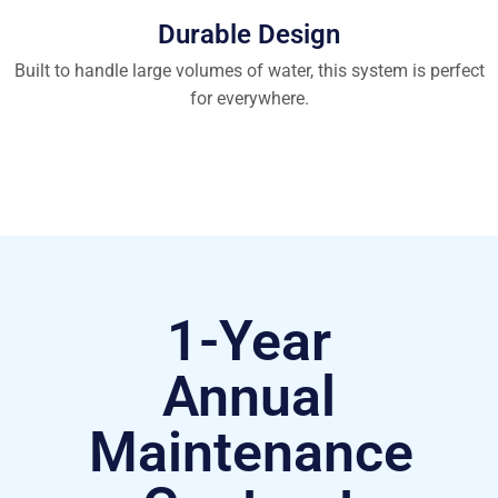
Durable Design
Built to handle large volumes of water, this system is perfect
for everywhere.
1-Year
Annual
Maintenance