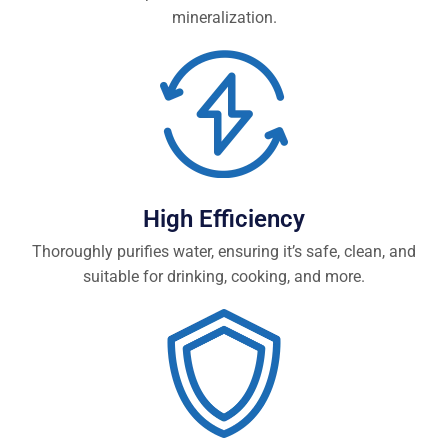
mineralization.
High Efficiency
Thoroughly purifies water, ensuring it’s safe, clean, and
suitable for drinking, cooking, and more.