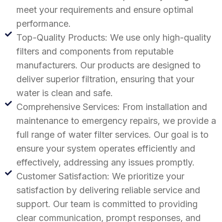
meet your requirements and ensure optimal
performance.
Top-Quality Products: We use only high-quality
filters and components from reputable
manufacturers. Our products are designed to
deliver superior filtration, ensuring that your
water is clean and safe.
Comprehensive Services: From installation and
maintenance to emergency repairs, we provide a
full range of water filter services. Our goal is to
ensure your system operates efficiently and
effectively, addressing any issues promptly.
Customer Satisfaction: We prioritize your
satisfaction by delivering reliable service and
support. Our team is committed to providing
clear communication, prompt responses, and