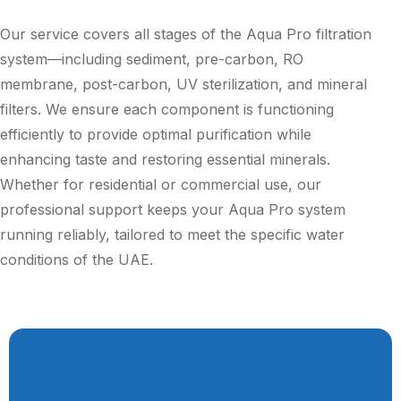
Our service covers all stages of the Aqua Pro filtration
system—including sediment, pre-carbon, RO
membrane, post-carbon, UV sterilization, and mineral
filters. We ensure each component is functioning
efficiently to provide optimal purification while
enhancing taste and restoring essential minerals.
Whether for residential or commercial use, our
professional support keeps your Aqua Pro system
running reliably, tailored to meet the specific water
conditions of the UAE.