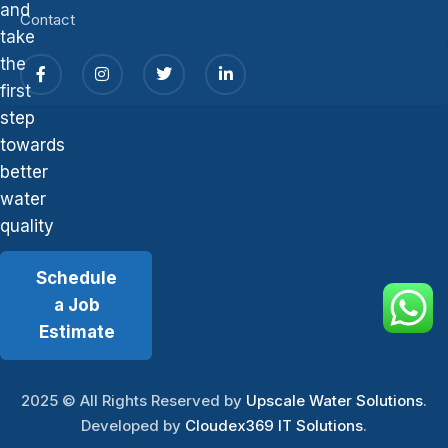
and
Contact
take
the
first
step
towards
better
water
quality
Schedule
a Job
Estimate
2025
© All Rights Reserved by
Upscale Water Solutions
.
Developed by
Cloudex369 IT Solutions
.