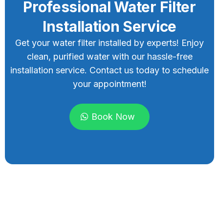
Professional Water Filter
Installation Service
Get your water filter installed by experts! Enjoy
clean, purified water with our hassle-free
installation service. Contact us today to schedule
your appointment!
Book Now