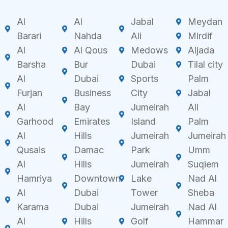
Al
Al
Jabal
Meydan
Barari
Nahda
Ali
Mirdif
Al
Al Qous
Medows
Aljada
Barsha
Bur
Dubai
Tilal city
Al
Dubai
Sports
Palm
Furjan
Business
City
Jabal
Al
Bay
Jumeirah
Ali
Garhood
Emirates
Island
Palm
Al
Hills
Jumeirah
Jumeirah
Qusais
Damac
Park
Umm
Al
Hills
Jumeirah
Suqiem
Hamriya
Downtown
Lake
Nad Al
Al
Dubai
Tower
Sheba
Karama
Dubai
Jumeirah
Nad Al
Al
Hills
Golf
Hammar