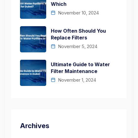
Which
November 10, 2024
How Often Should You
Replace Filters
November 5, 2024
Ultimate Guide to Water
Filter Maintenance
November 1, 2024
Archives