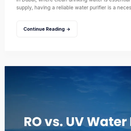
supply, having a reliable water purifier is a nec
Continue Reading