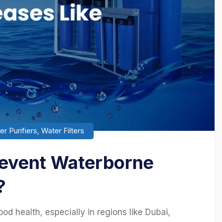
r Purifiers
,
Water Filters
revent Waterborne
?
od health, especially in regions like Dubai,