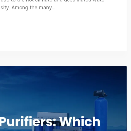
essity. Among the many...