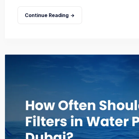
Continue Reading