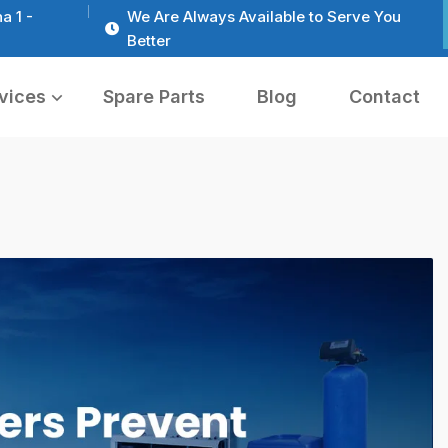
a 1 -
We Are Always Available to Serve You
Better
vices
Spare Parts
Blog
Contact