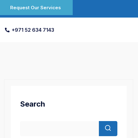
Request Our Services
+971 52 634 7143
Search