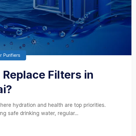
 Purifiers
Replace Filters in
ai?
here hydration and health are top priorities.
ing safe drinking water, regular...