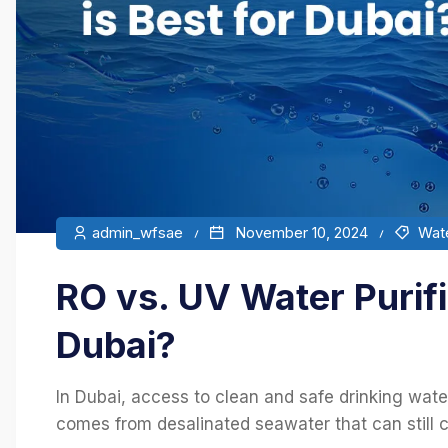
admin_wfsae
November 10, 2024
Wate
RO vs. UV Water Purifi
Dubai?
In Dubai, access to clean and safe drinking water
comes from desalinated seawater that can still con