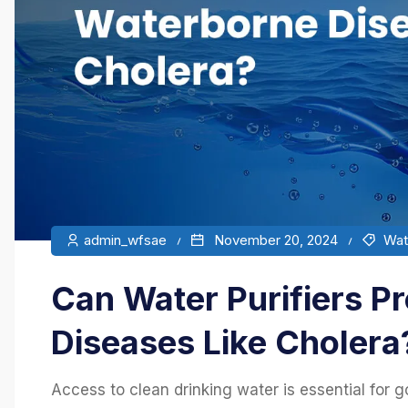
admin_wfsae
November 20, 2024
Wate
Can Water Purifiers P
Diseases Like Cholera
Access to clean drinking water is essential for go