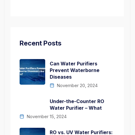
Recent Posts
Can Water Purifiers
Prevent Waterborne
Diseases
November 20, 2024
Under-the-Counter RO
Water Purifier – What
November 15, 2024
RO vs. UV Water Purifiers: