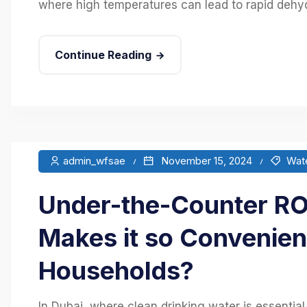
where high temperatures can lead to rapid dehydr
Continue Reading
admin_wfsae
November 15, 2024
Wate
Under-the-Counter RO 
Makes it so Convenien
Households?
In Dubai, where clean drinking water is essentia