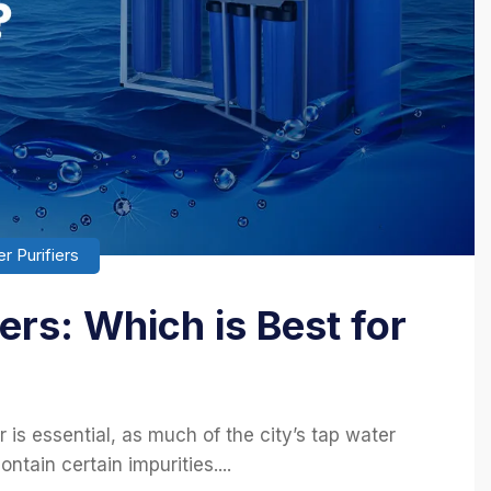
r Purifiers
ers: Which is Best for
 is essential, as much of the city’s tap water
tain certain impurities....