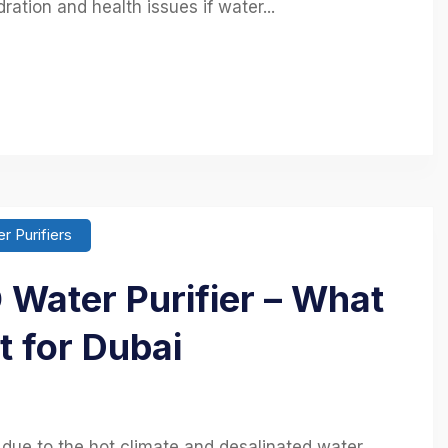
ation and health issues if water...
r Purifiers
Water Purifier – What
t for Dubai
l due to the hot climate and desalinated water