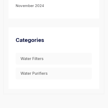
November 2024
Categories
Water Filters
Water Purifiers