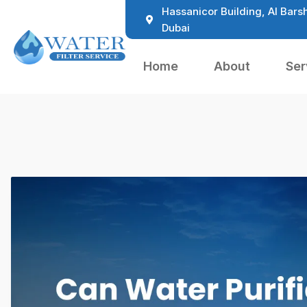
Hassanicor Building, Al Barsh
Dubai
Home
About
Ser