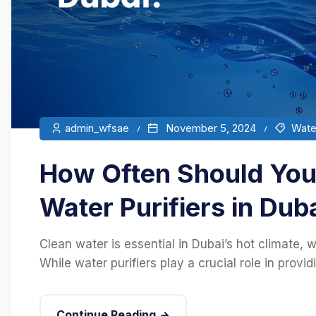
admin_wfsae
November 5, 2024
Water
How Often Should You 
Water Purifiers in Dub
Clean water is essential in Dubai’s hot climate, w
While water purifiers play a crucial role in provid
Continue Reading