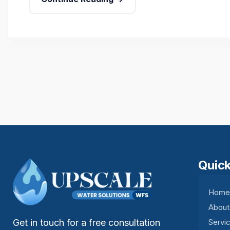
Quick
Hom
About
Get in touch for a free consultation
Servi