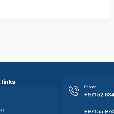
 links
Phone:
+971 52 634
e
ces
+971 55 97