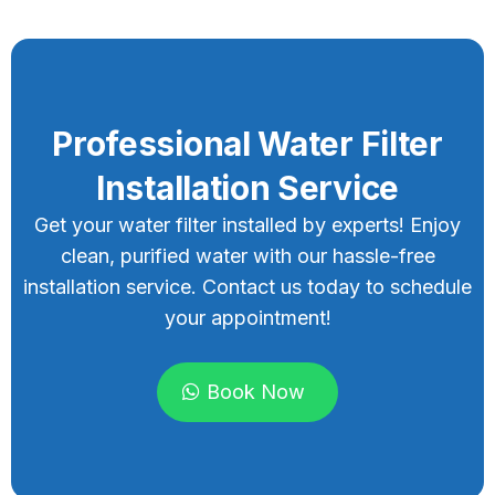
Professional Water Filter
Installation Service
Get your water filter installed by experts! Enjoy
clean, purified water with our hassle-free
installation service. Contact us today to schedule
your appointment!
Book Now