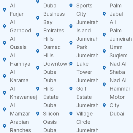
Al
Dubai
Sports
Palm
Furjan
Business
City
Jabal
Al
Bay
Jumeirah
Ali
Garhood
Emirates
Island
Palm
Al
Hills
Jumeirah
Jumeirah
Qusais
Damac
Park
Umm
Al
Hills
Jumeirah
Suqiem
Hamriya
Downtown
Lake
Nad Al
Al
Dubai
Tower
Sheba
Karama
Dubai
Jumeirah
Nad Al
Al
Hills
Golf
Hammar
Khawaneej
Estate
Estate
Motor
Al
Dubai
Jumeirah
City
Mamzar
Silicon
Village
Dubai
Arabian
Oasis
Circle
Ranches
Dubai
Jumeirah