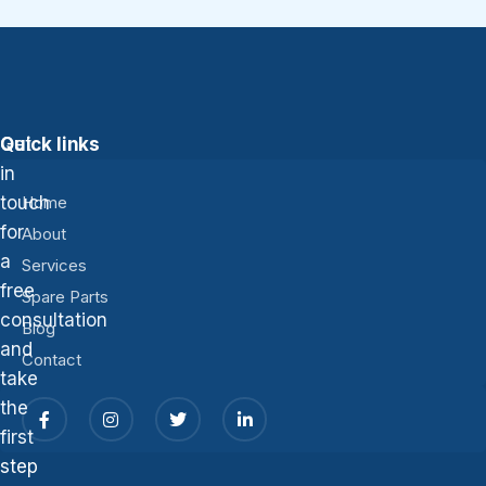
Get
Quick links
in
touch
Home
for
About
a
Services
free
Spare Parts
consultation
Blog
and
Contact
take
the
first
step