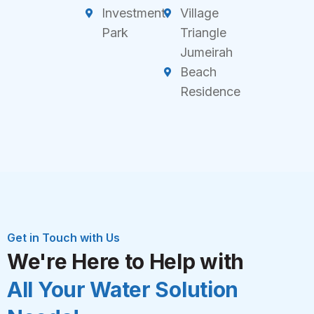
Investment
Village
Park
Triangle
Jumeirah
Beach
Residence
Get in Touch with Us
We're Here to Help with
All Your Water Solution