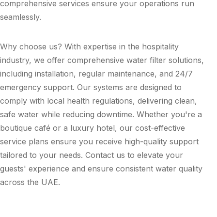
comprehensive services ensure your operations run
seamlessly.
Why choose us? With expertise in the hospitality
industry, we offer comprehensive water filter solutions,
including installation, regular maintenance, and 24/7
emergency support. Our systems are designed to
comply with local health regulations, delivering clean,
safe water while reducing downtime. Whether you're a
boutique café or a luxury hotel, our cost-effective
service plans ensure you receive high-quality support
tailored to your needs. Contact us to elevate your
guests' experience and ensure consistent water quality
across the UAE.