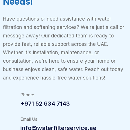
Needs!
Have questions or need assistance with water
filtration and softening services? We're just a call or
message away! Our dedicated team is ready to
provide fast, reliable support across the UAE.
Whether it's installation, maintenance, or
consultation, we're here to ensure your home or
business enjoys clean, safe water. Reach out today
and experience hassle-free water solutions!
Phone:
+971 52 634 7143
Email Us
info@waterfilterservice.ae