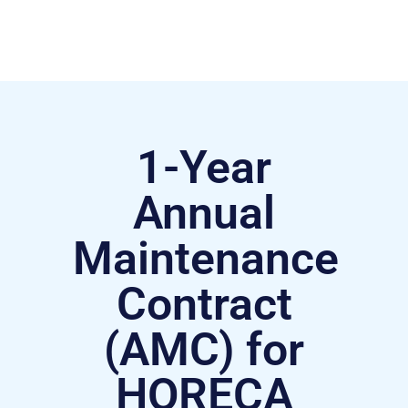
1-Year
Annual
Maintenance
Contract
(AMC) for
HORECA