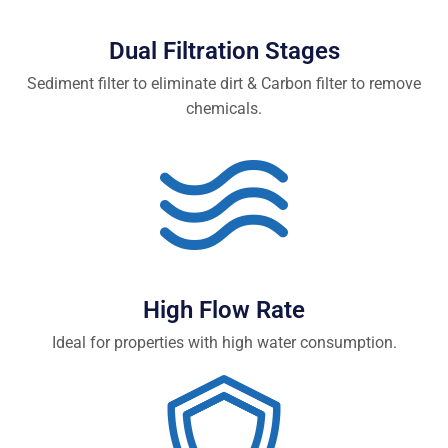
Dual Filtration Stages
Sediment filter to eliminate dirt & Carbon filter to remove
chemicals.
High Flow Rate
Ideal for properties with high water consumption.