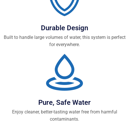
Durable Design
Built to handle large volumes of water, this system is perfect
for everywhere.
Pure, Safe Water
Enjoy cleaner, better-tasting water free from harmful
contaminants.