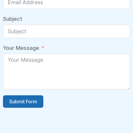
Subject
Your Message
Submit Form