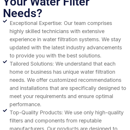
Your Water Filter
Needs?
Exceptional Expertise: Our team comprises
highly skilled technicians with extensive
experience in water filtration systems. We stay
updated with the latest industry advancements
to provide you with the best solutions.
Tailored Solutions: We understand that each
home or business has unique water filtration
needs. We offer customized recommendations
and installations that are specifically designed to
meet your requirements and ensure optimal
performance.
Top-Quality Products: We use only high-quality
filters and components from reputable
manufacturers. Our products are designed to