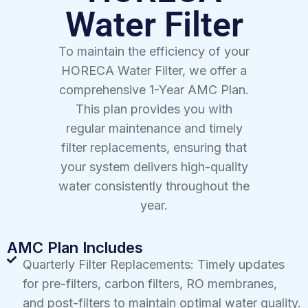
Water Filter
To maintain the efficiency of your
HORECA Water Filter, we offer a
comprehensive 1-Year AMC Plan.
This plan provides you with
regular maintenance and timely
filter replacements, ensuring that
your system delivers high-quality
water consistently throughout the
year.
AMC Plan Includes
Quarterly Filter Replacements: Timely updates
for pre-filters, carbon filters, RO membranes,
and post-filters to maintain optimal water quality.