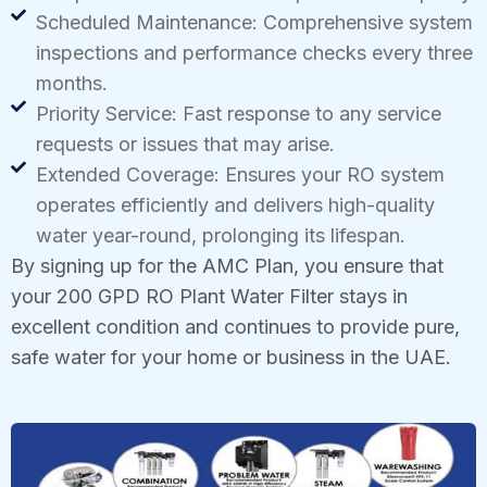
Scheduled Maintenance: Comprehensive system
inspections and performance checks every three
months.
Priority Service: Fast response to any service
requests or issues that may arise.
Extended Coverage: Ensures your RO system
operates efficiently and delivers high-quality
water year-round, prolonging its lifespan.
By signing up for the AMC Plan, you ensure that
your 200 GPD RO Plant Water Filter stays in
excellent condition and continues to provide pure,
safe water for your home or business in the UAE.