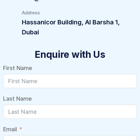
Address
Hassanicor Building, Al Barsha 1,
Dubai
Enquire with Us
First Name
Last Name
Email