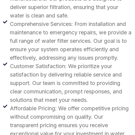
deliver superior filtration, ensuring that your
water is clean and safe.
Comprehensive Services: From installation and
maintenance to emergency repairs, we provide a
full range of water filter services. Our goal is to
ensure your system operates efficiently and
effectively, addressing any issues promptly.
Customer Satisfaction: We prioritize your
satisfaction by delivering reliable service and
support. Our team is committed to providing
clear communication, prompt responses, and
solutions that meet your needs.
Affordable Pricing: We offer competitive pricing
without compromising on quality. Our
transparent pricing ensures you receive
exceptional value for your investment in water