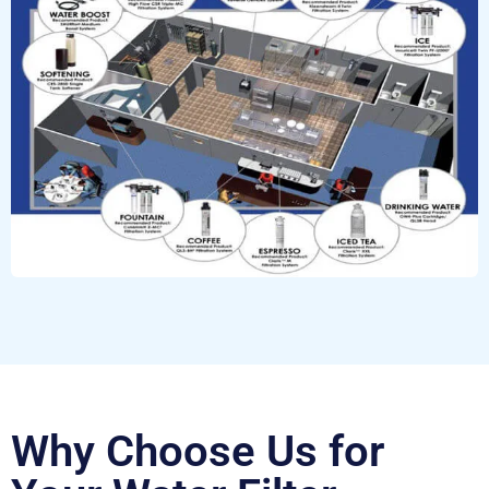
Why Choose Us for