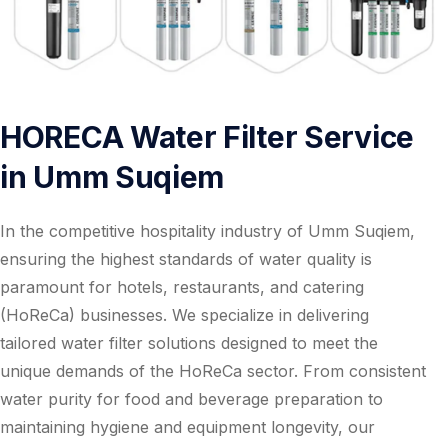
HORECA Water Filter Service
in Umm Suqiem
In the competitive hospitality industry of Umm Suqiem,
ensuring the highest standards of water quality is
paramount for hotels, restaurants, and catering
(HoReCa) businesses. We specialize in delivering
tailored water filter solutions designed to meet the
unique demands of the HoReCa sector. From consistent
water purity for food and beverage preparation to
maintaining hygiene and equipment longevity, our