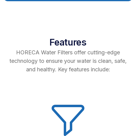
Features
HORECA Water Filters offer cutting-edge
technology to ensure your water is clean, safe,
and healthy. Key features include: