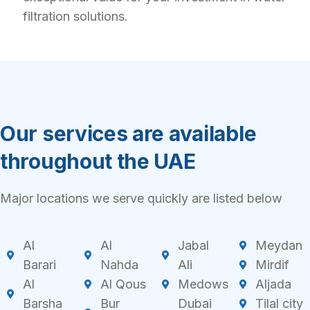
filtration solutions.
Our services are available
throughout the UAE
Major locations we serve quickly are listed below
Al
Al
Jabal
Meydan
Barari
Nahda
Ali
Mirdif
Al
Al Qous
Medows
Aljada
Barsha
Bur
Dubai
Tilal city