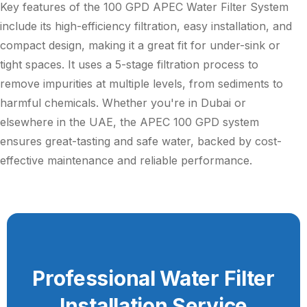
Key features of the 100 GPD APEC Water Filter System
include its high-efficiency filtration, easy installation, and
compact design, making it a great fit for under-sink or
tight spaces. It uses a 5-stage filtration process to
remove impurities at multiple levels, from sediments to
harmful chemicals. Whether you're in Dubai or
elsewhere in the UAE, the APEC 100 GPD system
ensures great-tasting and safe water, backed by cost-
effective maintenance and reliable performance.
Professional Water Filter
Installation Service