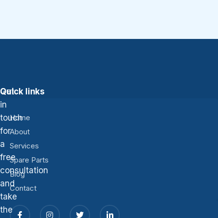
Get
Quick links
in
touch
Home
for
About
a
Services
free
Spare Parts
consultation
Blog
and
Contact
take
the