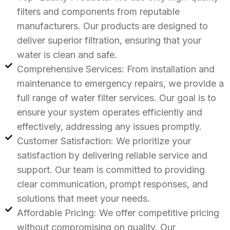
filters and components from reputable
manufacturers. Our products are designed to
deliver superior filtration, ensuring that your
water is clean and safe.
Comprehensive Services: From installation and
maintenance to emergency repairs, we provide a
full range of water filter services. Our goal is to
ensure your system operates efficiently and
effectively, addressing any issues promptly.
Customer Satisfaction: We prioritize your
satisfaction by delivering reliable service and
support. Our team is committed to providing
clear communication, prompt responses, and
solutions that meet your needs.
Affordable Pricing: We offer competitive pricing
without compromising on quality. Our