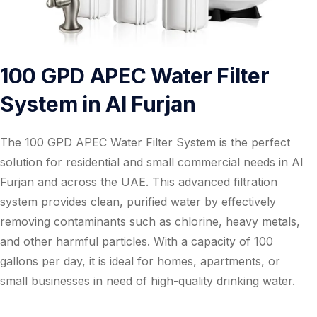
100 GPD APEC Water Filter
System in Al Furjan
The 100 GPD APEC Water Filter System is the perfect
solution for residential and small commercial needs in Al
Furjan and across the UAE. This advanced filtration
system provides clean, purified water by effectively
removing contaminants such as chlorine, heavy metals,
and other harmful particles. With a capacity of 100
gallons per day, it is ideal for homes, apartments, or
small businesses in need of high-quality drinking water.