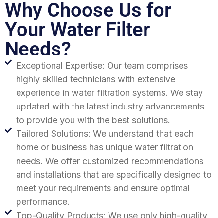
Why Choose Us for
Your Water Filter
Needs?
Exceptional Expertise: Our team comprises
highly skilled technicians with extensive
experience in water filtration systems. We stay
updated with the latest industry advancements
to provide you with the best solutions.
Tailored Solutions: We understand that each
home or business has unique water filtration
needs. We offer customized recommendations
and installations that are specifically designed to
meet your requirements and ensure optimal
performance.
Top-Quality Products: We use only high-quality