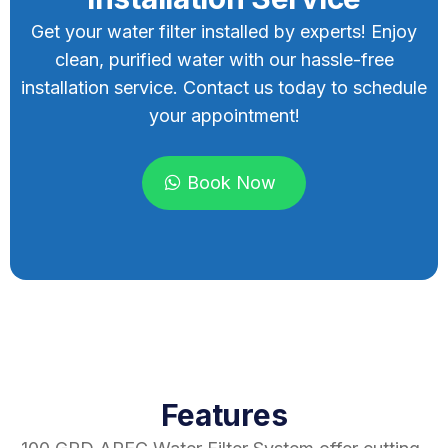
Get your water filter installed by experts! Enjoy
clean, purified water with our hassle-free
installation service. Contact us today to schedule
your appointment!
Book Now
Features