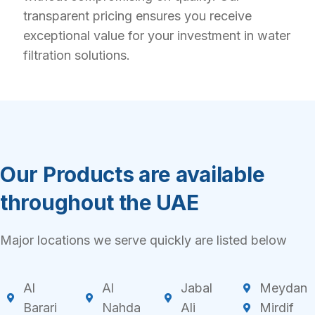
transparent pricing ensures you receive
exceptional value for your investment in water
filtration solutions.
Our Products are available
throughout the UAE
Major locations we serve quickly are listed below
Al
Al
Jabal
Meydan
Barari
Nahda
Ali
Mirdif