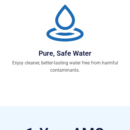
Pure, Safe Water
Enjoy cleaner, better-tasting water free from harmful
contaminants.