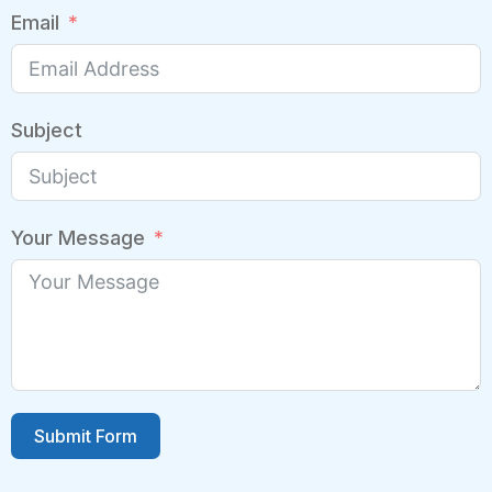
Email
Subject
Your Message
Submit Form