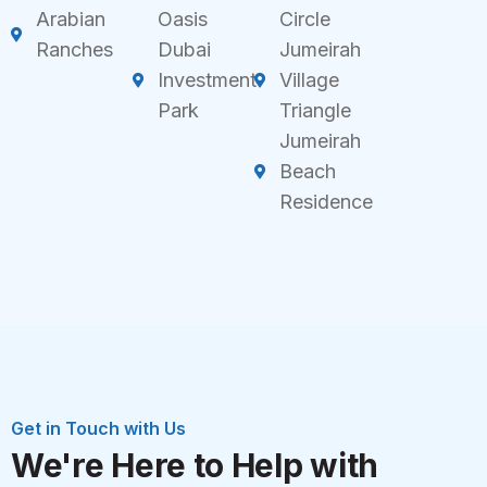
Arabian
Oasis
Circle
Ranches
Dubai
Jumeirah
Investment
Village
Park
Triangle
Jumeirah
Beach
Residence
Get in Touch with Us
We're Here to Help with