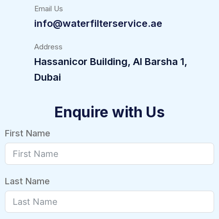
Email Us
info@waterfilterservice.ae
Address
Hassanicor Building, Al Barsha 1,
Dubai
Enquire with Us
First Name
Last Name