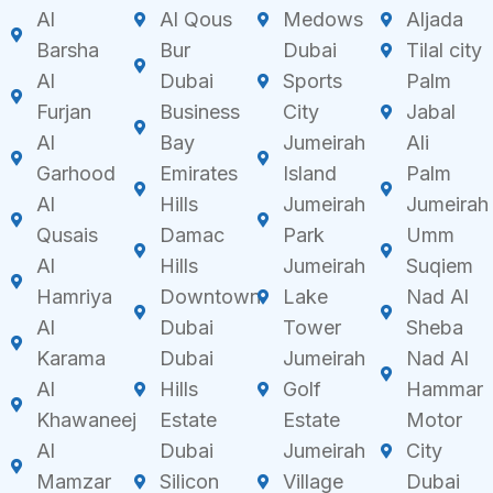
Al
Al Qous
Medows
Aljada
Barsha
Bur
Dubai
Tilal city
Al
Dubai
Sports
Palm
Furjan
Business
City
Jabal
Al
Bay
Jumeirah
Ali
Garhood
Emirates
Island
Palm
Al
Hills
Jumeirah
Jumeirah
Qusais
Damac
Park
Umm
Al
Hills
Jumeirah
Suqiem
Hamriya
Downtown
Lake
Nad Al
Al
Dubai
Tower
Sheba
Karama
Dubai
Jumeirah
Nad Al
Al
Hills
Golf
Hammar
Khawaneej
Estate
Estate
Motor
Al
Dubai
Jumeirah
City
Mamzar
Silicon
Village
Dubai