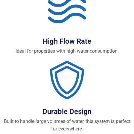
High Flow Rate
Ideal for properties with high water consumption.
Durable Design
Built to handle large volumes of water, this system is perfect
for everywhere.