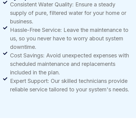
Consistent Water Quality: Ensure a steady
supply of pure, filtered water for your home or
business.
Hassle-Free Service: Leave the maintenance to
us, so you never have to worry about system
downtime.
Cost Savings: Avoid unexpected expenses with
scheduled maintenance and replacements
included in the plan.
Expert Support: Our skilled technicians provide
reliable service tailored to your system's needs.