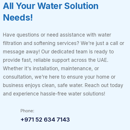
All Your Water Solution
Needs!
Have questions or need assistance with water
filtration and softening services? We're just a call or
message away! Our dedicated team is ready to
provide fast, reliable support across the UAE.
Whether it's installation, maintenance, or
consultation, we're here to ensure your home or
business enjoys clean, safe water. Reach out today
and experience hassle-free water solutions!
Phone:
+971 52 634 7143