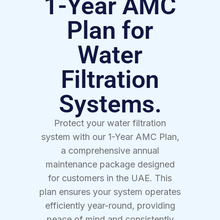
1-Year AMC
Plan for
Water
Filtration
Systems.
Protect your water filtration
system with our 1-Year AMC Plan,
a comprehensive annual
maintenance package designed
for customers in the UAE. This
plan ensures your system operates
efficiently year-round, providing
peace of mind and consistently