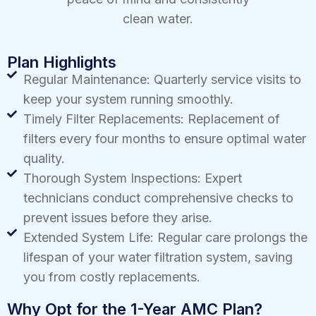
clean water.
Plan Highlights
Regular Maintenance: Quarterly service visits to
keep your system running smoothly.
Timely Filter Replacements: Replacement of
filters every four months to ensure optimal water
quality.
Thorough System Inspections: Expert
technicians conduct comprehensive checks to
prevent issues before they arise.
Extended System Life: Regular care prolongs the
lifespan of your water filtration system, saving
you from costly replacements.
Why Opt for the 1-Year AMC Plan?