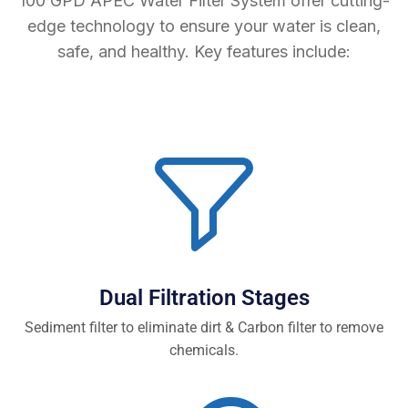
100 GPD APEC Water Filter System offer cutting-
edge technology to ensure your water is clean,
safe, and healthy. Key features include:
Dual Filtration Stages
Sediment filter to eliminate dirt & Carbon filter to remove
chemicals.