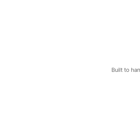
Built to ha