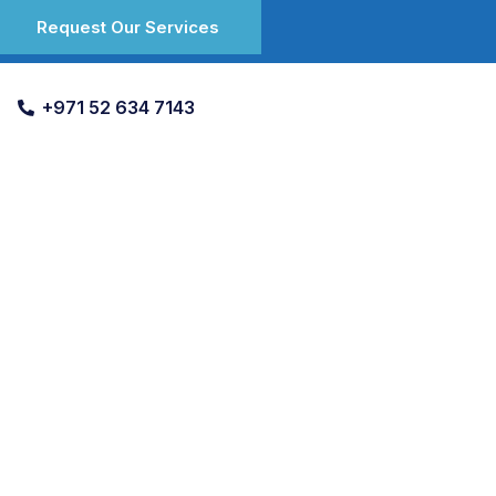
Request Our Services
+971 52 634 7143