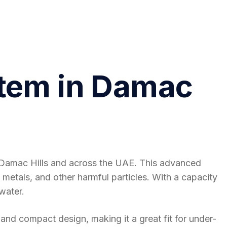
stem in Damac
n Damac Hills and across the UAE. This advanced
 metals, and other harmful particles. With a capacity
water.
 and compact design, making it a great fit for under-