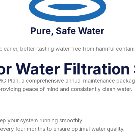
Pure, Safe Water
cleaner, better-tasting water free from harmful contam
or Water Filtratio
 AMC Plan, a comprehensive annual maintenance packag
providing peace of mind and consistently clean water.
eep your system running smoothly.
 every four months to ensure optimal water quality.