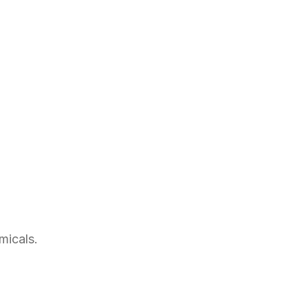
micals.