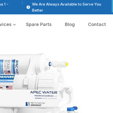
a 1 -
We Are Always Available to Serve You
Better
vices
Spare Parts
Blog
Contact