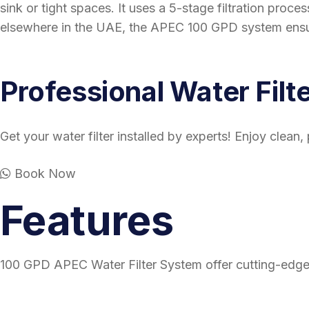
sink or tight spaces. It uses a 5-stage filtration proc
elsewhere in the UAE, the APEC 100 GPD system ensur
Professional Water Filte
Get your water filter installed by experts! Enjoy clean
Book Now
Features
100 GPD APEC Water Filter System offer cutting-edge t