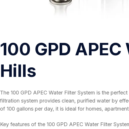
100 GPD APEC W
Hills
The 100 GPD APEC Water Filter System is the perfect 
filtration system provides clean, purified water by ef
of 100 gallons per day, it is ideal for homes, apartment
Key features of the 100 GPD APEC Water Filter System in