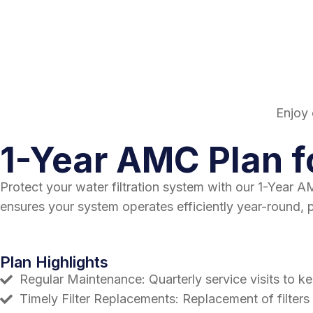
Enjoy 
1-Year AMC Plan f
Protect your water filtration system with our 1-Year
ensures your system operates efficiently year-round, 
Plan Highlights
Regular Maintenance: Quarterly service visits to k
Timely Filter Replacements: Replacement of filters