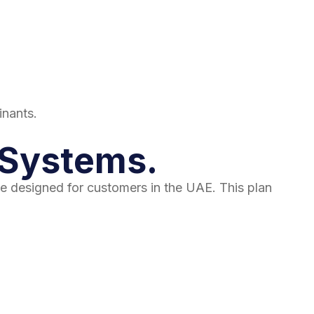
inants.
n Systems.
e designed for customers in the UAE. This plan