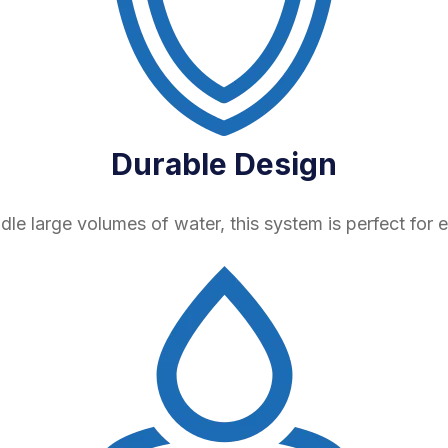
Durable Design
ndle large volumes of water, this system is perfect for