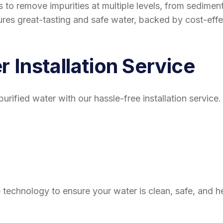
ess to remove impurities at multiple levels, from sedim
es great-tasting and safe water, backed by cost-effe
r Installation Service
, purified water with our hassle-free installation servi
echnology to ensure your water is clean, safe, and hea