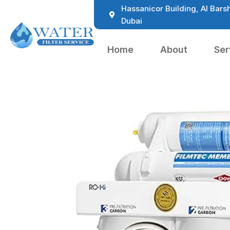
Hassanicor Building, Al Barsh
Dubai
Home
About
Ser