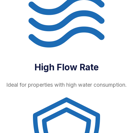
High Flow Rate
Ideal for properties with high water consumption.