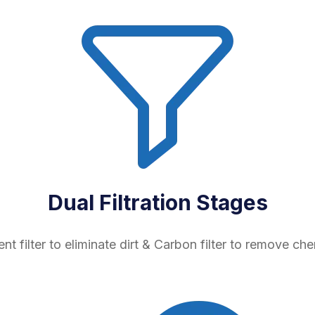
Dual Filtration Stages
nt filter to eliminate dirt & Carbon filter to remove che