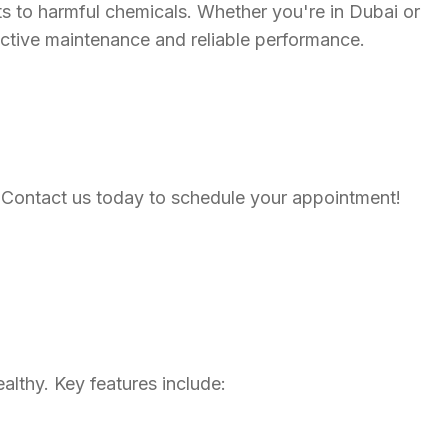
ents to harmful chemicals. Whether you're in Dubai or
ctive maintenance and reliable performance.
ce. Contact us today to schedule your appointment!
lthy. Key features include: