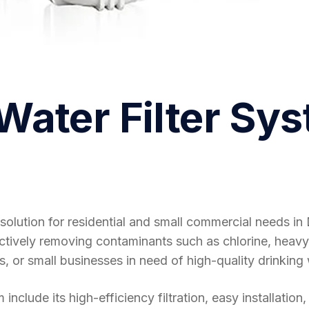
ater Filter Sy
solution for residential and small commercial needs i
fectively removing contaminants such as chlorine, heavy
s, or small businesses in need of high-quality drinking 
clude its high-efficiency filtration, easy installation,