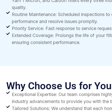
Yarn 1 Micron, and Carbon filters every three mo
quality.
Routine Maintenance: Scheduled inspections to
performance and resolve issues promptly.
Priority Service: Fast response to service reque
Extended Coverage: Prolongs the life of your fil
ensuring consistent performance.
Why Choose Us for Your
Exceptional Expertise: Our team comprises highly
industry advancements to provide you with the b
Tailored Solutions: We understand that each hom