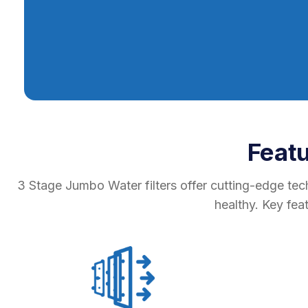
Feat
3 Stage Jumbo Water filters offer cutting-edge tec
healthy. Key fea