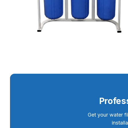
Profess
Get your water fi
instal