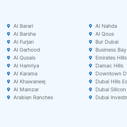
Al Barari
Al Nahda
Al Barsha
Al Qous
Al Furjan
Bur Dubai
Al Garhood
Business Bay
Al Qusais
Emirates Hills
Al Hamriya
Damac Hills
Al Karama
Downtown D
Al Khawaneej
Dubai Hills E
Al Mamzar
Dubai Silicon
Arabian Ranches
Dubai Invest