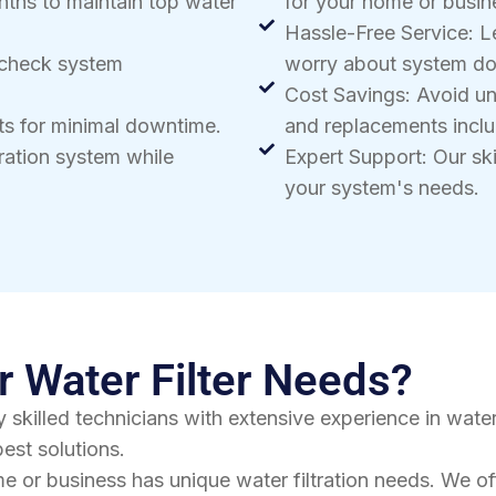
nths to maintain top water
for your home or busin
Hassle-Free Service: L
 check system
worry about system d
Cost Savings: Avoid u
sts for minimal downtime.
and replacements inclu
tration system while
Expert Support: Our skil
your system's needs.
 Water Filter Needs?
 skilled technicians with extensive experience in water
est solutions.
e or business has unique water filtration needs. We o