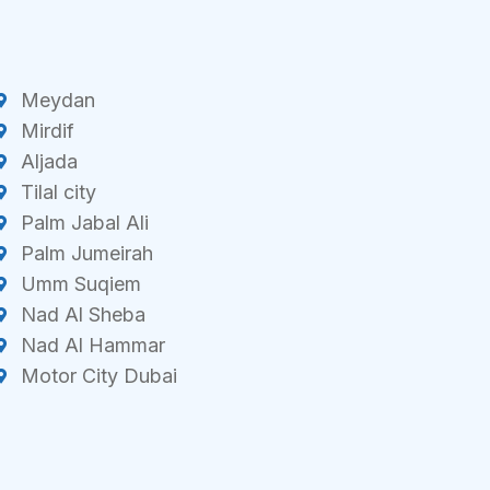
Meydan
Mirdif
Aljada
Tilal city
Palm Jabal Ali
Palm Jumeirah
Umm Suqiem
Nad Al Sheba
Nad Al Hammar
Motor City Dubai