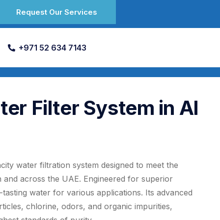
Request Our Services
+971 52 634 7143
r Filter System in Al
ity water filtration system designed to meet the
 and across the UAE. Engineered for superior
tasting water for various applications. Its advanced
icles, chlorine, odors, and organic impurities,