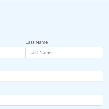
Last Name