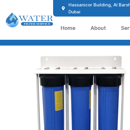
Hassanicor Building, Al Barsh
Dubai
Home
About
Ser