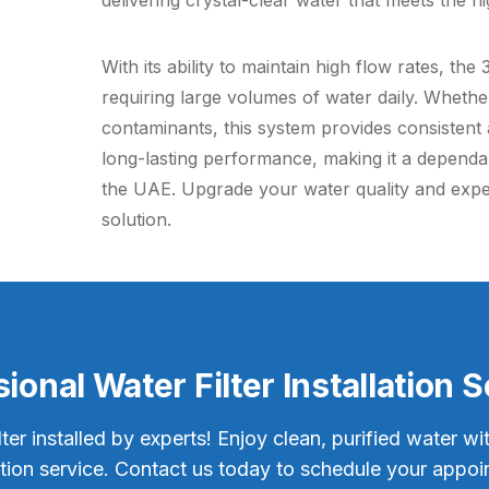
delivering crystal-clear water that meets the hi
With its ability to maintain high flow rates, the
requiring large volumes of water daily. Whethe
contaminants, this system provides consistent a
long-lasting performance, making it a depend
the UAE. Upgrade your water quality and experi
solution.
ional Water Filter Installation 
lter installed by experts! Enjoy clean, purified water wi
lation service. Contact us today to schedule your appoi