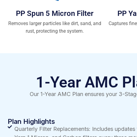
PP Spun 5 Micron Filter
PP Ya
Removes larger particles like dirt, sand, and
Captures fine
rust, protecting the system.
1-Year AMC Pla
Our 1-Year AMC Plan ensures your 3-Stage
Plan Highlights
Quarterly Filter Replacements: Includes updates