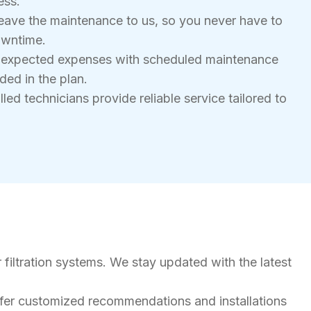
ess.
eave the maintenance to us, so you never have to
owntime.
nexpected expenses with scheduled maintenance
ded in the plan.
led technicians provide reliable service tailored to
 filtration systems. We stay updated with the latest
ffer customized recommendations and installations