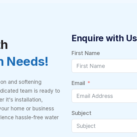
Enquire with Us
th
First Name
on Needs!
ion and softening
Email
dicated team is ready to
 it's installation,
 your home or business
Subject
rience hassle-free water