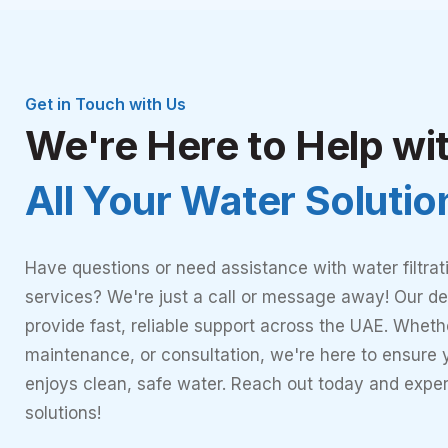
Get in Touch with Us
We're Here to Help wi
All Your Water Soluti
Have questions or need assistance with water filtrat
services? We're just a call or message away! Our de
provide fast, reliable support across the UAE. Whether
maintenance, or consultation, we're here to ensure
enjoys clean, safe water. Reach out today and expe
solutions!