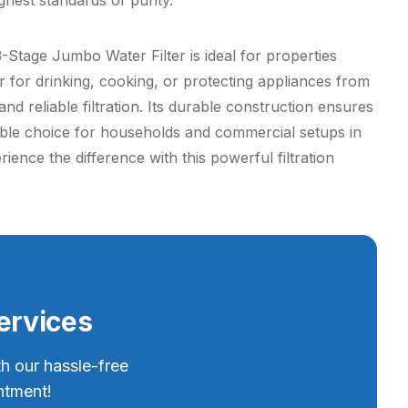
ghest standards of purity.
 3-Stage Jumbo Water Filter is ideal for properties
r for drinking, cooking, or protecting appliances from
nd reliable filtration. Its durable construction ensures
able choice for households and commercial setups in
ence the difference with this powerful filtration
Services
th our hassle-free
ntment!