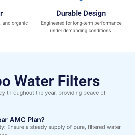
r
Durable Design
s, and organic
Engineered for long-term performance
under demanding conditions.
o Water Filters
y throughout the year, providing peace of
Year AMC Plan?
y: Ensure a steady supply of pure, filtered water