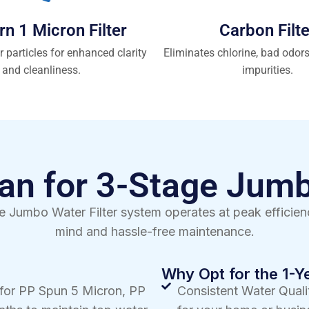
rn 1 Micron Filter
Carbon Filte
r particles for enhanced clarity
Eliminates chlorine, bad odor
and cleanliness.
impurities.
n for 3-Stage Jumb
 Jumbo Water Filter system operates at peak efficienc
mind and hassle-free maintenance.
Why Opt for the 1-
 for PP Spun 5 Micron, PP
Consistent Water Qualit