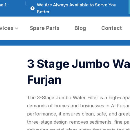
a 1 -
We Are Always Available to Serve You
Better
vices
Spare Parts
Blog
Contact
3 Stage Jumbo Wate
Furjan
The 3-Stage Jumbo Water Filter is a high-capac
demands of homes and businesses in Al Furjan
performance, it ensures clean, safe, and great-
three-stage design removes sediments, fine part