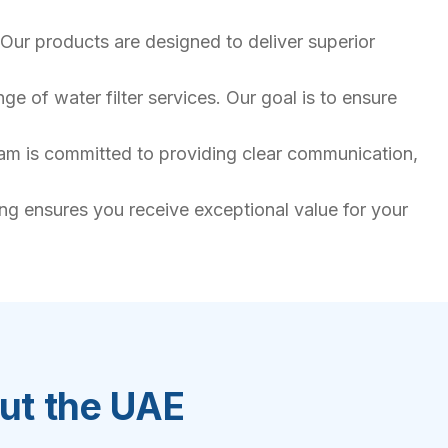
Our products are designed to deliver superior
e of water filter services. Our goal is to ensure
team is committed to providing clear communication,
ing ensures you receive exceptional value for your
out the UAE