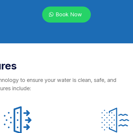
Book Now
ures
hnology to ensure your water is clean, safe, and
tures include: