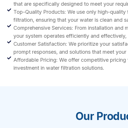
that are specifically designed to meet your req
Top-Quality Products: We use only high-quality 
filtration, ensuring that your water is clean and s
Comprehensive Services: From installation and ma
your system operates efficiently and effectively
Customer Satisfaction: We prioritize your satisf
prompt responses, and solutions that meet your
Affordable Pricing: We offer competitive pricing
investment in water filtration solutions.
Our Produc