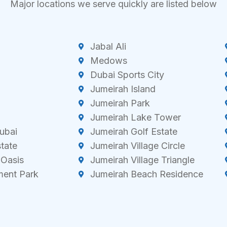
Major locations we serve quickly are listed below
Jabal Ali
Medows
Dubai Sports City
Jumeirah Island
Jumeirah Park
Jumeirah Lake Tower
ubai
Jumeirah Golf Estate
state
Jumeirah Village Circle
 Oasis
Jumeirah Village Triangle
ment Park
Jumeirah Beach Residence