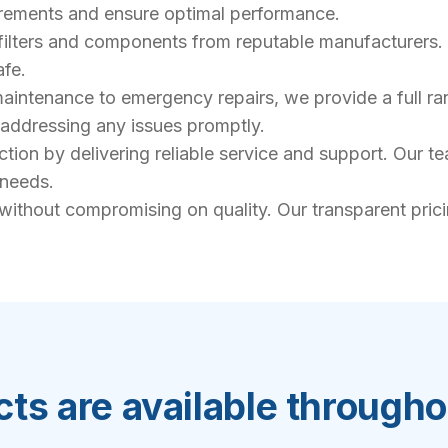
uirements and ensure optimal performance.
filters and components from reputable manufacturers. 
afe.
intenance to emergency repairs, we provide a full rang
, addressing any issues promptly.
action by delivering reliable service and support. Our 
 needs.
 without compromising on quality. Our transparent pric
ts are available through