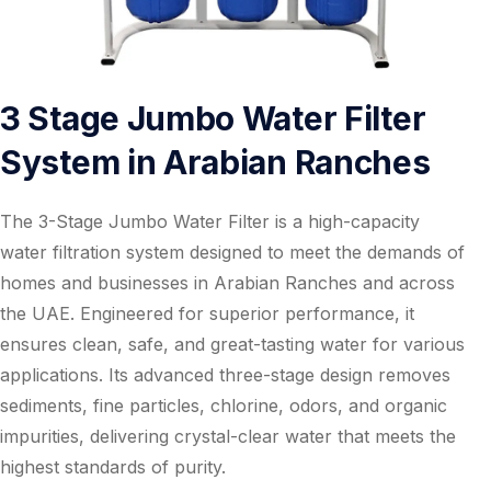
3 Stage Jumbo Water Filter
System in Arabian Ranches
The 3-Stage Jumbo Water Filter is a high-capacity
water filtration system designed to meet the demands of
homes and businesses in Arabian Ranches and across
the UAE. Engineered for superior performance, it
ensures clean, safe, and great-tasting water for various
applications. Its advanced three-stage design removes
sediments, fine particles, chlorine, odors, and organic
impurities, delivering crystal-clear water that meets the
highest standards of purity.