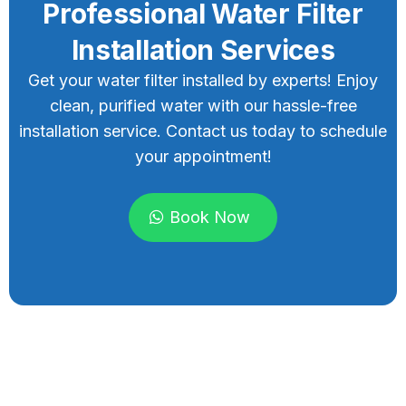
Professional Water Filter
Installation Services
Get your water filter installed by experts! Enjoy
clean, purified water with our hassle-free
installation service. Contact us today to schedule
your appointment!
Book Now