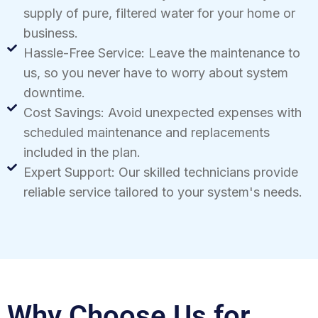
supply of pure, filtered water for your home or
business.
Hassle-Free Service: Leave the maintenance to
us, so you never have to worry about system
downtime.
Cost Savings: Avoid unexpected expenses with
scheduled maintenance and replacements
included in the plan.
Expert Support: Our skilled technicians provide
reliable service tailored to your system's needs.
Why Choose Us for