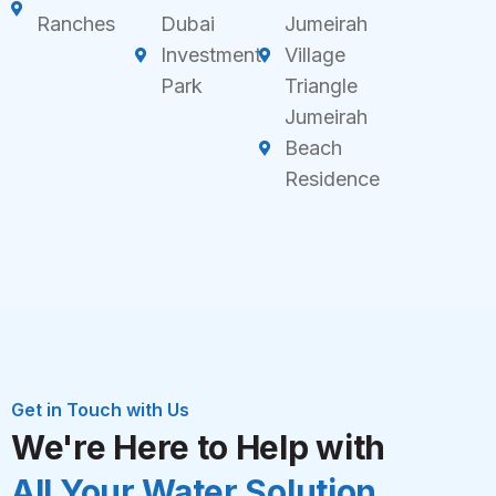
Ranches
Dubai
Jumeirah
Investment
Village
Park
Triangle
Jumeirah
Beach
Residence
Get in Touch with Us
We're Here to Help with
All Your Water Solution