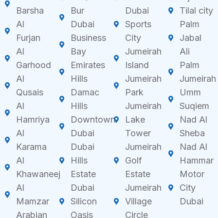
Barsha
Bur
Dubai
Tilal city
Al
Dubai
Sports
Palm
Furjan
Business
City
Jabal
Al
Bay
Jumeirah
Ali
Garhood
Emirates
Island
Palm
Al
Hills
Jumeirah
Jumeirah
Qusais
Damac
Park
Umm
Al
Hills
Jumeirah
Suqiem
Hamriya
Downtown
Lake
Nad Al
Al
Dubai
Tower
Sheba
Karama
Dubai
Jumeirah
Nad Al
Al
Hills
Golf
Hammar
Khawaneej
Estate
Estate
Motor
Al
Dubai
Jumeirah
City
Mamzar
Silicon
Village
Dubai
Arabian
Oasis
Circle