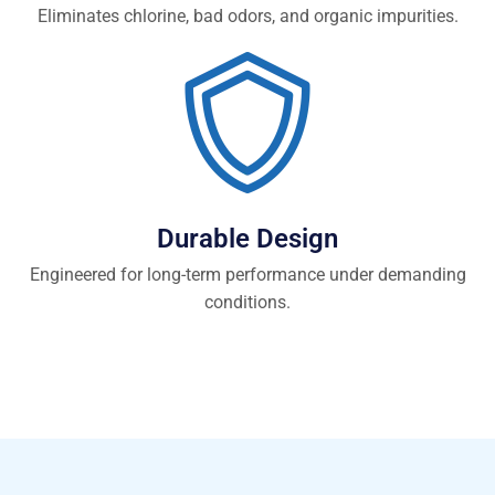
Eliminates chlorine, bad odors, and organic impurities.
Durable Design
Engineered for long-term performance under demanding
conditions.