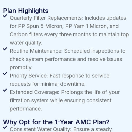
Plan Highlights
Quarterly Filter Replacements: Includes updates
for PP Spun 5 Micron, PP Yarn 1 Micron, and
Carbon filters every three months to maintain top
water quality.
Routine Maintenance: Scheduled inspections to
check system performance and resolve issues
promptly.
Priority Service: Fast response to service
requests for minimal downtime.
Extended Coverage: Prolongs the life of your
filtration system while ensuring consistent
performance.
Why Opt for the 1-Year AMC Plan?
Consistent Water Quality: Ensure a steady