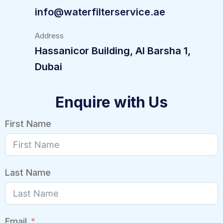
info@waterfilterservice.ae
Address
Hassanicor Building, Al Barsha 1,
Dubai
Enquire with Us
First Name
Last Name
Email