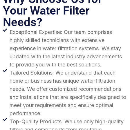
Your Water Filter
Needs?
Exceptional Expertise: Our team comprises
highly skilled technicians with extensive
experience in water filtration systems. We stay
updated with the latest industry advancements
to provide you with the best solutions.
Tailored Solutions: We understand that each
home or business has unique water filtration
needs. We offer customized recommendations
and installations that are specifically designed to
meet your requirements and ensure optimal
performance.
Top-Quality Products: We use only high-quality
filters and components from reputable