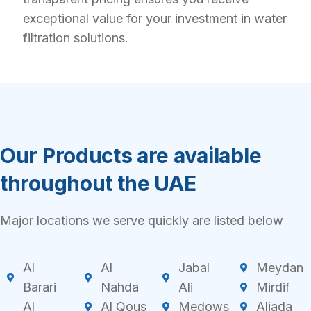
exceptional value for your investment in water
filtration solutions.
Our Products are available
throughout the UAE
Major locations we serve quickly are listed below
Al
Al
Jabal
Meydan
Barari
Nahda
Ali
Mirdif
Al
Al Qous
Medows
Aljada