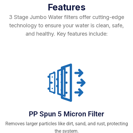
Features
3 Stage Jumbo Water filters offer cutting-edge
technology to ensure your water is clean, safe,
and healthy. Key features include:
PP Spun 5 Micron Filter
Removes larger particles like dirt, sand, and rust, protecting
the system.