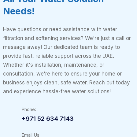
Needs!
Have questions or need assistance with water
filtration and softening services? We're just a call or
message away! Our dedicated team is ready to
provide fast, reliable support across the UAE.
Whether it's installation, maintenance, or
consultation, we're here to ensure your home or
business enjoys clean, safe water. Reach out today
and experience hassle-free water solutions!
Phone:
+971 52 634 7143
Email Us