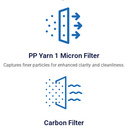
PP Yarn 1 Micron Filter
Captures finer particles for enhanced clarity and cleanliness.
Carbon Filter