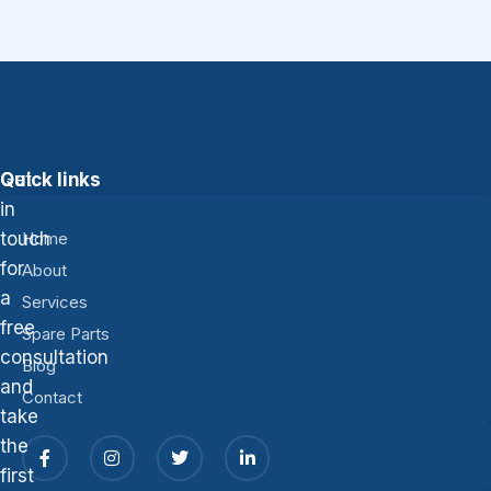
Get
Quick links
in
touch
Home
for
About
a
Services
free
Spare Parts
consultation
Blog
and
Contact
take
the
first