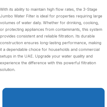
With its ability to maintain high flow rates, the 3-Stage
Jumbo Water Filter is ideal for properties requiring large
volumes of water daily. Whether for drinking, cooking,
or protecting appliances from contaminants, this system
provides consistent and reliable filtration. Its durable
construction ensures long-lasting performance, making
it a dependable choice for households and commercial
setups in the UAE. Upgrade your water quality and
experience the difference with this powerful filtration
solution.