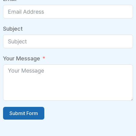
Subject
Your Message
Submit Form