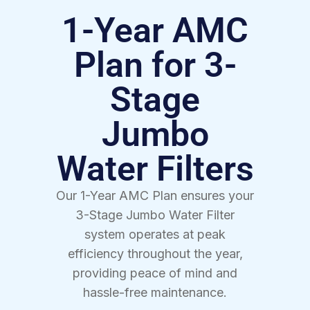
1-Year AMC
Plan for 3-
Stage
Jumbo
Water Filters
Our 1-Year AMC Plan ensures your
3-Stage Jumbo Water Filter
system operates at peak
efficiency throughout the year,
providing peace of mind and
hassle-free maintenance.