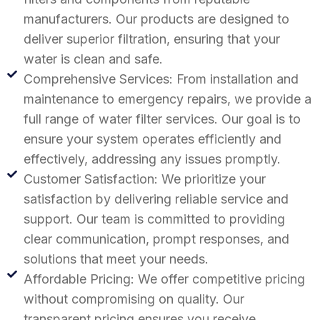
manufacturers. Our products are designed to
deliver superior filtration, ensuring that your
water is clean and safe.
Comprehensive Services: From installation and
maintenance to emergency repairs, we provide a
full range of water filter services. Our goal is to
ensure your system operates efficiently and
effectively, addressing any issues promptly.
Customer Satisfaction: We prioritize your
satisfaction by delivering reliable service and
support. Our team is committed to providing
clear communication, prompt responses, and
solutions that meet your needs.
Affordable Pricing: We offer competitive pricing
without compromising on quality. Our
transparent pricing ensures you receive