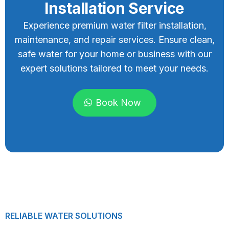
Installation Service
Experience premium water filter installation,
maintenance, and repair services. Ensure clean,
safe water for your home or business with our
expert solutions tailored to meet your needs.
Book Now
RELIABLE WATER SOLUTIONS