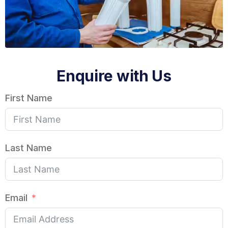
Enquire with Us
First Name
Last Name
Email