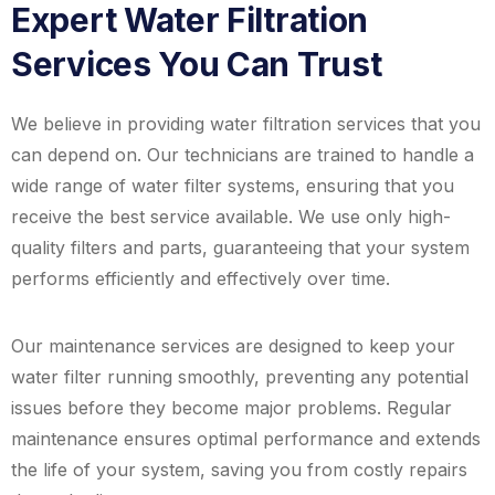
Expert Water Filtration
Services You Can Trust
We believe in providing water filtration services that you
can depend on. Our technicians are trained to handle a
wide range of water filter systems, ensuring that you
receive the best service available. We use only high-
quality filters and parts, guaranteeing that your system
performs efficiently and effectively over time.
Our maintenance services are designed to keep your
water filter running smoothly, preventing any potential
issues before they become major problems. Regular
maintenance ensures optimal performance and extends
the life of your system, saving you from costly repairs