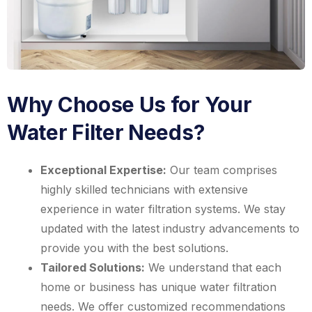
Why Choose Us for Your
Water Filter Needs?
Exceptional Expertise:
Our team comprises
highly skilled technicians with extensive
experience in water filtration systems. We stay
updated with the latest industry advancements to
provide you with the best solutions.
Tailored Solutions:
We understand that each
home or business has unique water filtration
needs. We offer customized recommendations