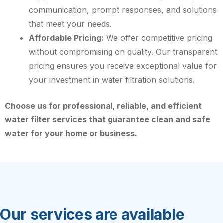
communication, prompt responses, and solutions
that meet your needs.
Affordable Pricing:
We offer competitive pricing
without compromising on quality. Our transparent
pricing ensures you receive exceptional value for
your investment in water filtration solutions.
Choose us for professional, reliable, and efficient
water filter services that guarantee clean and safe
water for your home or business.
Our services are available