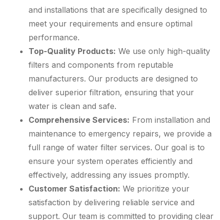
and installations that are specifically designed to
meet your requirements and ensure optimal
performance.
Top-Quality Products:
We use only high-quality
filters and components from reputable
manufacturers. Our products are designed to
deliver superior filtration, ensuring that your
water is clean and safe.
Comprehensive Services:
From installation and
maintenance to emergency repairs, we provide a
full range of water filter services. Our goal is to
ensure your system operates efficiently and
effectively, addressing any issues promptly.
Customer Satisfaction:
We prioritize your
satisfaction by delivering reliable service and
support. Our team is committed to providing clear