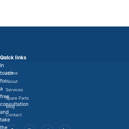
Get
Quick links
in
touch
Home
for
About
a
Services
free
Spare Parts
consultation
Blog
and
Contact
take
the