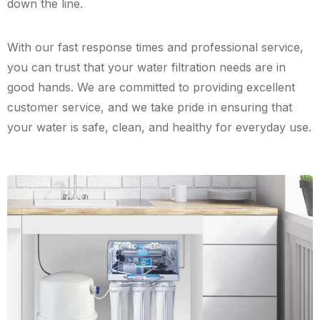
down the line.
With our fast response times and professional service,
you can trust that your water filtration needs are in
good hands. We are committed to providing excellent
customer service, and we take pride in ensuring that
your water is safe, clean, and healthy for everyday use.