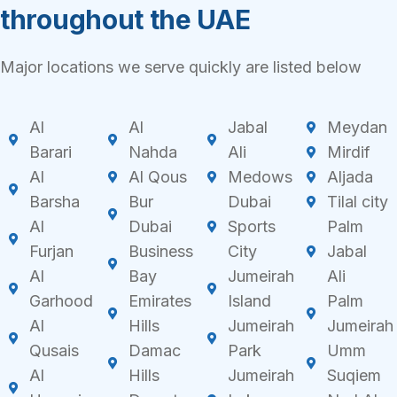
throughout the UAE
Major locations we serve quickly are listed below
Al
Al
Jabal
Meydan
Barari
Nahda
Ali
Mirdif
Al
Al Qous
Medows
Aljada
Barsha
Bur
Dubai
Tilal city
Al
Dubai
Sports
Palm
Furjan
Business
City
Jabal
Al
Bay
Jumeirah
Ali
Garhood
Emirates
Island
Palm
Al
Hills
Jumeirah
Jumeirah
Qusais
Damac
Park
Umm
Al
Hills
Jumeirah
Suqiem