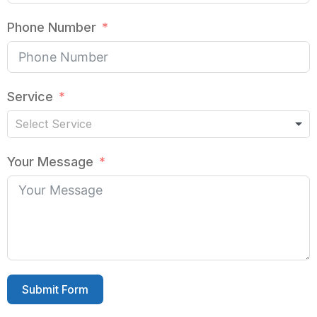
Phone Number
Service
Your Message
Submit Form