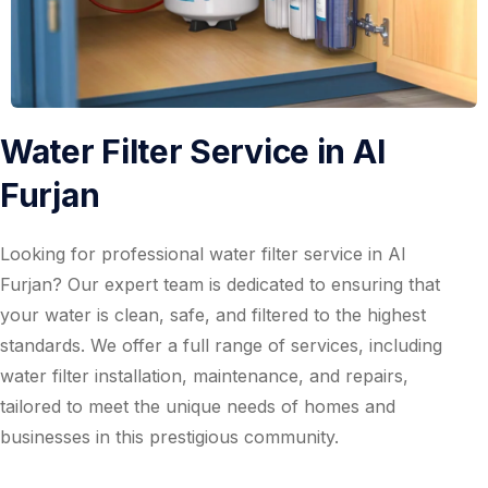
Water Filter Service in Al
Furjan
Looking for professional water filter service in Al
Furjan? Our expert team is dedicated to ensuring that
your water is clean, safe, and filtered to the highest
standards. We offer a full range of services, including
water filter installation, maintenance, and repairs,
tailored to meet the unique needs of homes and
businesses in this prestigious community.