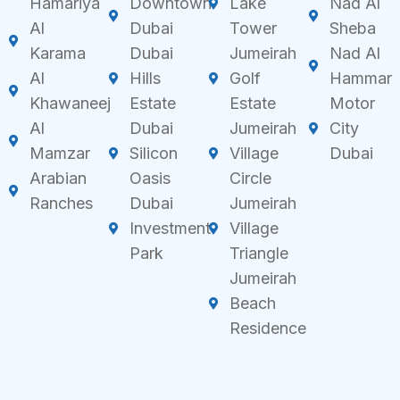
Hamariya
Downtown
Lake
Nad Al
Al
Dubai
Tower
Sheba
Karama
Dubai
Jumeirah
Nad Al
Al
Hills
Golf
Hammar
Khawaneej
Estate
Estate
Motor
Al
Dubai
Jumeirah
City
Mamzar
Silicon
Village
Dubai
Arabian
Oasis
Circle
Ranches
Dubai
Jumeirah
Investment
Village
Park
Triangle
Jumeirah
Beach
Residence