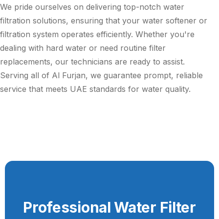
We pride ourselves on delivering top-notch water
filtration solutions, ensuring that your water softener or
filtration system operates efficiently. Whether you're
dealing with hard water or need routine filter
replacements, our technicians are ready to assist.
Serving all of Al Furjan, we guarantee prompt, reliable
service that meets UAE standards for water quality.
Professional Water Filter