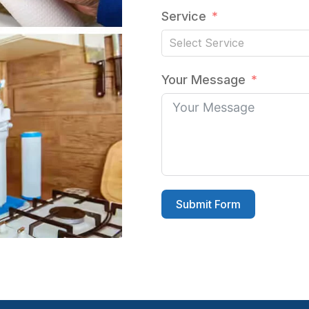
Service
Your Message
Submit Form