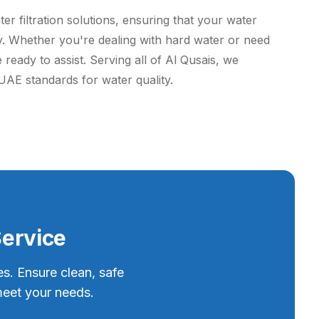
r filtration solutions, ensuring that your water
tly. Whether you're dealing with hard water or need
 ready to assist. Serving all of Al Qusais, we
UAE standards for water quality.
Service
es. Ensure clean, safe
meet your needs.