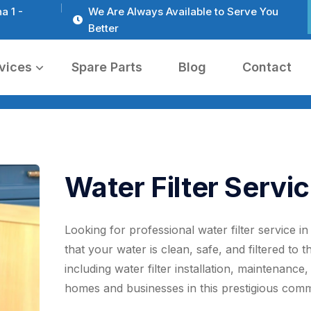
a 1 -
We Are Always Available to Serve You
Better
vices
Spare Parts
Blog
Contact
Water Filter Servic
Looking for professional water filter service i
that your water is clean, safe, and filtered to 
including water filter installation, maintenance
homes and businesses in this prestigious comm