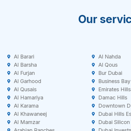
Our servic
Al Barari
Al Nahda
Al Barsha
Al Qous
Al Furjan
Bur Dubai
Al Garhood
Business Bay
Al Qusais
Emirates Hills
Al Hamariya
Damac Hills
Al Karama
Downtown D
Al Khawaneej
Dubai Hills E
Al Mamzar
Dubai Silicon
Arabian Ranches
Dubai Invest