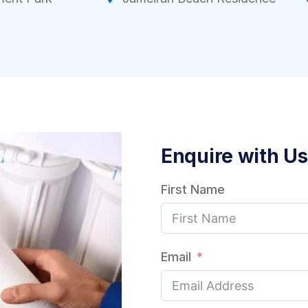
Enquire with Us
First Name
Email