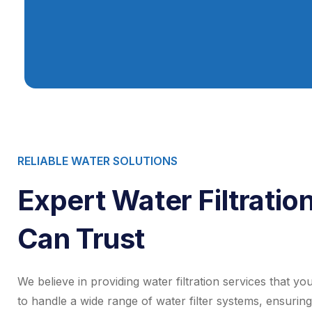
RELIABLE WATER SOLUTIONS
Expert Water Filtratio
Can Trust
We believe in providing water filtration services that y
to handle a wide range of water filter systems, ensuring