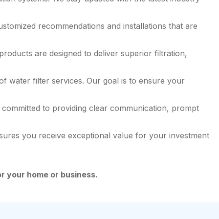
ustomized recommendations and installations that are
ducts are designed to deliver superior filtration,
 water filter services. Our goal is to ensure your
 is committed to providing clear communication, prompt
nsures you receive exceptional value for your investment
for your home or business.