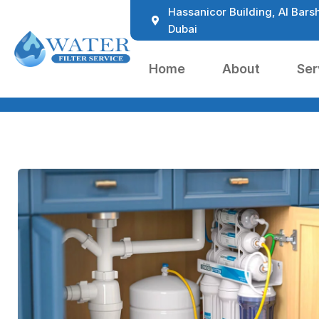
Hassanicor Building, Al Barsh
Dubai
Home
About
Ser