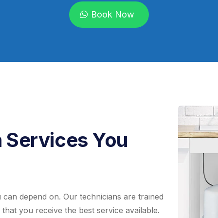
Book Now
n Services You
ou can depend on. Our technicians are trained
 that you receive the best service available.