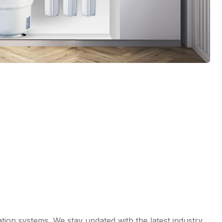
ation systems. We stay updated with the latest industry