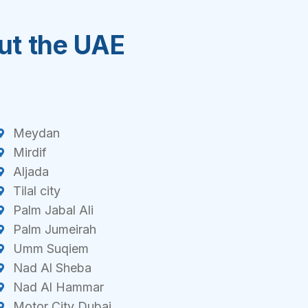
out the UAE
Meydan
Mirdif
Aljada
Tilal city
Palm Jabal Ali
Palm Jumeirah
Umm Suqiem
Nad Al Sheba
Nad Al Hammar
Motor City Dubai