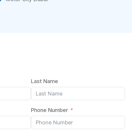
Last Name
Phone Number