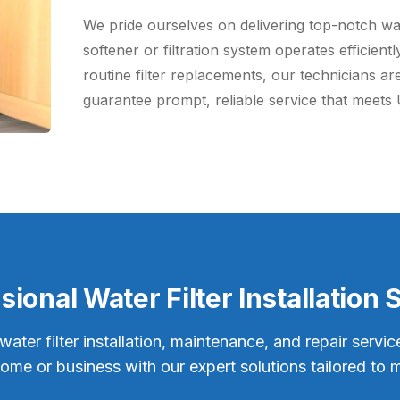
We pride ourselves on delivering top-notch wate
softener or filtration system operates efficien
routine filter replacements, our technicians are
guarantee prompt, reliable service that meets 
sional Water Filter Installation 
ter filter installation, maintenance, and repair servic
home or business with our expert solutions tailored to 