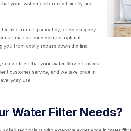
 that your system performs efficiently and
er filter running smoothly, preventing any
Regular maintenance ensures optimal
g you from costly repairs down the line.
ou can trust that your water filtration needs
lent customer service, and we take pride in
r everyday use.
r Water Filter Needs?
killed technicians with extensive experience in water filtr