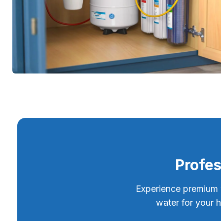
Profes
Experience premium wa
water for your 