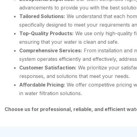
advancements to provide you with the best solutio
Tailored Solutions:
We understand that each home 
specifically designed to meet your requirements 
Top-Quality Products:
We use only high-quality f
ensuring that your water is clean and safe.
Comprehensive Services:
From installation and m
system operates efficiently and effectively, addres
Customer Satisfaction:
We prioritize your satisfa
responses, and solutions that meet your needs.
Affordable Pricing:
We offer competitive pricing w
in water filtration solutions.
Choose us for professional, reliable, and efficient wa