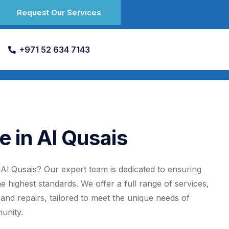
Request Our Services
+971 52 634 7143
e in Al Qusais
n Al Qusais? Our expert team is dedicated to ensuring
the highest standards. We offer a full range of services,
, and repairs, tailored to meet the unique needs of
unity.