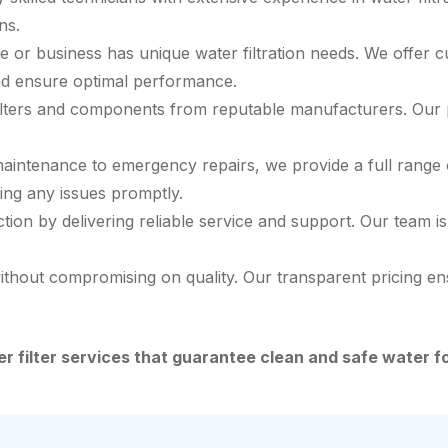
ns.
or business has unique water filtration needs. We offer c
and ensure optimal performance.
ilters and components from reputable manufacturers. Our pro
aintenance to emergency repairs, we provide a full range of
sing any issues promptly.
ction by delivering reliable service and support. Our team
ithout compromising on quality. Our transparent pricing e
ter filter services that guarantee clean and safe water 