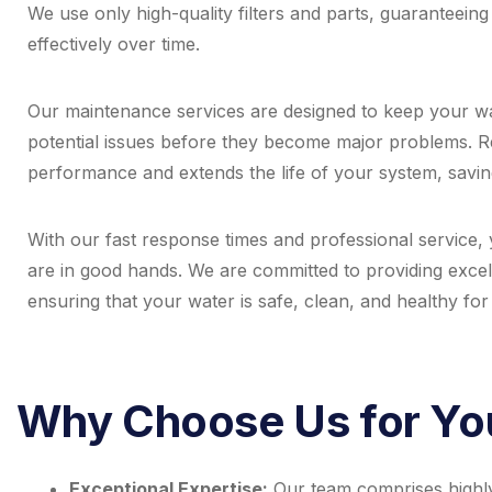
We use only high-quality filters and parts, guaranteeing
effectively over time.
Our maintenance services are designed to keep your wat
potential issues before they become major problems. 
performance and extends the life of your system, savin
With our fast response times and professional service, y
are in good hands. We are committed to providing excel
ensuring that your water is safe, clean, and healthy fo
Why Choose Us for You
Exceptional Expertise:
Our team comprises highly s