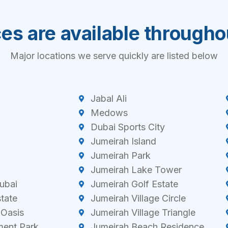
es are available through
Major locations we serve quickly are listed below
Jabal Ali
Medows
Dubai Sports City
Jumeirah Island
Jumeirah Park
Jumeirah Lake Tower
ubai
Jumeirah Golf Estate
state
Jumeirah Village Circle
 Oasis
Jumeirah Village Triangle
ment Park
Jumeirah Beach Residence