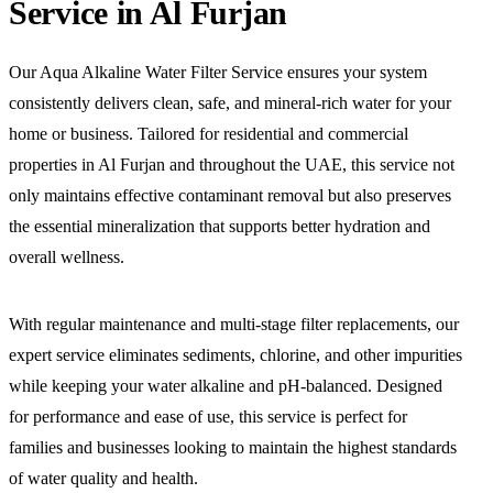
Service in Al Furjan
Our Aqua Alkaline Water Filter Service ensures your system
consistently delivers clean, safe, and mineral-rich water for your
home or business. Tailored for residential and commercial
properties in Al Furjan and throughout the UAE, this service not
only maintains effective contaminant removal but also preserves
the essential mineralization that supports better hydration and
overall wellness.
With regular maintenance and multi-stage filter replacements, our
expert service eliminates sediments, chlorine, and other impurities
while keeping your water alkaline and pH-balanced. Designed
for performance and ease of use, this service is perfect for
families and businesses looking to maintain the highest standards
of water quality and health.