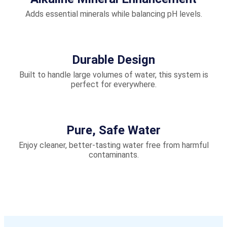
Adds essential minerals while balancing pH levels.
Durable Design
Built to handle large volumes of water, this system is
perfect for everywhere.
Pure, Safe Water
Enjoy cleaner, better-tasting water free from harmful
contaminants.