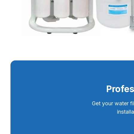
Profes
Get your water fi
instal