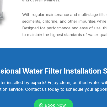
and overall wellness.
With regular maintenance and multi-stage filte
sediments, chlorine, and other impurities whil
Designed for performance and ease of use, this
to maintain the highest standards of water qual
sional Water Filter Installation 
lter installed by experts! Enjoy clean, purified water wi
lation service. Contact us today to schedule your appoi
Book Now