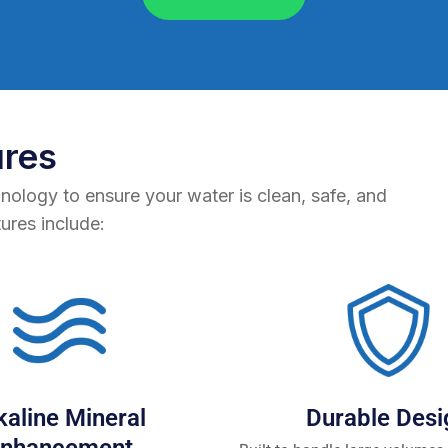
ures
hnology to ensure your water is clean, safe, and
tures include:
kaline Mineral
Durable Desi
nhancement