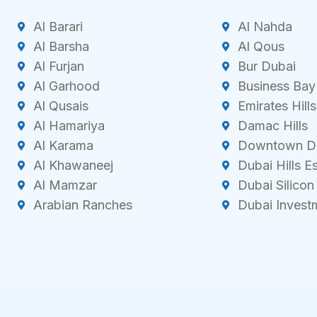
Al Barari
Al Nahda
Al Barsha
Al Qous
Al Furjan
Bur Dubai
Al Garhood
Business Bay
Al Qusais
Emirates Hills
Al Hamariya
Damac Hills
Al Karama
Downtown D
Al Khawaneej
Dubai Hills E
Al Mamzar
Dubai Silicon
Arabian Ranches
Dubai Invest