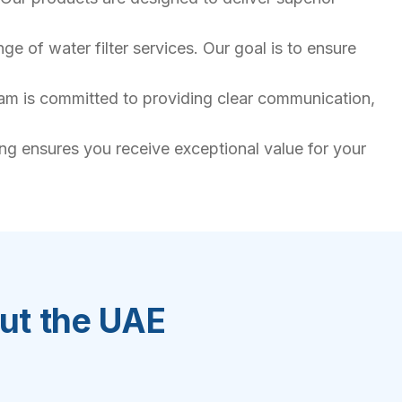
e of water filter services. Our goal is to ensure
team is committed to providing clear communication,
ing ensures you receive exceptional value for your
out the UAE