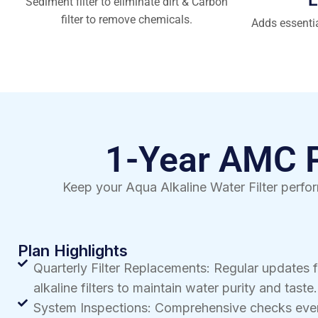
Sediment filter to eliminate dirt & Carbon
filter to remove chemicals.
Adds essenti
1-Year AMC Pl
Keep your Aqua Alkaline Water Filter perfor
Plan Highlights
Quarterly Filter Replacements: Regular updates 
alkaline filters to maintain water purity and taste.
System Inspections: Comprehensive checks ever