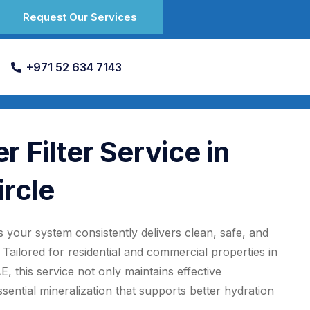
Request Our Services
+971 52 634 7143
 Filter Service in
ircle
 your system consistently delivers clean, safe, and
Tailored for residential and commercial properties in
, this service not only maintains effective
ential mineralization that supports better hydration