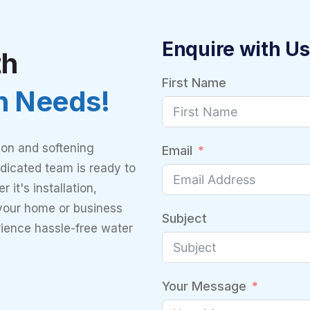
Enquire with Us
th
First Name
on Needs!
ion and softening
Email
dicated team is ready to
 it's installation,
 your home or business
Subject
rience hassle-free water
Your Message