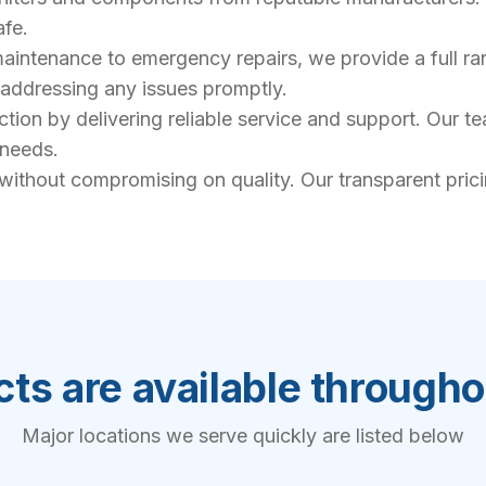
afe.
intenance to emergency repairs, we provide a full rang
, addressing any issues promptly.
action by delivering reliable service and support. Our 
 needs.
 without compromising on quality. Our transparent pric
ts are available through
Major locations we serve quickly are listed below