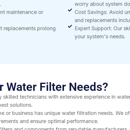
.
worry about system d
ent maintenance or
Cost Savings: Avoid u
and replacements inclu
rt replacements prolong
Expert Support: Our skil
your system's needs.
 Water Filter Needs?
 skilled technicians with extensive experience in water
est solutions.
e or business has unique water filtration needs. We o
uirements and ensure optimal performance.
filters and components from reputable manufacturers. 