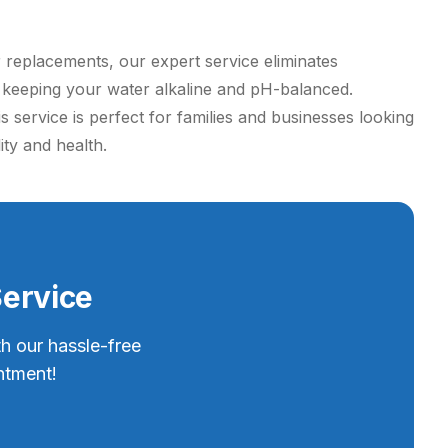
r replacements, our expert service eliminates
e keeping your water alkaline and pH-balanced.
 service is perfect for families and businesses looking
ity and health.
Service
th our hassle-free
ntment!