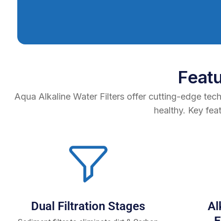
Feat
Aqua Alkaline Water Filters offer cutting-edge tec
healthy. Key fea
Dual Filtration Stages
Al
E