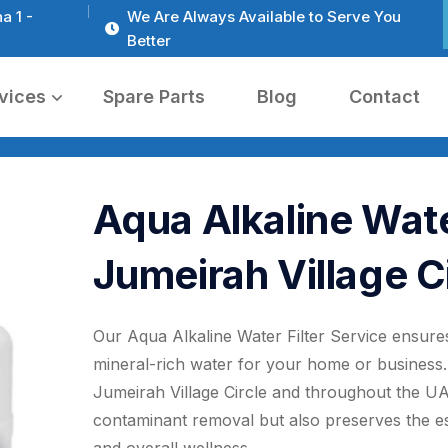
a 1 -
We Are Always Available to Serve You
Better
vices
Spare Parts
Blog
Contact
Aqua Alkaline Water
Jumeirah Village C
Our Aqua Alkaline Water Filter Service ensures
mineral-rich water for your home or business. 
Jumeirah Village Circle and throughout the UAE
contaminant removal but also preserves the ess