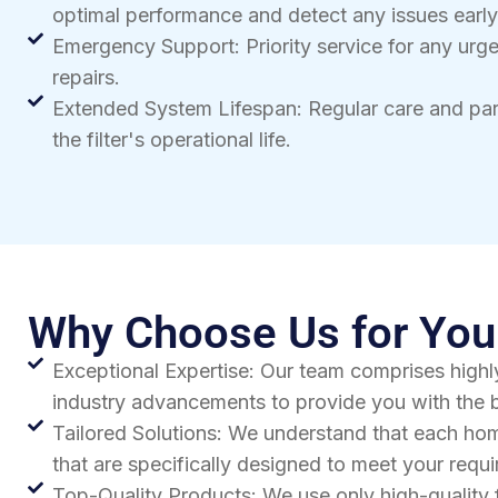
optimal performance and detect any issues early
Emergency Support: Priority service for any urg
repairs.
Extended System Lifespan: Regular care and pa
the filter's operational life.
Why Choose Us for Your
Exceptional Expertise: Our team comprises highly
industry advancements to provide you with the b
Tailored Solutions: We understand that each hom
that are specifically designed to meet your req
Top-Quality Products: We use only high-quality 