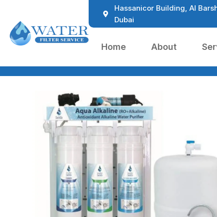
Hassanicor Building, Al Barsh
Dubai
Home
About
Ser