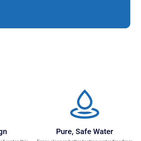
gn
Pure, Safe Water