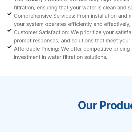
filtration, ensuring that your water is clean and s
Comprehensive Services: From installation and ma
your system operates efficiently and effectively
Customer Satisfaction: We prioritize your satisf
prompt responses, and solutions that meet your
Affordable Pricing: We offer competitive pricing
investment in water filtration solutions.
Our Produc