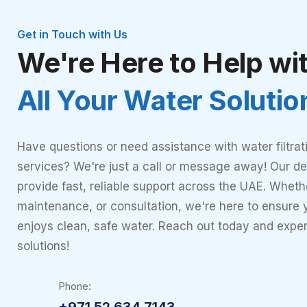
Get in Touch with Us
We're Here to Help wi
All Your Water Soluti
Have questions or need assistance with water filtrat
services? We're just a call or message away! Our de
provide fast, reliable support across the UAE. Whether
maintenance, or consultation, we're here to ensure
enjoys clean, safe water. Reach out today and expe
solutions!
Phone:
+971 52 634 7143