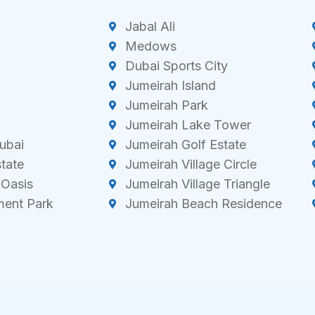
Jabal Ali
Medows
Dubai Sports City
Jumeirah Island
Jumeirah Park
Jumeirah Lake Tower
ubai
Jumeirah Golf Estate
state
Jumeirah Village Circle
 Oasis
Jumeirah Village Triangle
ment Park
Jumeirah Beach Residence