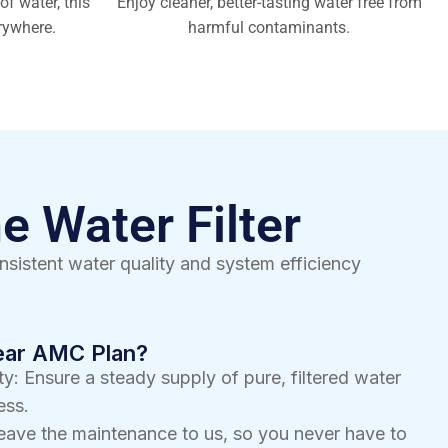
of water, this
Enjoy cleaner, better-tasting water free from
rywhere.
harmful contaminants.
e Water Filter
nsistent water quality and system efficiency
Year AMC Plan?
y: Ensure a steady supply of pure, filtered water
ess.
eave the maintenance to us, so you never have to