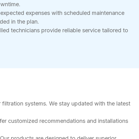
owntime.
nexpected expenses with scheduled maintenance
ded in the plan.
led technicians provide reliable service tailored to
 filtration systems. We stay updated with the latest
ffer customized recommendations and installations
Our products are designed to deliver superior