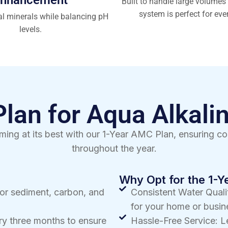
Built to handle large volumes 
system is perfect for eve
al minerals while balancing pH
levels.
an for Aqua Alkalin
ming at its best with our 1-Year AMC Plan, ensuring co
throughout the year.
Why Opt for the 1-
for sediment, carbon, and
Consistent Water Qualit
for your home or busin
y three months to ensure
Hassle-Free Service: L