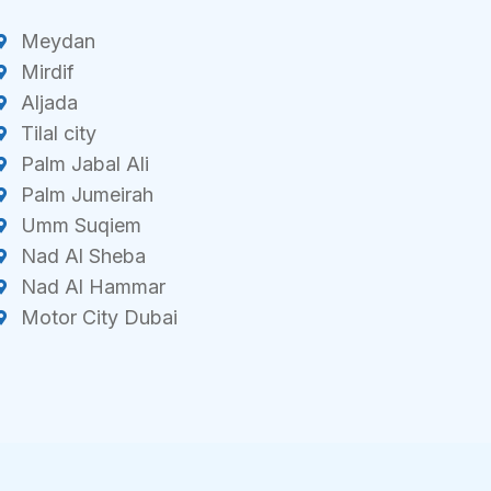
Meydan
Mirdif
Aljada
Tilal city
Palm Jabal Ali
Palm Jumeirah
Umm Suqiem
Nad Al Sheba
Nad Al Hammar
Motor City Dubai