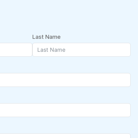
Last Name