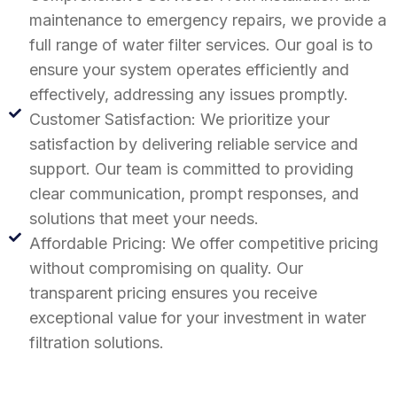
maintenance to emergency repairs, we provide a
full range of water filter services. Our goal is to
ensure your system operates efficiently and
effectively, addressing any issues promptly.
Customer Satisfaction: We prioritize your
satisfaction by delivering reliable service and
support. Our team is committed to providing
clear communication, prompt responses, and
solutions that meet your needs.
Affordable Pricing: We offer competitive pricing
without compromising on quality. Our
transparent pricing ensures you receive
exceptional value for your investment in water
filtration solutions.