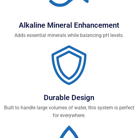
Alkaline Mineral Enhancement
Adds essential minerals while balancing pH levels.
Durable Design
Built to handle large volumes of water, this system is perfect
for everywhere.