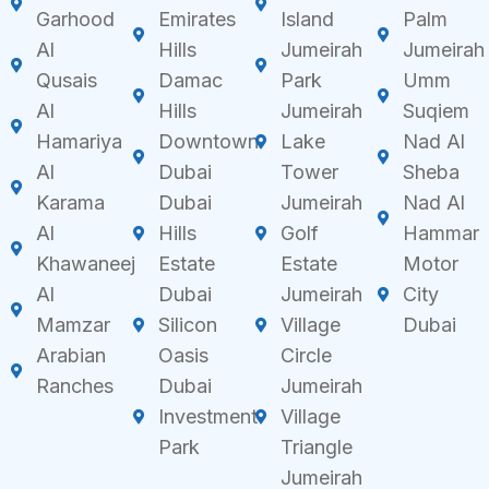
Garhood
Emirates
Island
Palm
Al
Hills
Jumeirah
Jumeirah
Qusais
Damac
Park
Umm
Al
Hills
Jumeirah
Suqiem
Hamariya
Downtown
Lake
Nad Al
Al
Dubai
Tower
Sheba
Karama
Dubai
Jumeirah
Nad Al
Al
Hills
Golf
Hammar
Khawaneej
Estate
Estate
Motor
Al
Dubai
Jumeirah
City
Mamzar
Silicon
Village
Dubai
Arabian
Oasis
Circle
Ranches
Dubai
Jumeirah
Investment
Village
Park
Triangle
Jumeirah