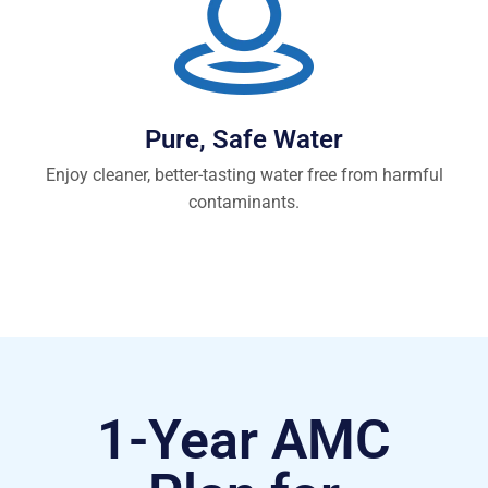
Pure, Safe Water
Enjoy cleaner, better-tasting water free from harmful
contaminants.
1-Year AMC