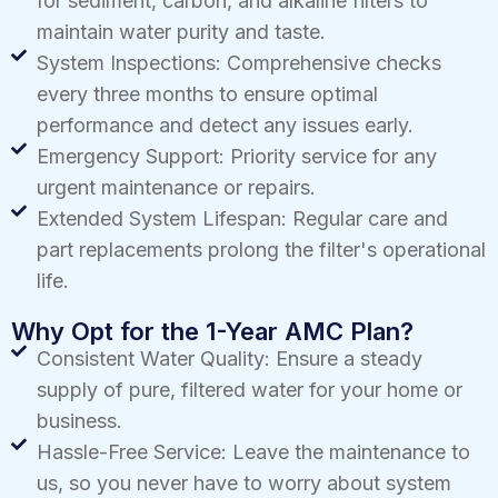
for sediment, carbon, and alkaline filters to
maintain water purity and taste.
System Inspections: Comprehensive checks
every three months to ensure optimal
performance and detect any issues early.
Emergency Support: Priority service for any
urgent maintenance or repairs.
Extended System Lifespan: Regular care and
part replacements prolong the filter's operational
life.
Why Opt for the 1-Year AMC Plan?
Consistent Water Quality: Ensure a steady
supply of pure, filtered water for your home or
business.
Hassle-Free Service: Leave the maintenance to
us, so you never have to worry about system