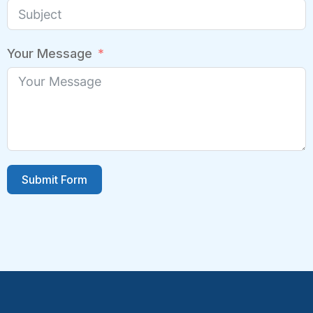
Your Message
Submit Form