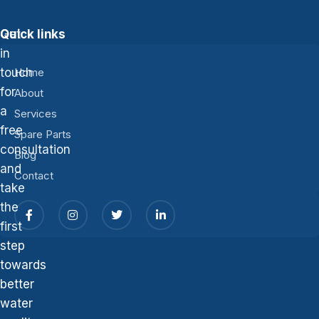
Get
Quick links
in
touch
Home
for
About
a
Services
free
Spare Parts
consultation
Blog
and
Contact
take
the
first
step
towards
better
water