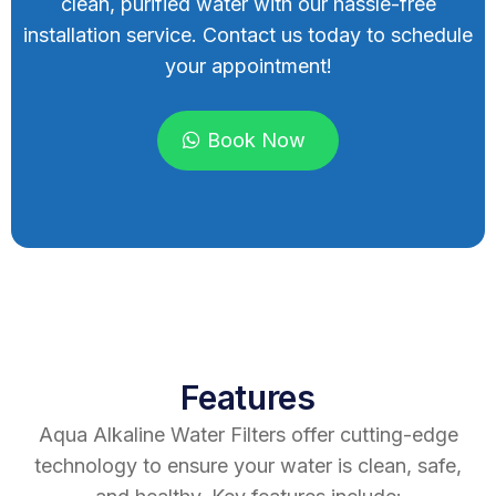
clean, purified water with our hassle-free
installation service. Contact us today to schedule
your appointment!
Book Now
Features
Aqua Alkaline Water Filters offer cutting-edge
technology to ensure your water is clean, safe,