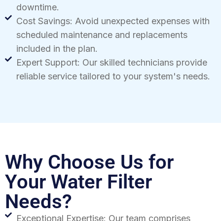
downtime.
Cost Savings: Avoid unexpected expenses with
scheduled maintenance and replacements
included in the plan.
Expert Support: Our skilled technicians provide
reliable service tailored to your system's needs.
Why Choose Us for
Your Water Filter
Needs?
Exceptional Expertise: Our team comprises