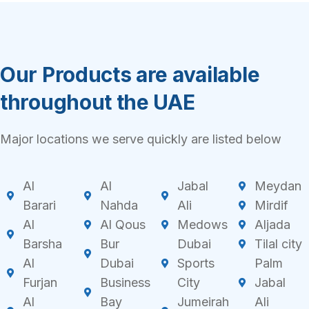
Our Products are available
throughout the UAE
Major locations we serve quickly are listed below
Al
Al
Jabal
Meydan
Barari
Nahda
Ali
Mirdif
Al
Al Qous
Medows
Aljada
Barsha
Bur
Dubai
Tilal city
Al
Dubai
Sports
Palm
Furjan
Business
City
Jabal
Al
Bay
Jumeirah
Ali