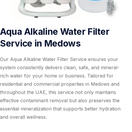
Aqua Alkaline Water Filter
Service in Medows
Our Aqua Alkaline Water Filter Service ensures your
system consistently delivers clean, safe, and mineral-
rich water for your home or business. Tailored for
residential and commercial properties in Medows and
throughout the UAE, this service not only maintains
effective contaminant removal but also preserves the
essential mineralization that supports better hydration
and overall wellness.