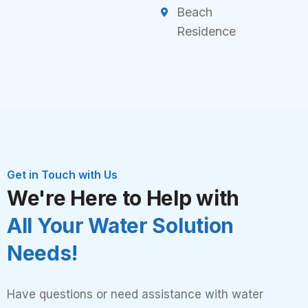
Beach
Residence
Get in Touch with Us
We're Here to Help with
All Your Water Solution
Needs!
Have questions or need assistance with water