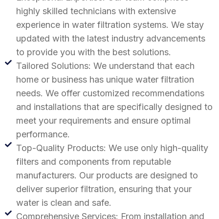
highly skilled technicians with extensive
experience in water filtration systems. We stay
updated with the latest industry advancements
to provide you with the best solutions.
Tailored Solutions: We understand that each
home or business has unique water filtration
needs. We offer customized recommendations
and installations that are specifically designed to
meet your requirements and ensure optimal
performance.
Top-Quality Products: We use only high-quality
filters and components from reputable
manufacturers. Our products are designed to
deliver superior filtration, ensuring that your
water is clean and safe.
Comprehensive Services: From installation and