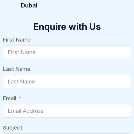
Dubai
Enquire with Us
First Name
Last Name
Email
Subject