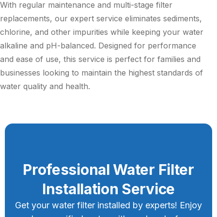
With regular maintenance and multi-stage filter
replacements, our expert service eliminates sediments,
chlorine, and other impurities while keeping your water
alkaline and pH-balanced. Designed for performance
and ease of use, this service is perfect for families and
businesses looking to maintain the highest standards of
water quality and health.
Professional Water Filter
Installation Service
Get your water filter installed by experts! Enjoy