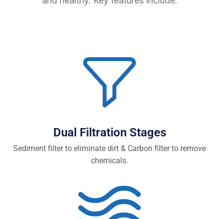
and healthy. Key features include:
Dual Filtration Stages
Sediment filter to eliminate dirt & Carbon filter to remove
chemicals.