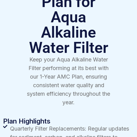
Plan for
Aqua
Alkaline
Water Filter
Keep your Aqua Alkaline Water
Filter performing at its best with
our 1-Year AMC Plan, ensuring
consistent water quality and
system efficiency throughout the
year.
Plan Highlights
Quarterly Filter Replacements: Regular updates