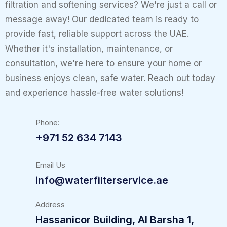
filtration and softening services? We're just a call or
message away! Our dedicated team is ready to
provide fast, reliable support across the UAE.
Whether it's installation, maintenance, or
consultation, we're here to ensure your home or
business enjoys clean, safe water. Reach out today
and experience hassle-free water solutions!
Phone:
+971 52 634 7143
Email Us
info@waterfilterservice.ae
Address
Hassanicor Building, Al Barsha 1,