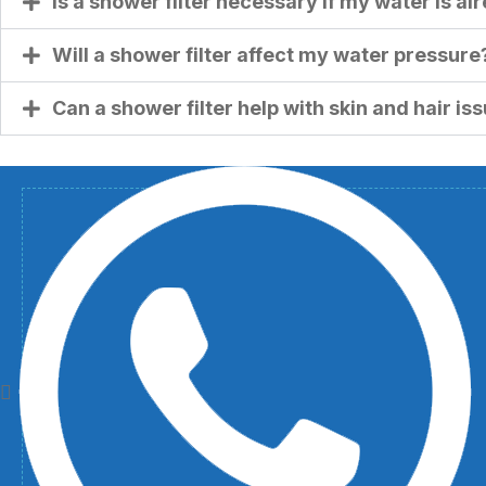
Is a shower filter necessary if my water is a
Will a shower filter affect my water pressure
Can a shower filter help with skin and hair is