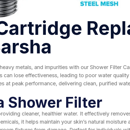
 Cartridge Rep
Barsha
heavy metals, and impurities with our Shower Filter Ca
 can lose effectiveness, leading to poor water quality 
s at peak performance, delivering clean, purified water
a Shower Filter
viding cleaner, healthier water. It effectively removes
micals, it helps maintain your skin’s natural moisture a
room fixtures from damage. Perfect for individuals with 