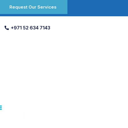
Request Our Services
+971 52 634 7143