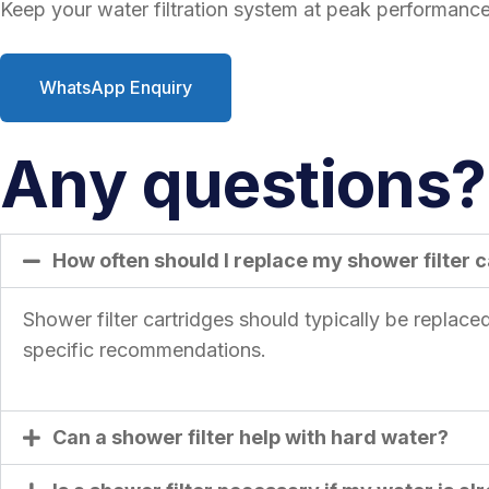
Keep your water filtration system at peak performance 
WhatsApp Enquiry
Any questions? 
How often should I replace my shower filter 
Shower filter cartridges should typically be replac
specific recommendations.
Can a shower filter help with hard water?