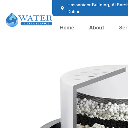
Hassanicor Building, Al Barsh
Dubai
Home
About
Ser