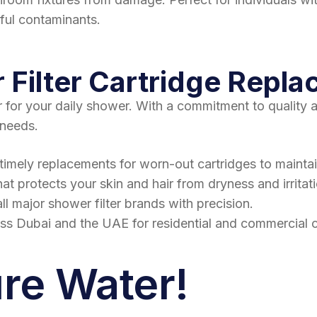
mful contaminants.
Filter Cartridge Repla
r for your daily shower. With a commitment to quality
 needs.
timely replacements for worn-out cartridges to maintain
hat protects your skin and hair from dryness and irritat
ll major shower filter brands with precision.
oss Dubai and the UAE for residential and commercial 
ure Water!