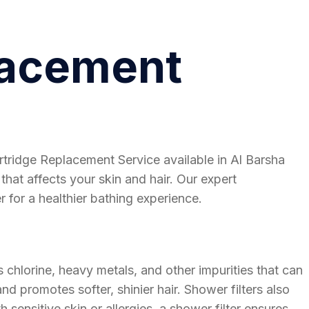
lacement
rtridge Replacement Service available in Al Barsha
that affects your skin and hair. Our expert
 for a healthier bathing experience.
 chlorine, heavy metals, and other impurities that can
nd promotes softer, shinier hair. Shower filters also
sensitive skin or allergies, a shower filter ensures