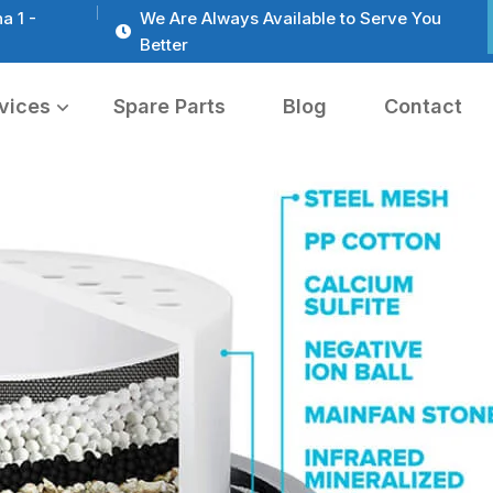
a 1 -
We Are Always Available to Serve You
Better
vices
Spare Parts
Blog
Contact