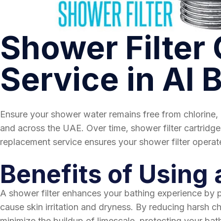
Shower Filter
Service in Al 
Ensure your shower water remains free from chlorine, 
and across the UAE. Over time, shower filter cartridges
replacement service ensures your shower filter operate
Benefits of Using 
A shower filter enhances your bathing experience by pro
cause skin irritation and dryness. By reducing harsh che
minimize the buildup of limescale, protecting your bath