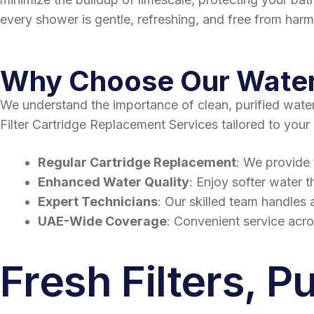
every shower is gentle, refreshing, and free from har
Why Choose Our Water 
We understand the importance of clean, purified wate
Filter Cartridge Replacement Services tailored to your
Regular Cartridge Replacement
: We provide 
Enhanced Water Quality
: Enjoy softer water t
Expert Technicians
: Our skilled team handles a
UAE-Wide Coverage
: Convenient service acr
Fresh Filters, P