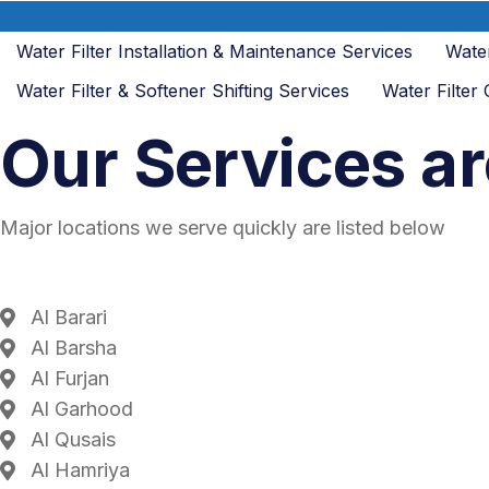
Professional Water Solutions
Water Filter Installation & Maintenance Services
Water
Water Filter & Softener Shifting Services
Water Filter
Our Services ar
Major locations we serve quickly are listed below
Al Barari
Al Barsha
Al Furjan
Al Garhood
Al Qusais
Al Hamriya