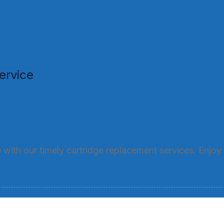
ervice
with our timely cartridge replacement services. Enjoy 