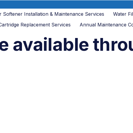
 Softener Installation & Maintenance Services
Water Fi
 Cartridge Replacement Services
Annual Maintenance Co
e available thr