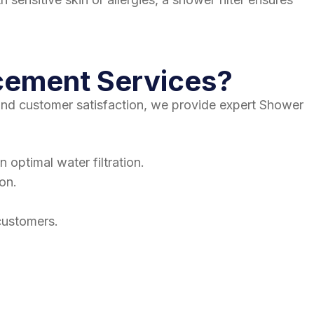
cement Services?
 and customer satisfaction, we provide expert Shower
 optimal water filtration.
ion.
customers.