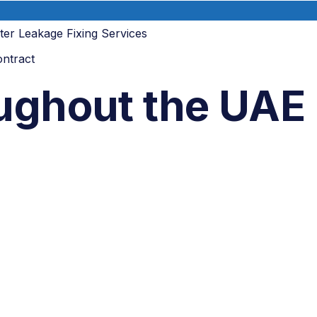
lter Leakage Fixing Services
ntract
oughout the UAE