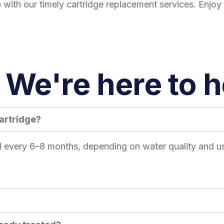
with our timely cartridge replacement services. Enjoy 
We're here to he
cartridge?
ed every 6–8 months, depending on water quality and us