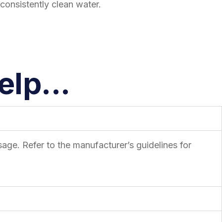
consistently clean water.
lp...
age. Refer to the manufacturer’s guidelines for