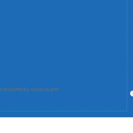
consistently clean water.