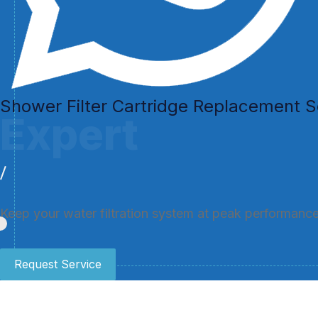
Shower Filter Cartridge Replacement S
Expert
Keep your water filtration system at peak performance 
Request Service