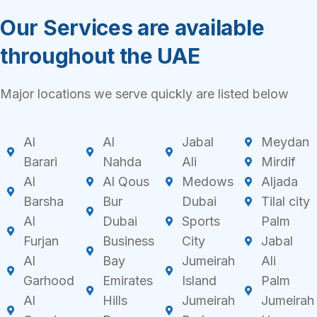
Our Services are available
throughout the UAE
Major locations we serve quickly are listed below
Al
Al
Jabal
Meydan
Barari
Nahda
Ali
Mirdif
Al
Al Qous
Medows
Aljada
Barsha
Bur
Dubai
Tilal city
Al
Dubai
Sports
Palm
Furjan
Business
City
Jabal
Al
Bay
Jumeirah
Ali
Garhood
Emirates
Island
Palm
Al
Hills
Jumeirah
Jumeirah