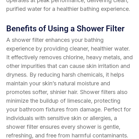
operates at peak performance, delivering clean,
purified water for a healthier bathing experience.
Benefits of Using a Shower Filter
A shower filter enhances your bathing
experience by providing cleaner, healthier water.
It effectively removes chlorine, heavy metals, and
other impurities that can cause skin irritation and
dryness. By reducing harsh chemicals, it helps
maintain your skin’s natural moisture and
promotes softer, shinier hair. Shower filters also
minimize the buildup of limescale, protecting
your bathroom fixtures from damage. Perfect for
individuals with sensitive skin or allergies, a
shower filter ensures every shower is gentle,
refreshing, and free from harmful contaminants.