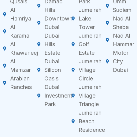
Qusais
Damac
Park
Umm
Al
Hills
Jumeirah
Suqiem
Hamriya
Downtown
Lake
Nad Al
Al
Dubai
Tower
Sheba
Karama
Dubai
Jumeirah
Nad Al
Al
Hills
Golf
Hammar
Khawaneej
Estate
Estate
Motor
Al
Dubai
Jumeirah
City
Mamzar
Silicon
Village
Dubai
Arabian
Oasis
Circle
Ranches
Dubai
Jumeirah
Investment
Village
Park
Triangle
Jumeirah
Beach
Residence