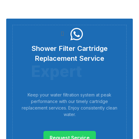
Shower Filter Cartridge
Replacement Service
Expert
Keep your water filtration system at peak
performance with our timely cartridge
replacement services. Enjoy consistently clean
water.
Request Service