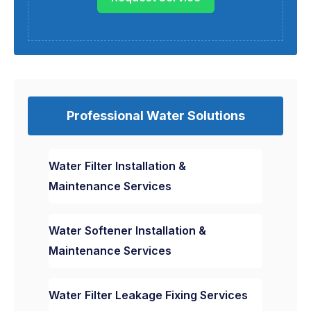
Professional Water Solutions
Water Filter Installation &
Maintenance Services
Water Softener Installation &
Maintenance Services
Water Filter Leakage Fixing Services