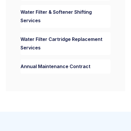
Water Filter & Softener Shifting
Services
Water Filter Cartridge Replacement
Services
Annual Maintenance Contract