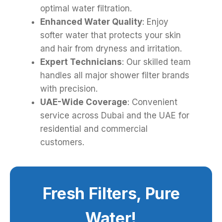
optimal water filtration.
Enhanced Water Quality
: Enjoy
softer water that protects your skin
and hair from dryness and irritation.
Expert Technicians
: Our skilled team
handles all major shower filter brands
with precision.
UAE-Wide Coverage
: Convenient
service across Dubai and the UAE for
residential and commercial
customers.
Fresh Filters, Pure
Water!