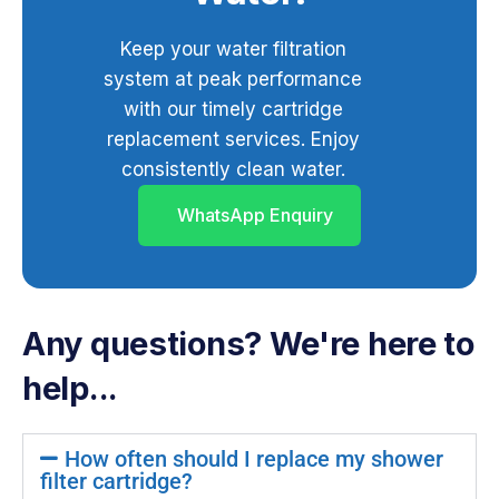
Keep your water filtration
system at peak performance
with our timely cartridge
replacement services. Enjoy
consistently clean water.
WhatsApp Enquiry
Any questions? We're here to
help...
How often should I replace my shower
filter cartridge?