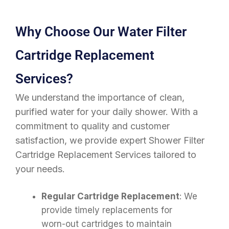
Why Choose Our Water Filter
Cartridge Replacement
Services?
We understand the importance of clean,
purified water for your daily shower. With a
commitment to quality and customer
satisfaction, we provide expert Shower Filter
Cartridge Replacement Services tailored to
your needs.
Regular Cartridge Replacement
: We
provide timely replacements for
worn-out cartridges to maintain