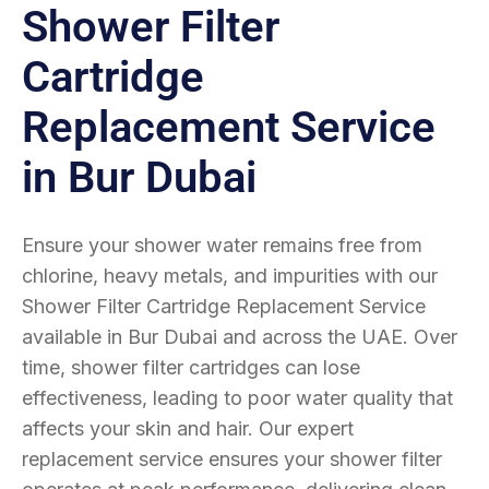
Shower Filter
Cartridge
Replacement Service
in Bur Dubai
Ensure your shower water remains free from
chlorine, heavy metals, and impurities with our
Shower Filter Cartridge Replacement Service
available in Bur Dubai and across the UAE. Over
time, shower filter cartridges can lose
effectiveness, leading to poor water quality that
affects your skin and hair. Our expert
replacement service ensures your shower filter