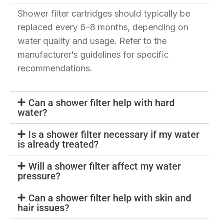
Shower filter cartridges should typically be
replaced every 6–8 months, depending on
water quality and usage. Refer to the
manufacturer’s guidelines for specific
recommendations.
Can a shower filter help with hard
water?
Is a shower filter necessary if my water
is already treated?
Will a shower filter affect my water
pressure?
Can a shower filter help with skin and
hair issues?