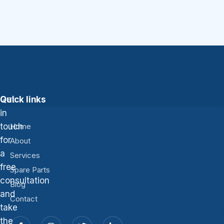
Get
Quick links
in
touch
Home
for
About
a
Services
free
Spare Parts
consultation
Blog
and
Contact
take
the