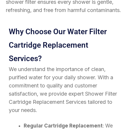
shower filter ensures every shower is gentle,
refreshing, and free from harmful contaminants.
Why Choose Our Water Filter
Cartridge Replacement
Services?
We understand the importance of clean,
purified water for your daily shower. With a
commitment to quality and customer
satisfaction, we provide expert Shower Filter
Cartridge Replacement Services tailored to
your needs.
Regular Cartridge Replacement
: We