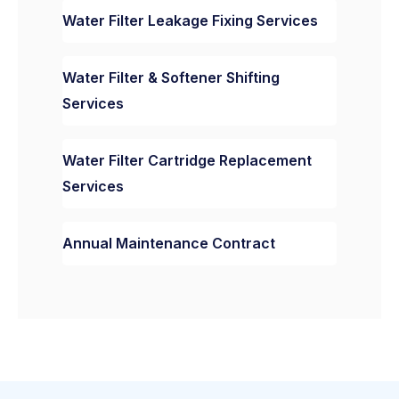
Water Filter Leakage Fixing Services
Water Filter & Softener Shifting
Services
Water Filter Cartridge Replacement
Services
Annual Maintenance Contract