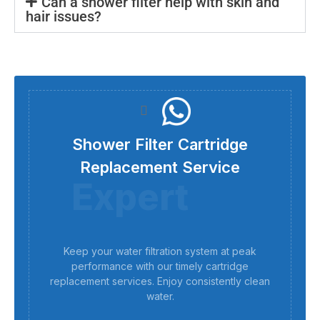
Can a shower filter help with skin and
hair issues?
Shower Filter Cartridge
Replacement Service
Expert
Keep your water filtration system at peak
performance with our timely cartridge
replacement services. Enjoy consistently clean
water.