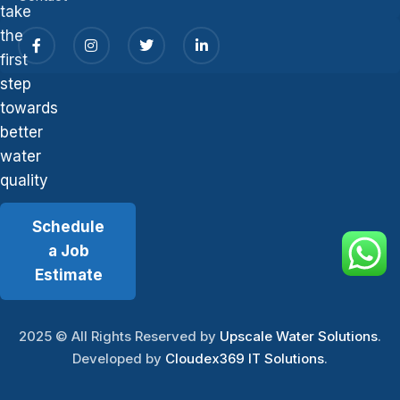
take
the
first
step
towards
better
water
quality
Schedule
a Job
Estimate
2025
© All Rights Reserved by
Upscale Water Solutions
.
Developed by
Cloudex369 IT Solutions
.