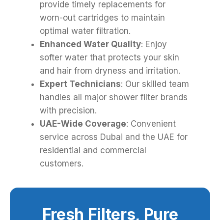
provide timely replacements for
worn-out cartridges to maintain
optimal water filtration.
Enhanced Water Quality
: Enjoy
softer water that protects your skin
and hair from dryness and irritation.
Expert Technicians
: Our skilled team
handles all major shower filter brands
with precision.
UAE-Wide Coverage
: Convenient
service across Dubai and the UAE for
residential and commercial
customers.
Fresh Filters, Pure