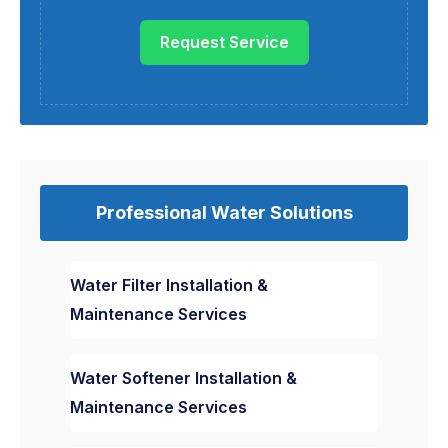
Request Service
Professional Water Solutions
Water Filter Installation &
Maintenance Services
Water Softener Installation &
Maintenance Services