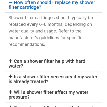
How often should I replace my shower
filter cartridge?
Shower filter cartridges should typically be
replaced every 6–8 months, depending on
water quality and usage. Refer to the
manufacturer’s guidelines for specific
recommendations.
Can a shower filter help with hard
water?
Is a shower filter necessary if my water
is already treated?
Will a shower filter affect my water
pressure?