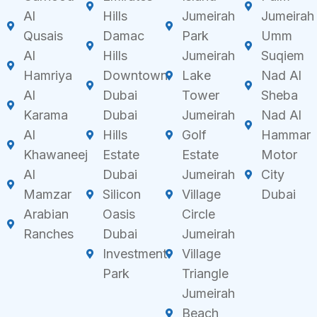
Al
Hills
Jumeirah
Jumeirah
Qusais
Damac
Park
Umm
Al
Hills
Jumeirah
Suqiem
Hamriya
Downtown
Lake
Nad Al
Al
Dubai
Tower
Sheba
Karama
Dubai
Jumeirah
Nad Al
Al
Hills
Golf
Hammar
Khawaneej
Estate
Estate
Motor
Al
Dubai
Jumeirah
City
Mamzar
Silicon
Village
Dubai
Arabian
Oasis
Circle
Ranches
Dubai
Jumeirah
Investment
Village
Park
Triangle
Jumeirah
Beach