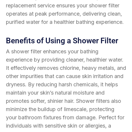
replacement service ensures your shower filter
operates at peak performance, delivering clean,
purified water for a healthier bathing experience.
Benefits of Using a Shower Filter
A shower filter enhances your bathing
experience by providing cleaner, healthier water.
It effectively removes chlorine, heavy metals, and
other impurities that can cause skin irritation and
dryness. By reducing harsh chemicals, it helps
maintain your skin’s natural moisture and
promotes softer, shinier hair. Shower filters also
minimize the buildup of limescale, protecting
your bathroom fixtures from damage. Perfect for
individuals with sensitive skin or allergies, a