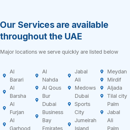
Our Services are available
throughout the UAE
Major locations we serve quickly are listed below
Al
Al
Jabal
Meydan
Barari
Nahda
Ali
Mirdif
Al
Al Qous
Medows
Aljada
Barsha
Bur
Dubai
Tilal city
Al
Dubai
Sports
Palm
Furjan
Business
City
Jabal
Al
Bay
Jumeirah
Ali
Garhood
Emirates
Island
Palm