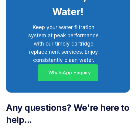
Water!
Keep your water filtration
system at peak performance
with our timely cartridge
replacement services. Enjoy
consistently clean water.
WhatsApp Enquiry
Any questions? We're here to
help...