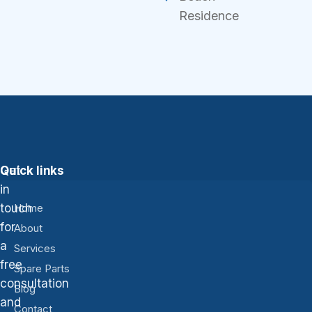
Residence
Get
Quick links
in
touch
Home
for
About
a
Services
free
Spare Parts
consultation
Blog
and
Contact