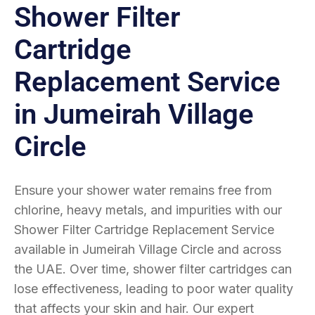
Shower Filter
Cartridge
Replacement Service
in Jumeirah Village
Circle
Ensure your shower water remains free from
chlorine, heavy metals, and impurities with our
Shower Filter Cartridge Replacement Service
available in Jumeirah Village Circle and across
the UAE. Over time, shower filter cartridges can
lose effectiveness, leading to poor water quality
that affects your skin and hair. Our expert