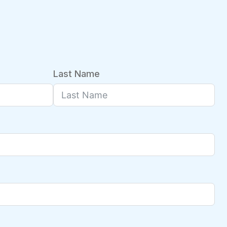
Last Name