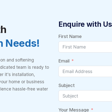
Enquire with Us
th
First Name
on Needs!
ion and softening
Email
dicated team is ready to
 it's installation,
 your home or business
Subject
rience hassle-free water
Your Message