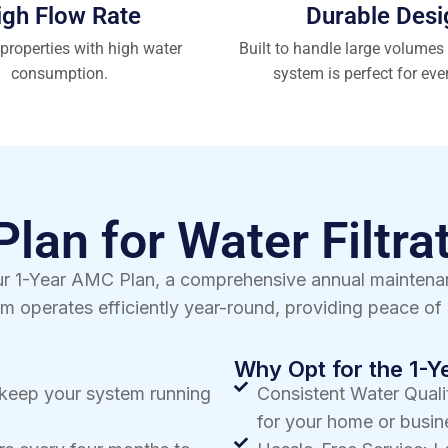
igh Flow Rate
Durable Desi
 properties with high water
Built to handle large volumes 
consumption.
system is perfect for eve
lan for Water Filtra
 our 1-Year AMC Plan, a comprehensive annual mainten
m operates efficiently year-round, providing peace of 
Why Opt for the 1-
o keep your system running
Consistent Water Qualit
for your home or busin