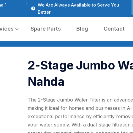
a 1 -
We Are Always Available to Serve You
Better
vices
Spare Parts
Blog
Contact
2-Stage Jumbo Wate
Nahda
The 2-Stage Jumbo Water Filter is an advanced 
making it ideal for homes and businesses in A
exceptional performance by efficiently removi
your water supply. With a dual-stage filtration