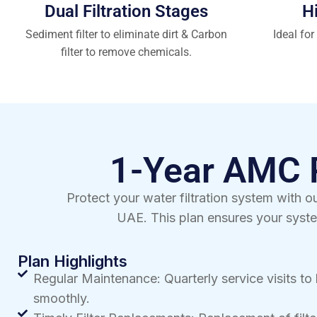
Dual Filtration Stages
H
Sediment filter to eliminate dirt & Carbon
Ideal for
filter to remove chemicals.
1-Year AMC P
Protect your water filtration system with
UAE. This plan ensures your syste
Plan Highlights
Regular Maintenance: Quarterly service visits t
smoothly.