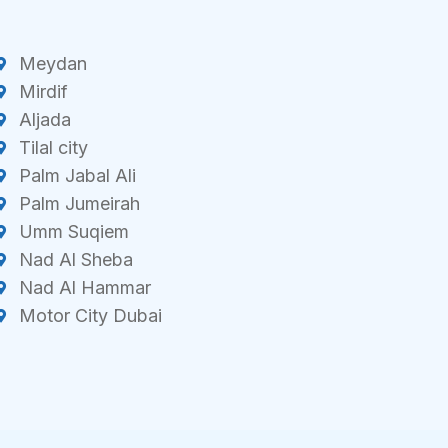
Meydan
Mirdif
Aljada
Tilal city
Palm Jabal Ali
Palm Jumeirah
Umm Suqiem
Nad Al Sheba
Nad Al Hammar
Motor City Dubai