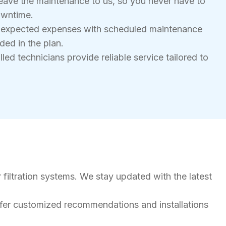
eave the maintenance to us, so you never have to
owntime.
nexpected expenses with scheduled maintenance
ded in the plan.
led technicians provide reliable service tailored to
 filtration systems. We stay updated with the latest
ffer customized recommendations and installations