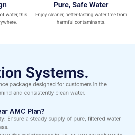
gn
Pure, Safe Water
of water, this
Enjoy cleaner, better-tasting water free from
rywhere.
harmful contaminants.
tion Systems.
ance package designed for customers in the
mind and consistently clean water.
Year AMC Plan?
y: Ensure a steady supply of pure, filtered water
ess.