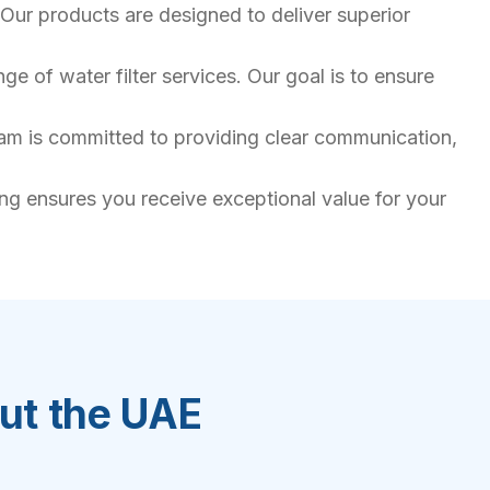
Our products are designed to deliver superior
e of water filter services. Our goal is to ensure
team is committed to providing clear communication,
ing ensures you receive exceptional value for your
out the UAE