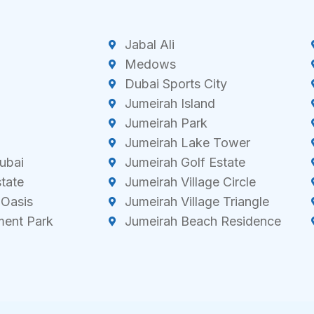
Jabal Ali
Medows
Dubai Sports City
Jumeirah Island
Jumeirah Park
Jumeirah Lake Tower
ubai
Jumeirah Golf Estate
state
Jumeirah Village Circle
 Oasis
Jumeirah Village Triangle
ment Park
Jumeirah Beach Residence