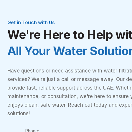
Get in Touch with Us
We're Here to Help wi
All Your Water Soluti
Have questions or need assistance with water filtrat
services? We're just a call or message away! Our de
provide fast, reliable support across the UAE. Whether
maintenance, or consultation, we're here to ensure
enjoys clean, safe water. Reach out today and expe
solutions!
Phone: