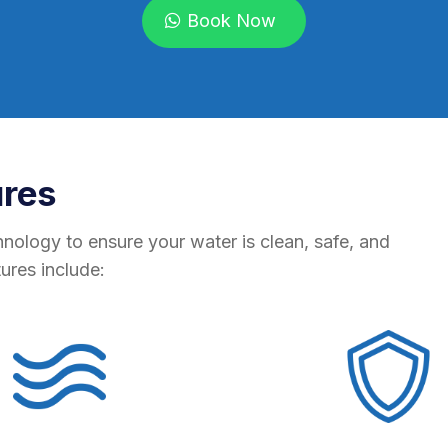
Book Now
ures
hnology to ensure your water is clean, safe, and
tures include: