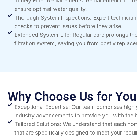
Timely Filter Replacements: Replacement of filte
ensure optimal water quality.
Thorough System Inspections: Expert technicia
checks to prevent issues before they arise.
Extended System Life: Regular care prolongs the
filtration system, saving you from costly replac
Why Choose Us for Your
Exceptional Expertise: Our team comprises highly
industry advancements to provide you with the b
Tailored Solutions: We understand that each hom
that are specifically designed to meet your req