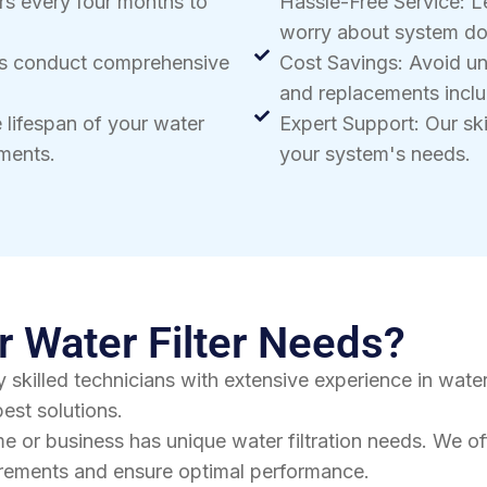
rs every four months to
Hassle-Free Service: L
worry about system d
ns conduct comprehensive
Cost Savings: Avoid u
and replacements inclu
 lifespan of your water
Expert Support: Our skil
ements.
your system's needs.
 Water Filter Needs?
 skilled technicians with extensive experience in water
est solutions.
e or business has unique water filtration needs. We o
uirements and ensure optimal performance.