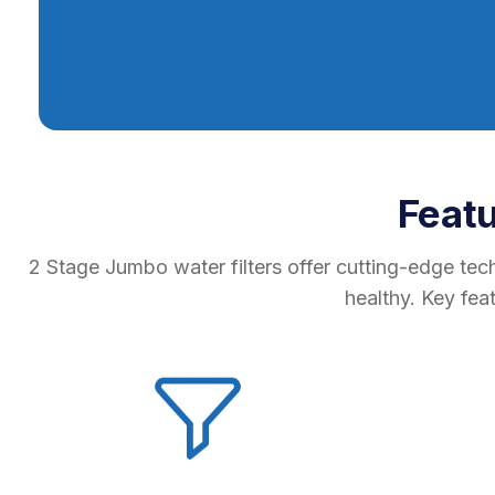
Feat
2 Stage Jumbo water filters offer cutting-edge tec
healthy. Key fea