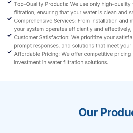
Top-Quality Products: We use only high-quality 
filtration, ensuring that your water is clean and s
Comprehensive Services: From installation and ma
your system operates efficiently and effectively
Customer Satisfaction: We prioritize your satisf
prompt responses, and solutions that meet your
Affordable Pricing: We offer competitive pricing
investment in water filtration solutions.
Our Produc