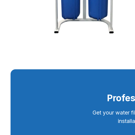
Profes
Get your water fi
instal