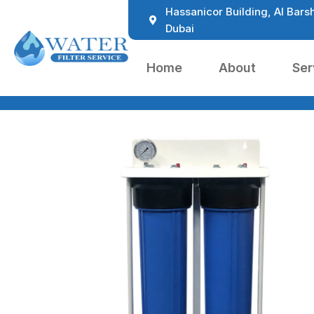
Hassanicor Building, Al Barsh
Dubai
Home
About
Ser