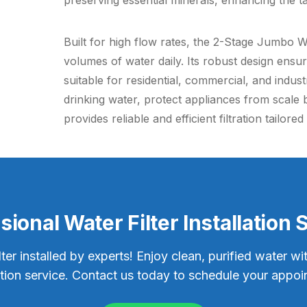
preserving essential minerals, enhancing the ta
Built for high flow rates, the 2-Stage Jumbo Wat
volumes of water daily. Its robust design ensu
suitable for residential, commercial, and indus
drinking water, protect appliances from scale 
provides reliable and efficient filtration tailor
sional Water Filter Installation 
lter installed by experts! Enjoy clean, purified water wi
lation service. Contact us today to schedule your appoi