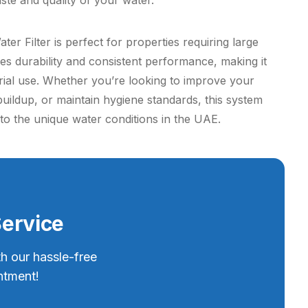
ste and quality of your water.
er Filter is perfect for properties requiring large
res durability and consistent performance, making it
trial use. Whether you’re looking to improve your
buildup, or maintain hygiene standards, this system
ed to the unique water conditions in the UAE.
Service
th our hassle-free
ntment!