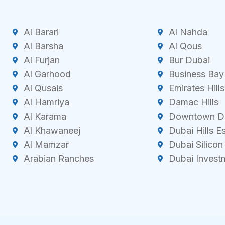
Al Barari
Al Nahda
Al Barsha
Al Qous
Al Furjan
Bur Dubai
Al Garhood
Business Bay
Al Qusais
Emirates Hills
Al Hamriya
Damac Hills
Al Karama
Downtown D
Al Khawaneej
Dubai Hills E
Al Mamzar
Dubai Silicon
Arabian Ranches
Dubai Invest