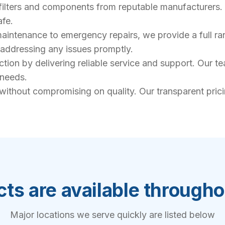
filters and components from reputable manufacturers. 
afe.
intenance to emergency repairs, we provide a full rang
, addressing any issues promptly.
action by delivering reliable service and support. Our 
 needs.
 without compromising on quality. Our transparent pric
ts are available through
Major locations we serve quickly are listed below