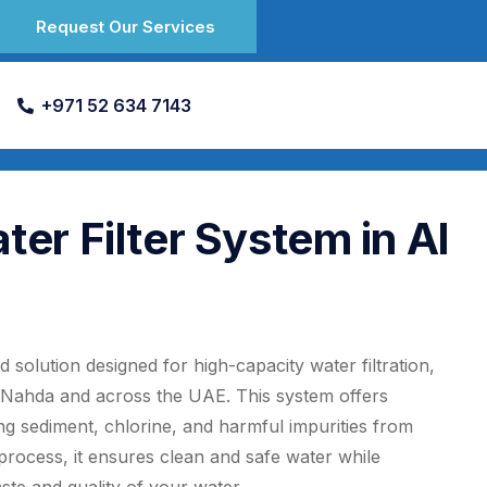
Request Our Services
+971 52 634 7143
r Filter System in Al
solution designed for high-capacity water filtration,
l Nahda and across the UAE. This system offers
ng sediment, chlorine, and harmful impurities from
 process, it ensures clean and safe water while