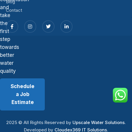
Blog
and
Contact
take
the
first
step
towards
better
water
quality
Schedule
a Job
Estimate
2025
© All Rights Reserved by
Upscale Water Solutions
.
Developed by
Cloudex369 IT Solutions
.