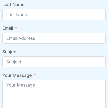
Last Name
Email
Subject
Your Message