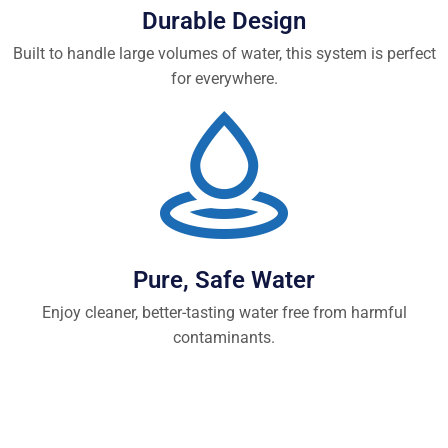
Durable Design
Built to handle large volumes of water, this system is perfect
for everywhere.
Pure, Safe Water
Enjoy cleaner, better-tasting water free from harmful
contaminants.