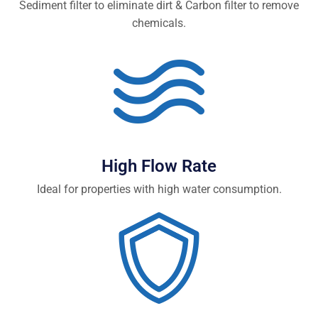
Sediment filter to eliminate dirt & Carbon filter to remove
chemicals.
High Flow Rate
Ideal for properties with high water consumption.