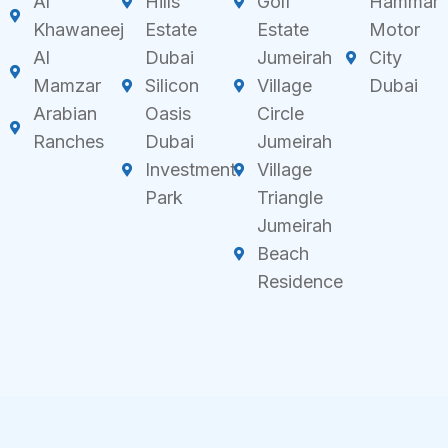
Al
Hills
Golf
Hammar
Khawaneej
Estate
Estate
Motor
Al
Dubai
Jumeirah
City
Mamzar
Silicon
Village
Dubai
Arabian
Oasis
Circle
Ranches
Dubai
Jumeirah
Investment
Village
Park
Triangle
Jumeirah
Beach
Residence