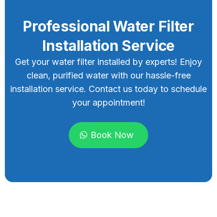
Professional Water Filter
Installation Service
Get your water filter installed by experts! Enjoy
clean, purified water with our hassle-free
installation service. Contact us today to schedule
your appointment!
Book Now