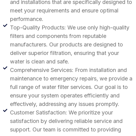
and installations that are specifically designed to
meet your requirements and ensure optimal
performance.
Top-Quality Products: We use only high-quality
filters and components from reputable
manufacturers. Our products are designed to
deliver superior filtration, ensuring that your
water is clean and safe.
Comprehensive Services: From installation and
maintenance to emergency repairs, we provide a
full range of water filter services. Our goal is to
ensure your system operates efficiently and
effectively, addressing any issues promptly.
Customer Satisfaction: We prioritize your
satisfaction by delivering reliable service and
support. Our team is committed to providing