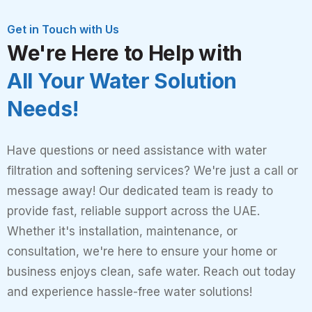
Get in Touch with Us
We're Here to Help with
All Your Water Solution
Needs!
Have questions or need assistance with water
filtration and softening services? We're just a call or
message away! Our dedicated team is ready to
provide fast, reliable support across the UAE.
Whether it's installation, maintenance, or
consultation, we're here to ensure your home or
business enjoys clean, safe water. Reach out today
and experience hassle-free water solutions!