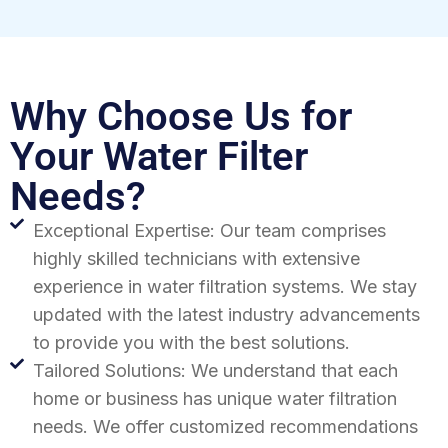
Why Choose Us for
Your Water Filter
Needs?
Exceptional Expertise: Our team comprises
highly skilled technicians with extensive
experience in water filtration systems. We stay
updated with the latest industry advancements
to provide you with the best solutions.
Tailored Solutions: We understand that each
home or business has unique water filtration
needs. We offer customized recommendations