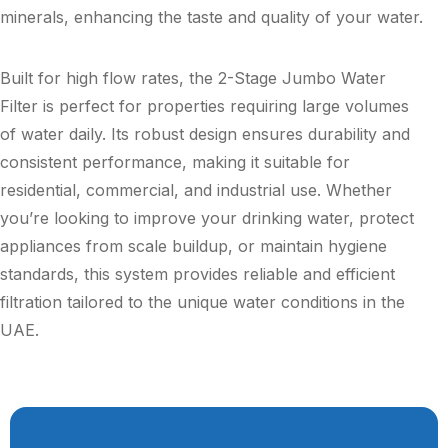
minerals, enhancing the taste and quality of your water.
Built for high flow rates, the 2-Stage Jumbo Water
Filter is perfect for properties requiring large volumes
of water daily. Its robust design ensures durability and
consistent performance, making it suitable for
residential, commercial, and industrial use. Whether
you’re looking to improve your drinking water, protect
appliances from scale buildup, or maintain hygiene
standards, this system provides reliable and efficient
filtration tailored to the unique water conditions in the
UAE.