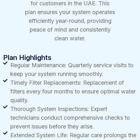
for customers in the UAE. This
plan ensures your system operates
efficiently year-round, providing
peace of mind and consistently
clean water.
Plan Highlights
Regular Maintenance: Quarterly service visits to
keep your system running smoothly.
Timely Filter Replacements: Replacement of
filters every four months to ensure optimal water
quality.
Thorough System Inspections: Expert
technicians conduct comprehensive checks to
prevent issues before they arise.
Extended System Life: Regular care prolongs the