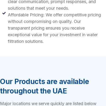
clear communication, prompt responses, and
solutions that meet your needs.
Affordable Pricing: We offer competitive pricing
without compromising on quality. Our
transparent pricing ensures you receive
exceptional value for your investment in water
filtration solutions.
Our Products are available
throughout the UAE
Major locations we serve quickly are listed below