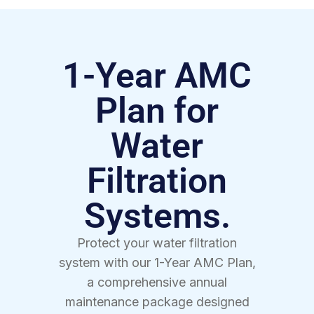
1-Year AMC
Plan for
Water
Filtration
Systems.
Protect your water filtration
system with our 1-Year AMC Plan,
a comprehensive annual
maintenance package designed