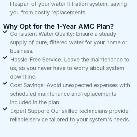
lifespan of your water filtration system, saving
you from costly replacements.
Why Opt for the 1-Year AMC Plan?
Consistent Water Quality: Ensure a steady
supply of pure, filtered water for your home or
business.
Hassle-Free Service: Leave the maintenance to
us, so you never have to worry about system
downtime.
Cost Savings: Avoid unexpected expenses with
scheduled maintenance and replacements
included in the plan.
Expert Support: Our skilled technicians provide
reliable service tailored to your system's needs.