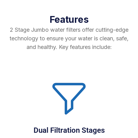
Features
2 Stage Jumbo water filters offer cutting-edge
technology to ensure your water is clean, safe,
and healthy. Key features include:
Dual Filtration Stages