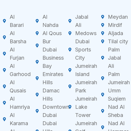
Al
Al
Jabal
Meydan
Barari
Nahda
Ali
Mirdif
Al
Al Qous
Medows
Aljada
Barsha
Bur
Dubai
Tilal city
Al
Dubai
Sports
Palm
Furjan
Business
City
Jabal
Al
Bay
Jumeirah
Ali
Garhood
Emirates
Island
Palm
Al
Hills
Jumeirah
Jumeirah
Qusais
Damac
Park
Umm
Al
Hills
Jumeirah
Suqiem
Hamriya
Downtown
Lake
Nad Al
Al
Dubai
Tower
Sheba
Karama
Dubai
Jumeirah
Nad Al