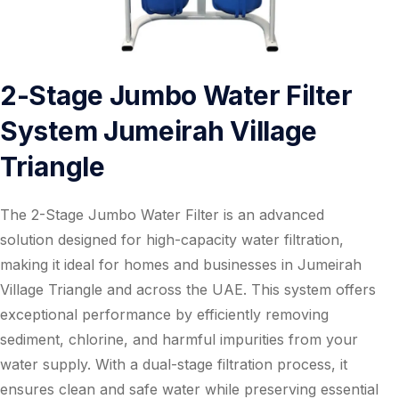
2-Stage Jumbo Water Filter
System Jumeirah Village
Triangle
The 2-Stage Jumbo Water Filter is an advanced
solution designed for high-capacity water filtration,
making it ideal for homes and businesses in Jumeirah
Village Triangle and across the UAE. This system offers
exceptional performance by efficiently removing
sediment, chlorine, and harmful impurities from your
water supply. With a dual-stage filtration process, it
ensures clean and safe water while preserving essential