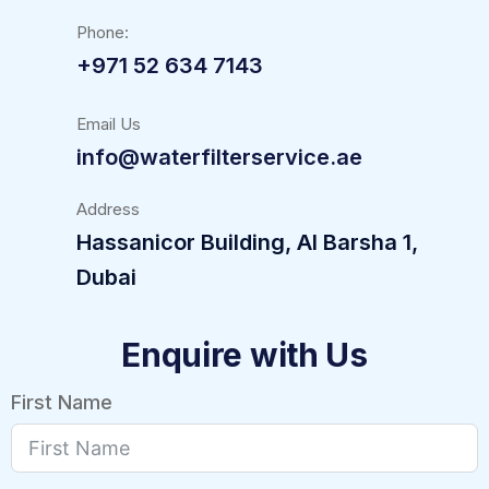
Phone:
+971 52 634 7143
Email Us
info@waterfilterservice.ae
Address
Hassanicor Building, Al Barsha 1,
Dubai
Enquire with Us
First Name