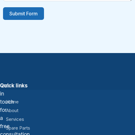
Submit Form
Get
Quick links
in
touch
Home
for
About
a
Services
free
Spare Parts
consultation