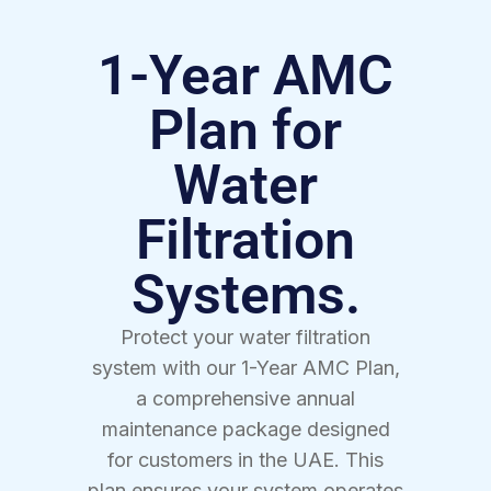
1-Year AMC
Plan for
Water
Filtration
Systems.
Protect your water filtration
system with our 1-Year AMC Plan,
a comprehensive annual
maintenance package designed
for customers in the UAE. This
plan ensures your system operates