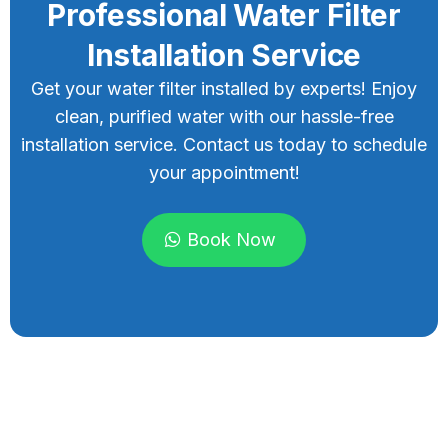
Professional Water Filter
Installation Service
Get your water filter installed by experts! Enjoy
clean, purified water with our hassle-free
installation service. Contact us today to schedule
your appointment!
Book Now