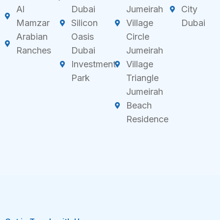
Al
Dubai
Jumeirah
City
Mamzar
Silicon
Village
Dubai
Arabian
Oasis
Circle
Ranches
Dubai
Jumeirah
Investment
Village
Park
Triangle
Jumeirah
Beach
Residence