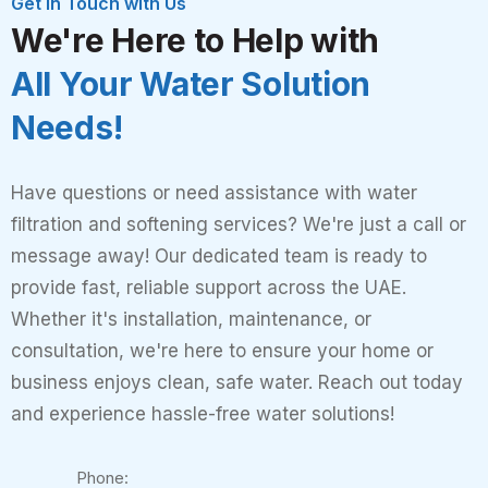
Get in Touch with Us
We're Here to Help with
All Your Water Solution
Needs!
Have questions or need assistance with water
filtration and softening services? We're just a call or
message away! Our dedicated team is ready to
provide fast, reliable support across the UAE.
Whether it's installation, maintenance, or
consultation, we're here to ensure your home or
business enjoys clean, safe water. Reach out today
and experience hassle-free water solutions!
Phone: