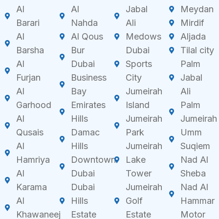
Al
Al
Jabal
Meydan
Barari
Nahda
Ali
Mirdif
Al
Al Qous
Medows
Aljada
Barsha
Bur
Dubai
Tilal city
Al
Dubai
Sports
Palm
Furjan
Business
City
Jabal
Al
Bay
Jumeirah
Ali
Garhood
Emirates
Island
Palm
Al
Hills
Jumeirah
Jumeirah
Qusais
Damac
Park
Umm
Al
Hills
Jumeirah
Suqiem
Hamriya
Downtown
Lake
Nad Al
Al
Dubai
Tower
Sheba
Karama
Dubai
Jumeirah
Nad Al
Al
Hills
Golf
Hammar
Khawaneej
Estate
Estate
Motor