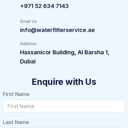
+971 52 634 7143
Email Us
info@waterfilterservice.ae
Address
Hassanicor Building, Al Barsha 1,
Dubai
Enquire with Us
First Name
Last Name