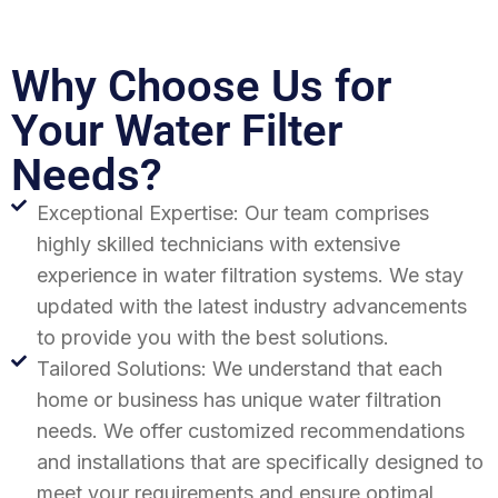
Why Choose Us for
Your Water Filter
Needs?
Exceptional Expertise: Our team comprises
highly skilled technicians with extensive
experience in water filtration systems. We stay
updated with the latest industry advancements
to provide you with the best solutions.
Tailored Solutions: We understand that each
home or business has unique water filtration
needs. We offer customized recommendations
and installations that are specifically designed to
meet your requirements and ensure optimal