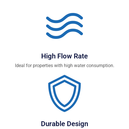
High Flow Rate
Ideal for properties with high water consumption.
Durable Design