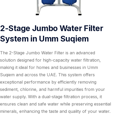
2-Stage Jumbo Water Filter
System in Umm Suqiem
The 2-Stage Jumbo Water Filter is an advanced
solution designed for high-capacity water filtration,
making it ideal for homes and businesses in Umm
Suqiem and across the UAE. This system offers
exceptional performance by efficiently removing
sediment, chlorine, and harmful impurities from your
water supply. With a dual-stage filtration process, it
ensures clean and safe water while preserving essential
minerals, enhancing the taste and quality of your water.