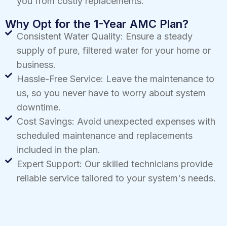
you from costly replacements.
Why Opt for the 1-Year AMC Plan?
Consistent Water Quality: Ensure a steady
supply of pure, filtered water for your home or
business.
Hassle-Free Service: Leave the maintenance to
us, so you never have to worry about system
downtime.
Cost Savings: Avoid unexpected expenses with
scheduled maintenance and replacements
included in the plan.
Expert Support: Our skilled technicians provide
reliable service tailored to your system's needs.