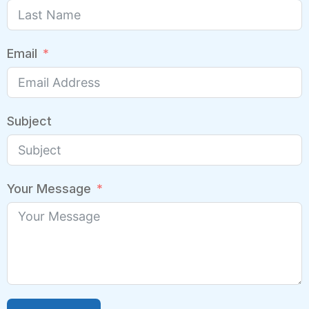
Email
Subject
Your Message