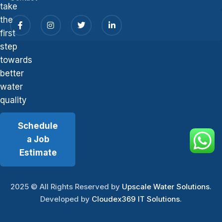
take
the
first
step
towards
better
water
quality
Schedule
a Job
Estimate
2025
© All Rights Reserved by
Upscale Water Solutions
.
Developed by
Cloudex369 IT Solutions
.