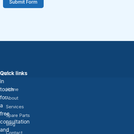
Submit Form
Get
Quick links
in
touch
Home
for
About
a
Services
free
Spare Parts
consultation
Blog
and
Contact