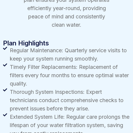
efficiently year-round, providing
peace of mind and consistently
clean water.
Plan Highlights
Regular Maintenance: Quarterly service visits to
keep your system running smoothly.
Timely Filter Replacements: Replacement of
filters every four months to ensure optimal water
quality.
Thorough System Inspections: Expert
technicians conduct comprehensive checks to
prevent issues before they arise.
Extended System Life: Regular care prolongs the
lifespan of your water filtration system, saving