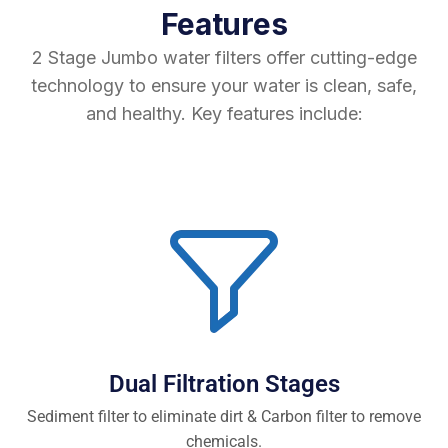
Features
2 Stage Jumbo water filters offer cutting-edge
technology to ensure your water is clean, safe,
and healthy. Key features include:
Dual Filtration Stages
Sediment filter to eliminate dirt & Carbon filter to remove
chemicals.