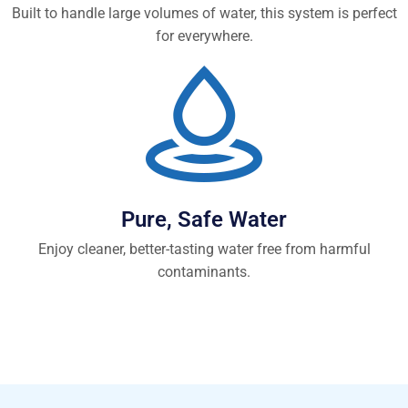
Built to handle large volumes of water, this system is perfect
for everywhere.
Pure, Safe Water
Enjoy cleaner, better-tasting water free from harmful
contaminants.