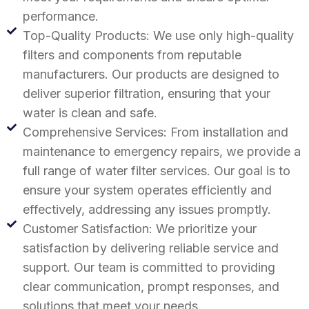
performance.
Top-Quality Products: We use only high-quality
filters and components from reputable
manufacturers. Our products are designed to
deliver superior filtration, ensuring that your
water is clean and safe.
Comprehensive Services: From installation and
maintenance to emergency repairs, we provide a
full range of water filter services. Our goal is to
ensure your system operates efficiently and
effectively, addressing any issues promptly.
Customer Satisfaction: We prioritize your
satisfaction by delivering reliable service and
support. Our team is committed to providing
clear communication, prompt responses, and
solutions that meet your needs.