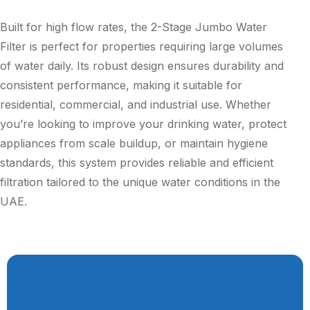
Built for high flow rates, the 2-Stage Jumbo Water
Filter is perfect for properties requiring large volumes
of water daily. Its robust design ensures durability and
consistent performance, making it suitable for
residential, commercial, and industrial use. Whether
you’re looking to improve your drinking water, protect
appliances from scale buildup, or maintain hygiene
standards, this system provides reliable and efficient
filtration tailored to the unique water conditions in the
UAE.