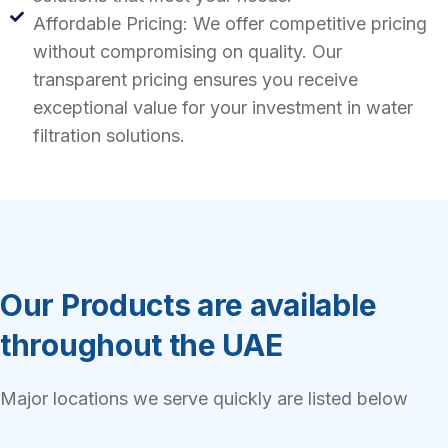
Affordable Pricing: We offer competitive pricing
without compromising on quality. Our
transparent pricing ensures you receive
exceptional value for your investment in water
filtration solutions.
Our Products are available
throughout the UAE
Major locations we serve quickly are listed below