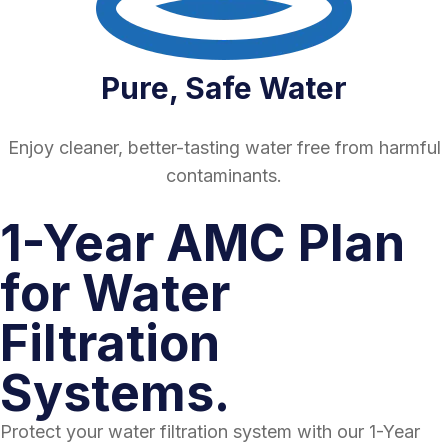
Pure, Safe Water
Enjoy cleaner, better-tasting water free from harmful
contaminants.
1-Year AMC Plan
for Water
Filtration
Systems.
Protect your water filtration system with our 1-Year