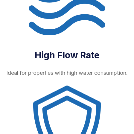
High Flow Rate
Ideal for properties with high water consumption.