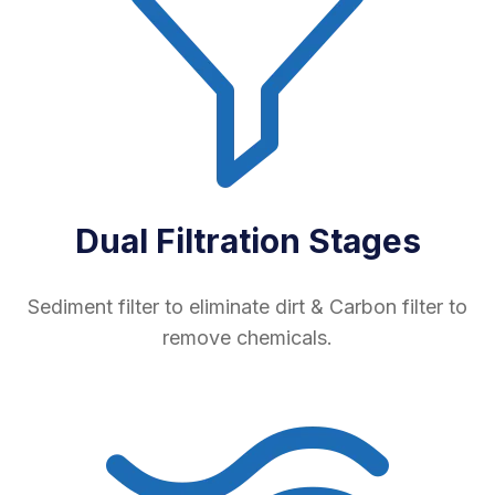
Dual Filtration Stages
Sediment filter to eliminate dirt & Carbon filter to
remove chemicals.