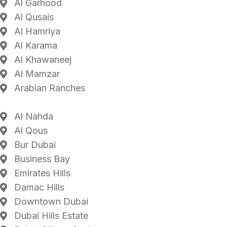
Al Garhood
Al Qusais
Al Hamriya
Al Karama
Al Khawaneej
Al Mamzar
Arabian Ranches
Al Nahda
Al Qous
Bur Dubai
Business Bay
Emirates Hills
Damac Hills
Downtown Dubai
Dubai Hills Estate