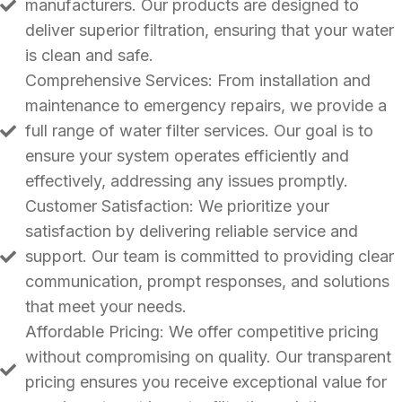
manufacturers. Our products are designed to
deliver superior filtration, ensuring that your water
is clean and safe.
Comprehensive Services: From installation and
maintenance to emergency repairs, we provide a
full range of water filter services. Our goal is to
ensure your system operates efficiently and
effectively, addressing any issues promptly.
Customer Satisfaction: We prioritize your
satisfaction by delivering reliable service and
support. Our team is committed to providing clear
communication, prompt responses, and solutions
that meet your needs.
Affordable Pricing: We offer competitive pricing
without compromising on quality. Our transparent
pricing ensures you receive exceptional value for