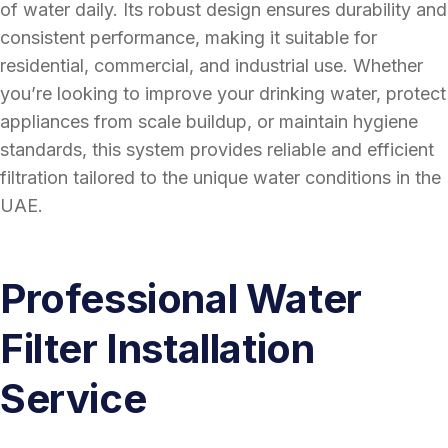
of water daily. Its robust design ensures durability and
consistent performance, making it suitable for
residential, commercial, and industrial use. Whether
you’re looking to improve your drinking water, protect
appliances from scale buildup, or maintain hygiene
standards, this system provides reliable and efficient
filtration tailored to the unique water conditions in the
UAE.
Professional Water
Filter Installation
Service