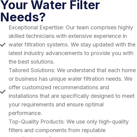
Your Water Filter
Needs?
Exceptional Expertise: Our team comprises highly
skilled technicians with extensive experience in
water filtration systems. We stay updated with the
latest industry advancements to provide you with
the best solutions.
Tailored Solutions: We understand that each home
or business has unique water filtration needs. We
offer customized recommendations and
installations that are specifically designed to meet
your requirements and ensure optimal
performance.
Top-Quality Products: We use only high-quality
filters and components from reputable