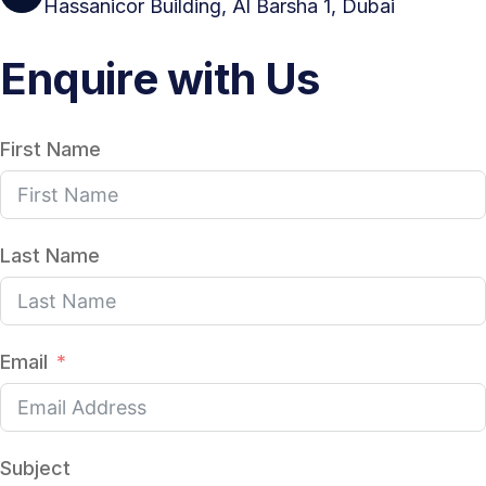
Hassanicor Building, Al Barsha 1, Dubai
Enquire with Us
First Name
Last Name
Email
Subject