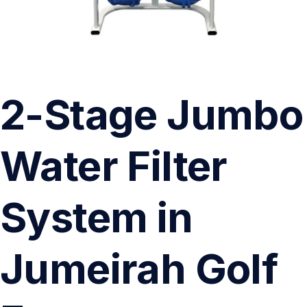
2-Stage Jumbo
Water Filter
System in
Jumeirah Golf