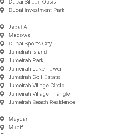
Dubai Silicon Oasis
Dubai Investment Park
Jabal Ali
Medows
Dubai Sports City
Jumeirah Island
Jumeirah Park
Jumeirah Lake Tower
Jumeirah Golf Estate
Jumeirah Village Circle
Jumeirah Village Triangle
Jumeirah Beach Residence
Meydan
Mirdif