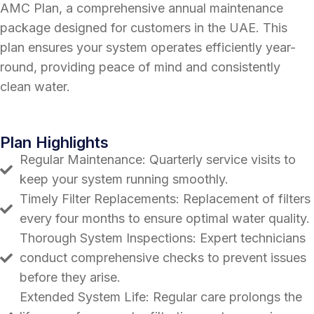
AMC Plan, a comprehensive annual maintenance
package designed for customers in the UAE. This
plan ensures your system operates efficiently year-
round, providing peace of mind and consistently
clean water.
Plan Highlights
Regular Maintenance: Quarterly service visits to
keep your system running smoothly.
Timely Filter Replacements: Replacement of filters
every four months to ensure optimal water quality.
Thorough System Inspections: Expert technicians
conduct comprehensive checks to prevent issues
before they arise.
Extended System Life: Regular care prolongs the