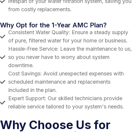
lifespan of your water filtration system, saving you
from costly replacements.
Why Opt for the 1-Year AMC Plan?
Consistent Water Quality: Ensure a steady supply
of pure, filtered water for your home or business.
Hassle-Free Service: Leave the maintenance to us,
so you never have to worry about system
downtime.
Cost Savings: Avoid unexpected expenses with
scheduled maintenance and replacements
included in the plan.
Expert Support: Our skilled technicians provide
reliable service tailored to your system's needs.
Why Choose Us for