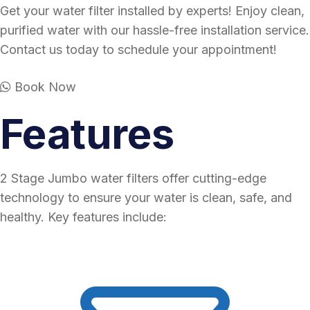
Get your water filter installed by experts! Enjoy clean,
purified water with our hassle-free installation service.
Contact us today to schedule your appointment!
Book Now
Features
2 Stage Jumbo water filters offer cutting-edge
technology to ensure your water is clean, safe, and
healthy. Key features include: