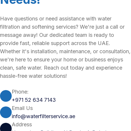
Have questions or need assistance with water
filtration and softening services? We're just a call or
message away! Our dedicated team is ready to
provide fast, reliable support across the UAE.
Whether it's installation, maintenance, or consultation,
we're here to ensure your home or business enjoys
clean, safe water. Reach out today and experience
hassle-free water solutions!
Phone:
+971 52 634 7143
Email Us
info@waterfilterservice.ae
Address