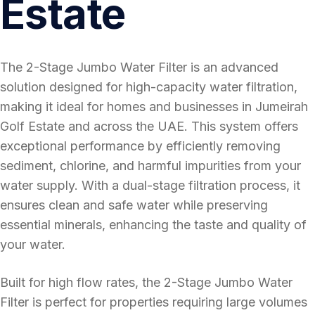
Estate
The 2-Stage Jumbo Water Filter is an advanced
solution designed for high-capacity water filtration,
making it ideal for homes and businesses in Jumeirah
Golf Estate and across the UAE. This system offers
exceptional performance by efficiently removing
sediment, chlorine, and harmful impurities from your
water supply. With a dual-stage filtration process, it
ensures clean and safe water while preserving
essential minerals, enhancing the taste and quality of
your water.
Built for high flow rates, the 2-Stage Jumbo Water
Filter is perfect for properties requiring large volumes