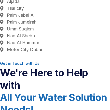
Aljada
Tilal city
Palm Jabal Ali
Palm Jumeirah
Umm Suqiem
Nad Al Sheba
Nad Al Hammar
Motor City Dubai
Get in Touch with Us
We're Here to Help
with
All Your Water Solution
Needs!