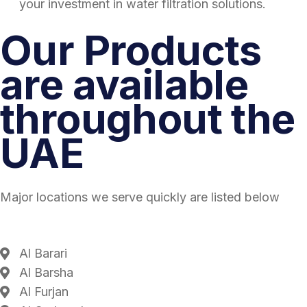
your investment in water filtration solutions.
Our Products
are available
throughout the
UAE
Major locations we serve quickly are listed below
Al Barari
Al Barsha
Al Furjan