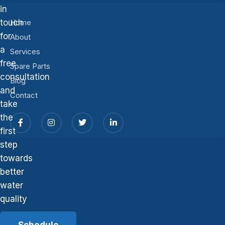
in
touch
Home
for
About
a
Services
free
Spare Parts
consultation
Blog
and
Contact
take
the
first
step
towards
better
water
quality
Schedule