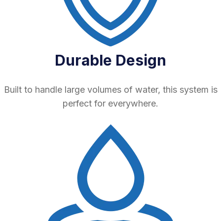
Durable Design
Built to handle large volumes of water, this system is
perfect for everywhere.