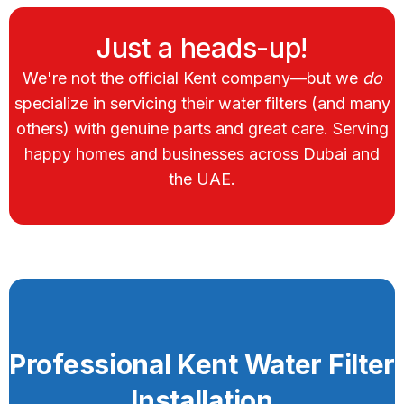
Just a heads-up!
We're not the official Kent company—but we
do
specialize in servicing their water filters (and many
others) with genuine parts and great care. Serving
happy homes and businesses across Dubai and
the UAE.
Professional Kent Water Filter
Installation