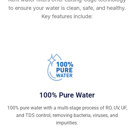
to ensure your water is clean, safe, and healthy.
Key features include:
100% Pure Water
100% pure water with a multi-stage process of RO, UV, UF,
and TDS control, removing bacteria, viruses, and
impurities.