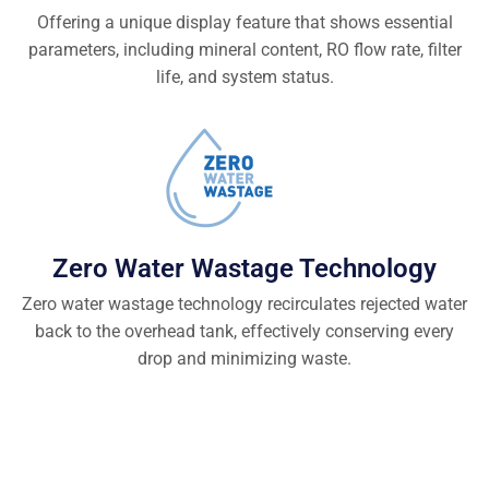
Offering a unique display feature that shows essential
parameters, including mineral content, RO flow rate, filter
life, and system status.
Zero Water Wastage Technology
Zero water wastage technology recirculates rejected water
back to the overhead tank, effectively conserving every
drop and minimizing waste.