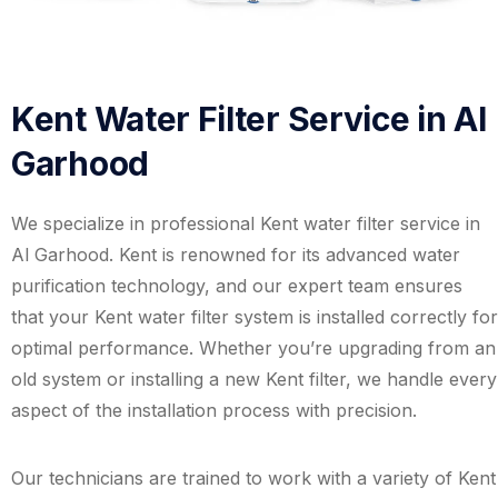
Kent Water Filter Service in Al
Garhood
We specialize in professional Kent water filter service in
Al Garhood. Kent is renowned for its advanced water
purification technology, and our expert team ensures
that your Kent water filter system is installed correctly for
optimal performance. Whether you’re upgrading from an
old system or installing a new Kent filter, we handle every
aspect of the installation process with precision.
Our technicians are trained to work with a variety of Kent