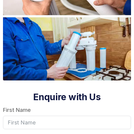
Enquire with Us
First Name