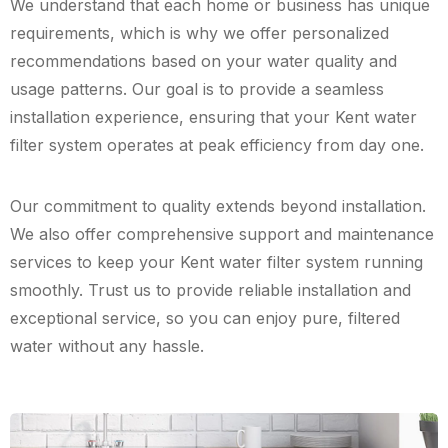
We understand that each home or business has unique
requirements, which is why we offer personalized
recommendations based on your water quality and
usage patterns. Our goal is to provide a seamless
installation experience, ensuring that your Kent water
filter system operates at peak efficiency from day one.
Our commitment to quality extends beyond installation.
We also offer comprehensive support and maintenance
services to keep your Kent water filter system running
smoothly. Trust us to provide reliable installation and
exceptional service, so you can enjoy pure, filtered
water without any hassle.