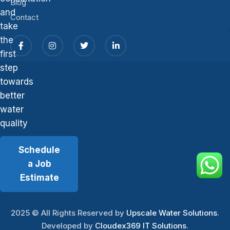
Blog
and
Contact
take
the
first
step
towards
better
water
quality
Schedule
a Job
Estimate
2025
© All Rights Reserved by
Upscale Water Solutions
.
Developed by
Cloudex369 IT Solutions
.