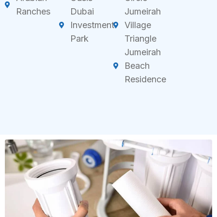
Ranches
Dubai
Jumeirah
Investment
Village
Park
Triangle
Jumeirah
Beach
Residence