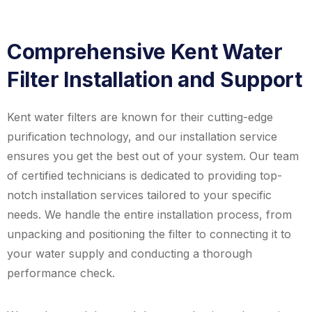
Comprehensive Kent Water
Filter Installation and Support
Kent water filters are known for their cutting-edge
purification technology, and our installation service
ensures you get the best out of your system. Our team
of certified technicians is dedicated to providing top-
notch installation services tailored to your specific
needs. We handle the entire installation process, from
unpacking and positioning the filter to connecting it to
your water supply and conducting a thorough
performance check.