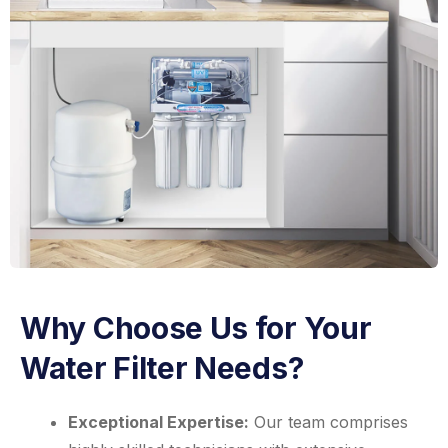
Why Choose Us for Your
Water Filter Needs?
Exceptional Expertise:
Our team comprises