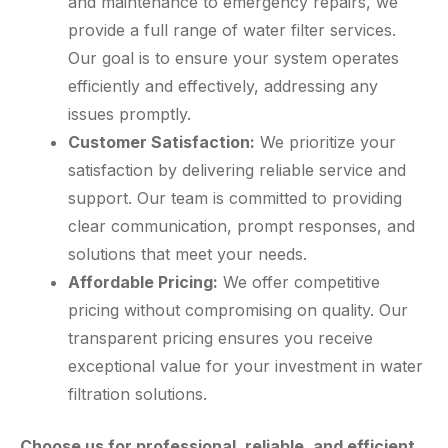
and maintenance to emergency repairs, we
provide a full range of water filter services.
Our goal is to ensure your system operates
efficiently and effectively, addressing any
issues promptly.
Customer Satisfaction:
We prioritize your
satisfaction by delivering reliable service and
support. Our team is committed to providing
clear communication, prompt responses, and
solutions that meet your needs.
Affordable Pricing:
We offer competitive
pricing without compromising on quality. Our
transparent pricing ensures you receive
exceptional value for your investment in water
filtration solutions.
Choose us for professional, reliable, and efficient