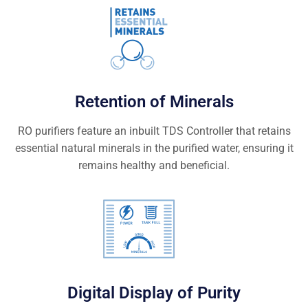
Retention of Minerals
RO purifiers feature an inbuilt TDS Controller that retains
essential natural minerals in the purified water, ensuring it
remains healthy and beneficial.
Digital Display of Purity