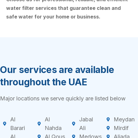
water filter services that guarantee clean and
safe water for your home or business.
Our services are available
throughout the UAE
Major locations we serve quickly are listed below
Al
Al
Jabal
Meydan
Barari
Nahda
Ali
Mirdif
Al
Al Qous
Medows
Aljada