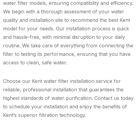
water filter models, ensuring compatibility and efficiency.
We begin with a thorough assessment of your water
quality and installation site to recommend the best Kent
model for your needs. Our installation process is quick
and hassle-free, with minimal disruption to your daily
routine. We take care of everything from connecting the
filter to testing its performance, ensuring that you have
access to clean, safe water.
Choose our Kent water filter installation service for
reliable, professional installation that guarantees the
highest standards of water purification. Contact us today
to schedule your installation and enjoy the benefits of
Kent’s superior filtration technology.