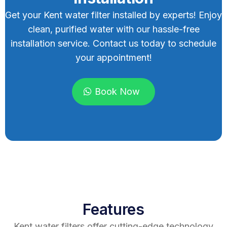
Get your Kent water filter installed by experts! Enjoy
clean, purified water with our hassle-free
installation service. Contact us today to schedule
your appointment!
Book Now
Features
Kent water filters offer cutting-edge technology