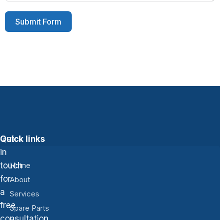
Submit Form
Get
Quick links
in
touch
Home
for
About
a
Services
free
Spare Parts
consultation