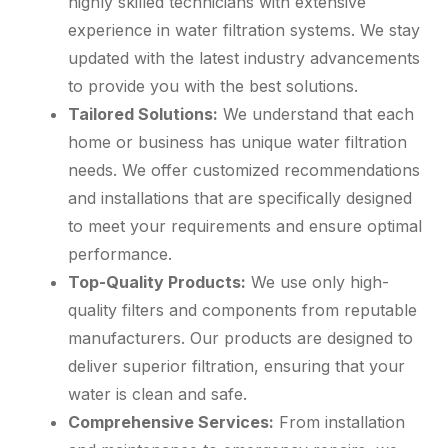
highly skilled technicians with extensive
experience in water filtration systems. We stay
updated with the latest industry advancements
to provide you with the best solutions.
Tailored Solutions:
We understand that each
home or business has unique water filtration
needs. We offer customized recommendations
and installations that are specifically designed
to meet your requirements and ensure optimal
performance.
Top-Quality Products:
We use only high-
quality filters and components from reputable
manufacturers. Our products are designed to
deliver superior filtration, ensuring that your
water is clean and safe.
Comprehensive Services:
From installation