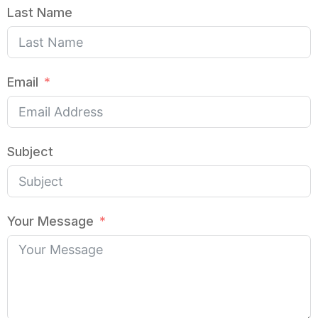
Last Name
Email
Subject
Your Message