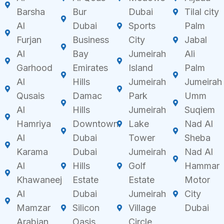
Barsha
Bur
Dubai
Tilal city
Al
Dubai
Sports
Palm
Furjan
Business
City
Jabal
Al
Bay
Jumeirah
Ali
Garhood
Emirates
Island
Palm
Al
Hills
Jumeirah
Jumeirah
Qusais
Damac
Park
Umm
Al
Hills
Jumeirah
Suqiem
Hamriya
Downtown
Lake
Nad Al
Al
Dubai
Tower
Sheba
Karama
Dubai
Jumeirah
Nad Al
Al
Hills
Golf
Hammar
Khawaneej
Estate
Estate
Motor
Al
Dubai
Jumeirah
City
Mamzar
Silicon
Village
Dubai
Arabian
Oasis
Circle