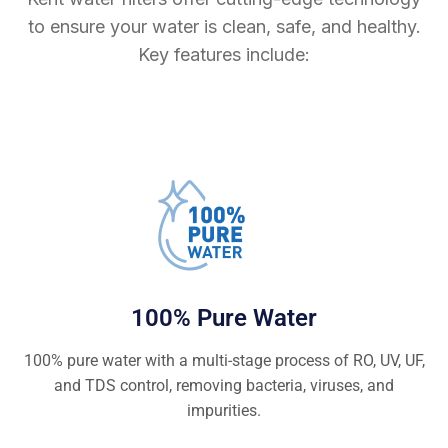
to ensure your water is clean, safe, and healthy.
Key features include:
100% Pure Water
100% pure water with a multi-stage process of RO, UV, UF,
and TDS control, removing bacteria, viruses, and
impurities.