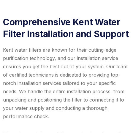
Comprehensive Kent Water
Filter Installation and Support
Kent water filters are known for their cutting-edge
purification technology, and our installation service
ensures you get the best out of your system. Our team
of certified technicians is dedicated to providing top-
notch installation services tailored to your specific
needs. We handle the entire installation process, from
unpacking and positioning the filter to connecting it to
your water supply and conducting a thorough
performance check.