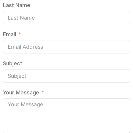
Last Name
Email
Subject
Your Message