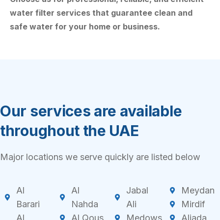
water filter services that guarantee clean and
safe water for your home or business.
Our services are available
throughout the UAE
Major locations we serve quickly are listed below
Al
Al
Jabal
Meydan
Barari
Nahda
Ali
Mirdif
Al
Al Qous
Medows
Aljada