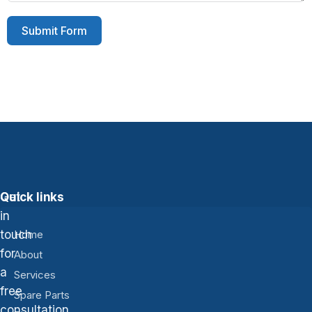
Submit Form
Get
Quick links
in
touch
Home
for
About
a
Services
free
Spare Parts
consultation