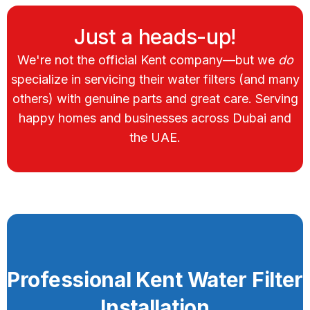
Just a heads-up!
We're not the official Kent company—but we
do
specialize in servicing their water filters (and many
others) with genuine parts and great care. Serving
happy homes and businesses across Dubai and
the UAE.
Professional Kent Water Filter
Installation