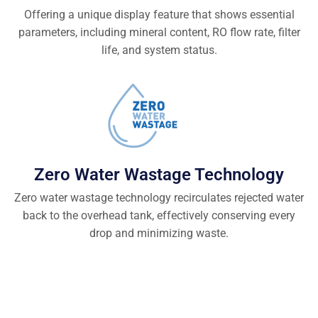
Offering a unique display feature that shows essential
parameters, including mineral content, RO flow rate, filter
life, and system status.
Zero Water Wastage Technology
Zero water wastage technology recirculates rejected water
back to the overhead tank, effectively conserving every
drop and minimizing waste.