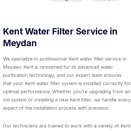
Kent Water Filter Service in
Meydan
We specialize in professional Kent water filter service in
Meydan. Kent is renowned for its advanced water
purification technology, and our expert team ensures
that your Kent water filter system is installed correctly for
optimal performance. Whether you’re upgrading from an
old system or installing a new Kent filter, we handle every
aspect of the installation process with precision.
Our technicians are trained to work with a variety of Kent