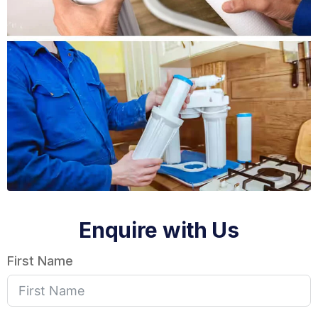
Enquire with Us
First Name