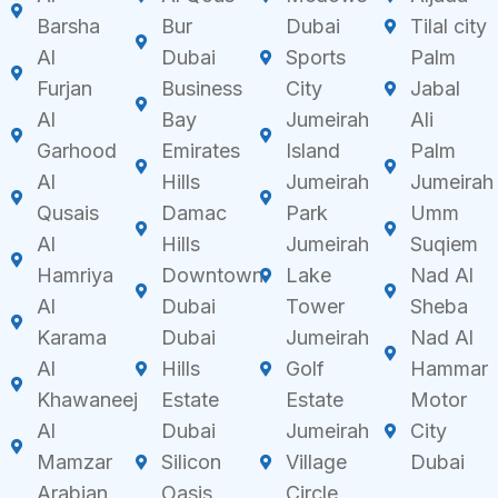
Barsha
Bur
Dubai
Tilal city
Al
Dubai
Sports
Palm
Furjan
Business
City
Jabal
Al
Bay
Jumeirah
Ali
Garhood
Emirates
Island
Palm
Al
Hills
Jumeirah
Jumeirah
Qusais
Damac
Park
Umm
Al
Hills
Jumeirah
Suqiem
Hamriya
Downtown
Lake
Nad Al
Al
Dubai
Tower
Sheba
Karama
Dubai
Jumeirah
Nad Al
Al
Hills
Golf
Hammar
Khawaneej
Estate
Estate
Motor
Al
Dubai
Jumeirah
City
Mamzar
Silicon
Village
Dubai
Arabian
Oasis
Circle