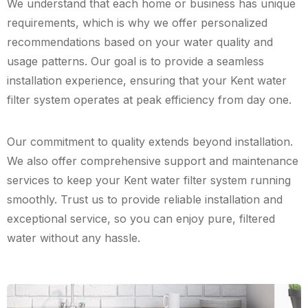
We understand that each home or business has unique
requirements, which is why we offer personalized
recommendations based on your water quality and
usage patterns. Our goal is to provide a seamless
installation experience, ensuring that your Kent water
filter system operates at peak efficiency from day one.
Our commitment to quality extends beyond installation.
We also offer comprehensive support and maintenance
services to keep your Kent water filter system running
smoothly. Trust us to provide reliable installation and
exceptional service, so you can enjoy pure, filtered
water without any hassle.