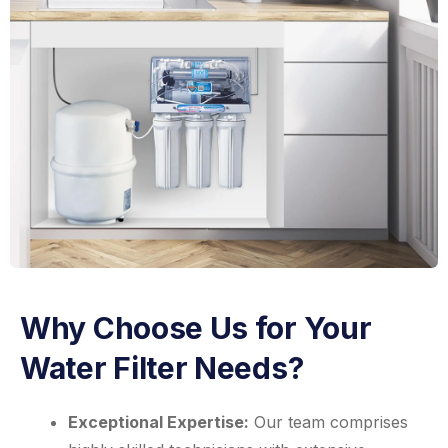
Why Choose Us for Your
Water Filter Needs?
Exceptional Expertise:
Our team comprises