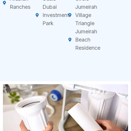
Ranches
Dubai
Jumeirah
Investment
Village
Park
Triangle
Jumeirah
Beach
Residence