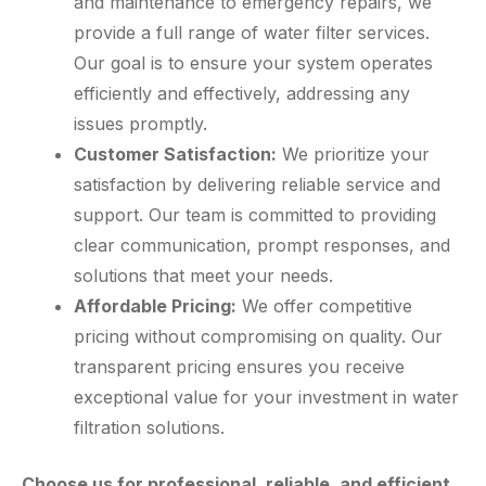
and maintenance to emergency repairs, we
provide a full range of water filter services.
Our goal is to ensure your system operates
efficiently and effectively, addressing any
issues promptly.
Customer Satisfaction:
We prioritize your
satisfaction by delivering reliable service and
support. Our team is committed to providing
clear communication, prompt responses, and
solutions that meet your needs.
Affordable Pricing:
We offer competitive
pricing without compromising on quality. Our
transparent pricing ensures you receive
exceptional value for your investment in water
filtration solutions.
Choose us for professional, reliable, and efficient