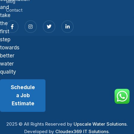
Blog
and
Contact
take
the
first
step
towards
better
water
quality
Schedule
a Job
Estimate
2025
© All Rights Reserved by
Upscale Water Solutions
.
Developed by
Cloudex369 IT Solutions
.