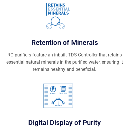
Retention of Minerals
RO purifiers feature an inbuilt TDS Controller that retains
essential natural minerals in the purified water, ensuring it
remains healthy and beneficial.
Digital Display of Purity