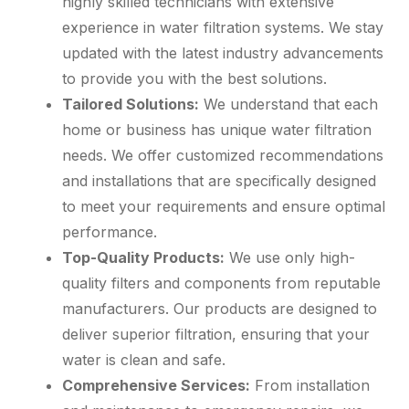
highly skilled technicians with extensive
experience in water filtration systems. We stay
updated with the latest industry advancements
to provide you with the best solutions.
Tailored Solutions:
We understand that each
home or business has unique water filtration
needs. We offer customized recommendations
and installations that are specifically designed
to meet your requirements and ensure optimal
performance.
Top-Quality Products:
We use only high-
quality filters and components from reputable
manufacturers. Our products are designed to
deliver superior filtration, ensuring that your
water is clean and safe.
Comprehensive Services:
From installation