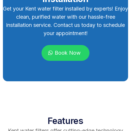
Get your Kent water filter installed by experts! Enjoy
clean, purified water with our hassle-free
installation service. Contact us today to schedule
your appointment!
Book Now
Features
Kent water filters offer cutting-edge technology