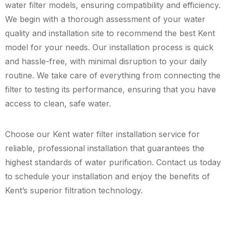
water filter models, ensuring compatibility and efficiency.
We begin with a thorough assessment of your water
quality and installation site to recommend the best Kent
model for your needs. Our installation process is quick
and hassle-free, with minimal disruption to your daily
routine. We take care of everything from connecting the
filter to testing its performance, ensuring that you have
access to clean, safe water.
Choose our Kent water filter installation service for
reliable, professional installation that guarantees the
highest standards of water purification. Contact us today
to schedule your installation and enjoy the benefits of
Kent’s superior filtration technology.