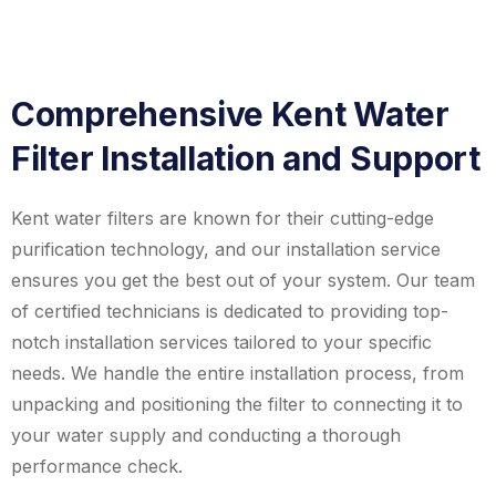
Comprehensive Kent Water
Filter Installation and Support
Kent water filters are known for their cutting-edge
purification technology, and our installation service
ensures you get the best out of your system. Our team
of certified technicians is dedicated to providing top-
notch installation services tailored to your specific
needs. We handle the entire installation process, from
unpacking and positioning the filter to connecting it to
your water supply and conducting a thorough
performance check.