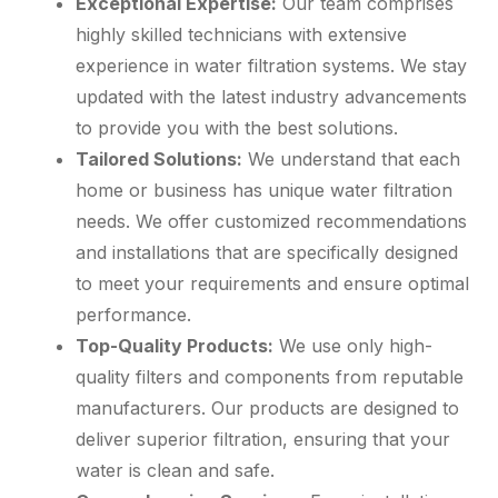
Exceptional Expertise:
Our team comprises
highly skilled technicians with extensive
experience in water filtration systems. We stay
updated with the latest industry advancements
to provide you with the best solutions.
Tailored Solutions:
We understand that each
home or business has unique water filtration
needs. We offer customized recommendations
and installations that are specifically designed
to meet your requirements and ensure optimal
performance.
Top-Quality Products:
We use only high-
quality filters and components from reputable
manufacturers. Our products are designed to
deliver superior filtration, ensuring that your
water is clean and safe.