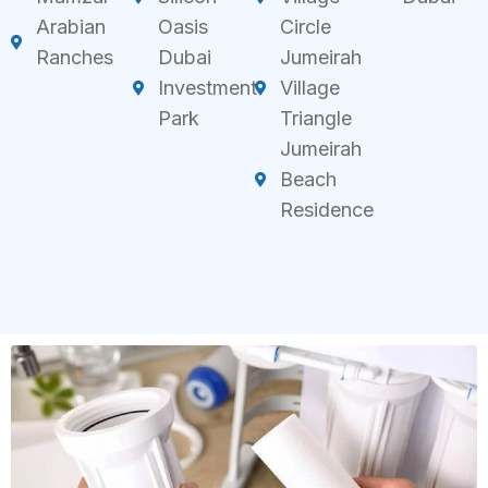
Arabian
Oasis
Circle
Ranches
Dubai
Jumeirah
Investment
Village
Park
Triangle
Jumeirah
Beach
Residence