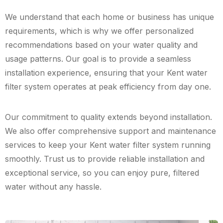
We understand that each home or business has unique
requirements, which is why we offer personalized
recommendations based on your water quality and
usage patterns. Our goal is to provide a seamless
installation experience, ensuring that your Kent water
filter system operates at peak efficiency from day one.
Our commitment to quality extends beyond installation.
We also offer comprehensive support and maintenance
services to keep your Kent water filter system running
smoothly. Trust us to provide reliable installation and
exceptional service, so you can enjoy pure, filtered
water without any hassle.