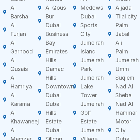
Al
Al Qous
Medows
Aljada
Barsha
Bur
Dubai
Tilal city
Al
Dubai
Sports
Palm
Furjan
Business
City
Jabal
Al
Bay
Jumeirah
Ali
Garhood
Emirates
Island
Palm
Al
Hills
Jumeirah
Jumeirah
Qusais
Damac
Park
Umm
Al
Hills
Jumeirah
Suqiem
Hamriya
Downtown
Lake
Nad Al
Al
Dubai
Tower
Sheba
Karama
Dubai
Jumeirah
Nad Al
Al
Hills
Golf
Hammar
Khawaneej
Estate
Estate
Motor
Al
Dubai
Jumeirah
City
Mamzar
Silicon
Village
Dubai