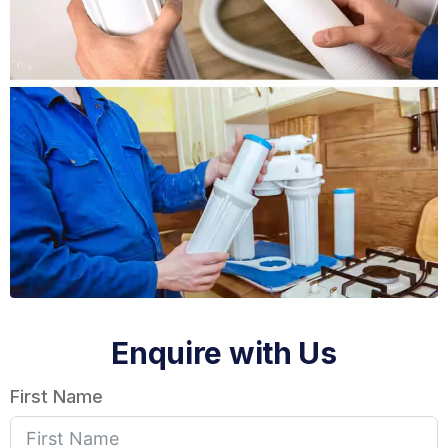
Enquire with Us
First Name