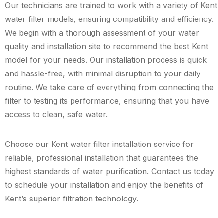
Our technicians are trained to work with a variety of Kent
water filter models, ensuring compatibility and efficiency.
We begin with a thorough assessment of your water
quality and installation site to recommend the best Kent
model for your needs. Our installation process is quick
and hassle-free, with minimal disruption to your daily
routine. We take care of everything from connecting the
filter to testing its performance, ensuring that you have
access to clean, safe water.
Choose our Kent water filter installation service for
reliable, professional installation that guarantees the
highest standards of water purification. Contact us today
to schedule your installation and enjoy the benefits of
Kent’s superior filtration technology.