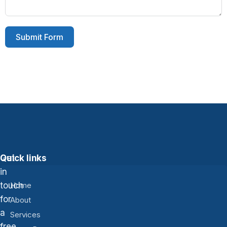
Submit Form
Get
Quick links
in
touch
Home
for
About
a
Services
free