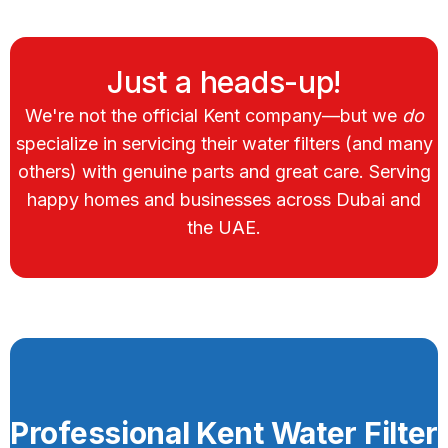
Just a heads-up!
We're not the official Kent company—but we
do
specialize in servicing their water filters (and many
others) with genuine parts and great care. Serving
happy homes and businesses across Dubai and
the UAE.
Professional Kent Water Filter