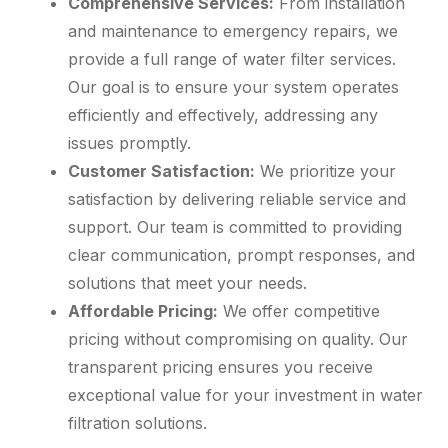
Comprehensive Services:
From installation
and maintenance to emergency repairs, we
provide a full range of water filter services.
Our goal is to ensure your system operates
efficiently and effectively, addressing any
issues promptly.
Customer Satisfaction:
We prioritize your
satisfaction by delivering reliable service and
support. Our team is committed to providing
clear communication, prompt responses, and
solutions that meet your needs.
Affordable Pricing:
We offer competitive
pricing without compromising on quality. Our
transparent pricing ensures you receive
exceptional value for your investment in water
filtration solutions.