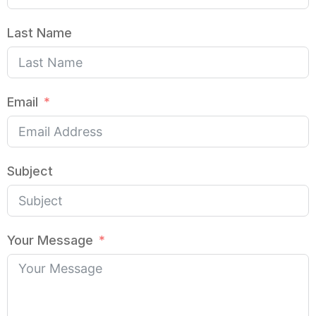
Last Name
Email
Subject
Your Message