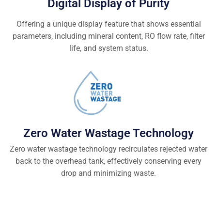
Digital Display of Purity
Offering a unique display feature that shows essential
parameters, including mineral content, RO flow rate, filter
life, and system status.
Zero Water Wastage Technology
Zero water wastage technology recirculates rejected water
back to the overhead tank, effectively conserving every
drop and minimizing waste.