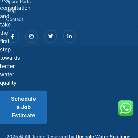
Spare Parts
consultation
Blog
and
Contact
take
the
first
step
towards
better
water
quality
Schedule
a Job
Estimate
2025
© All Rights Reserved by
Upscale Water Solutions
.