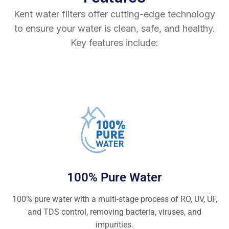
Kent water filters offer cutting-edge technology
to ensure your water is clean, safe, and healthy.
Key features include:
100% Pure Water
100% pure water with a multi-stage process of RO, UV, UF,
and TDS control, removing bacteria, viruses, and
impurities.