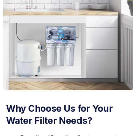
Why Choose Us for Your
Water Filter Needs?