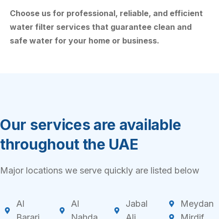
Choose us for professional, reliable, and efficient
water filter services that guarantee clean and
safe water for your home or business.
Our services are available
throughout the UAE
Major locations we serve quickly are listed below
Al
Al
Jabal
Meydan
Barari
Nahda
Ali
Mirdif