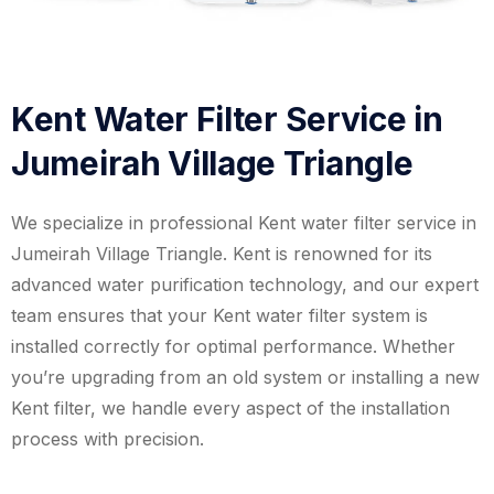
Kent Water Filter Service in
Jumeirah Village Triangle
We specialize in professional Kent water filter service in
Jumeirah Village Triangle. Kent is renowned for its
advanced water purification technology, and our expert
team ensures that your Kent water filter system is
installed correctly for optimal performance. Whether
you’re upgrading from an old system or installing a new
Kent filter, we handle every aspect of the installation
process with precision.