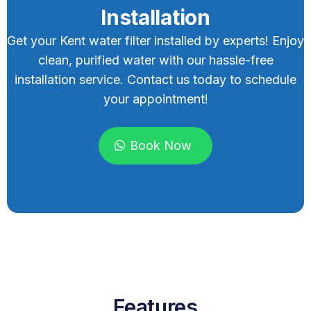
Installation
Get your Kent water filter installed by experts! Enjoy
clean, purified water with our hassle-free
installation service. Contact us today to schedule
your appointment!
Book Now
Features