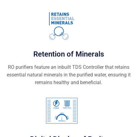
Retention of Minerals
RO purifiers feature an inbuilt TDS Controller that retains
essential natural minerals in the purified water, ensuring it
remains healthy and beneficial.