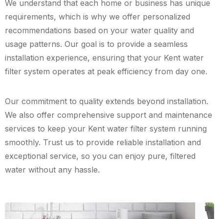
We understand that each home or business has unique
requirements, which is why we offer personalized
recommendations based on your water quality and
usage patterns. Our goal is to provide a seamless
installation experience, ensuring that your Kent water
filter system operates at peak efficiency from day one.
Our commitment to quality extends beyond installation.
We also offer comprehensive support and maintenance
services to keep your Kent water filter system running
smoothly. Trust us to provide reliable installation and
exceptional service, so you can enjoy pure, filtered
water without any hassle.