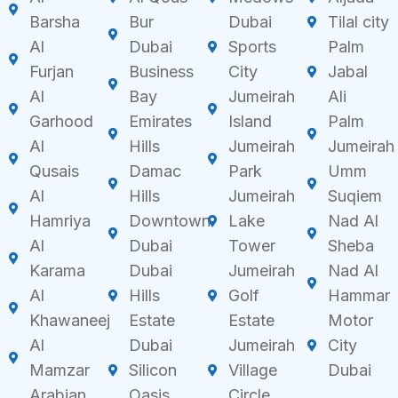
Barsha
Bur
Dubai
Tilal city
Al
Dubai
Sports
Palm
Furjan
Business
City
Jabal
Al
Bay
Jumeirah
Ali
Garhood
Emirates
Island
Palm
Al
Hills
Jumeirah
Jumeirah
Qusais
Damac
Park
Umm
Al
Hills
Jumeirah
Suqiem
Hamriya
Downtown
Lake
Nad Al
Al
Dubai
Tower
Sheba
Karama
Dubai
Jumeirah
Nad Al
Al
Hills
Golf
Hammar
Khawaneej
Estate
Estate
Motor
Al
Dubai
Jumeirah
City
Mamzar
Silicon
Village
Dubai
Arabian
Oasis
Circle