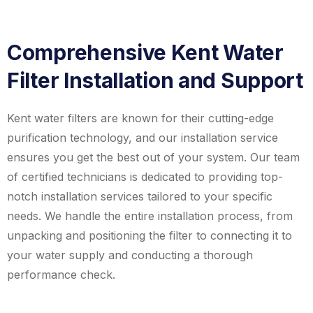
Comprehensive Kent Water
Filter Installation and Support
Kent water filters are known for their cutting-edge
purification technology, and our installation service
ensures you get the best out of your system. Our team
of certified technicians is dedicated to providing top-
notch installation services tailored to your specific
needs. We handle the entire installation process, from
unpacking and positioning the filter to connecting it to
your water supply and conducting a thorough
performance check.