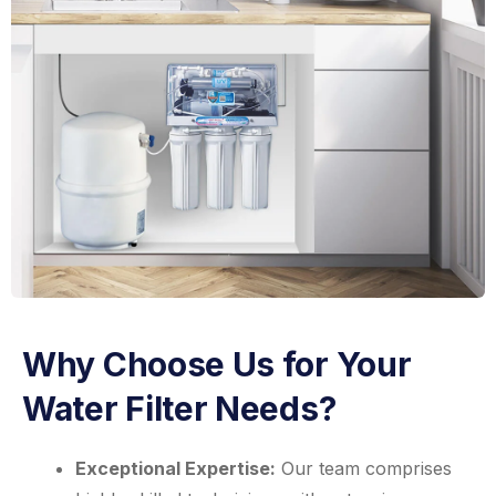
Why Choose Us for Your
Water Filter Needs?
Exceptional Expertise:
Our team comprises