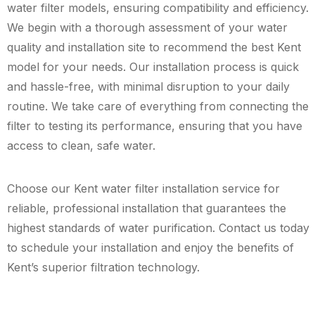
water filter models, ensuring compatibility and efficiency.
We begin with a thorough assessment of your water
quality and installation site to recommend the best Kent
model for your needs. Our installation process is quick
and hassle-free, with minimal disruption to your daily
routine. We take care of everything from connecting the
filter to testing its performance, ensuring that you have
access to clean, safe water.
Choose our Kent water filter installation service for
reliable, professional installation that guarantees the
highest standards of water purification. Contact us today
to schedule your installation and enjoy the benefits of
Kent’s superior filtration technology.