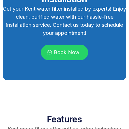
Get your Kent water filter installed by experts! Enjoy
clean, purified water with our hassle-free
installation service. Contact us today to schedule
your appointment!
Book Now
Features
Kent water filters offer cutting-edge technology