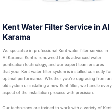
Kent Water Filter Service in Al
Karama
We specialize in professional Kent water filter service in
Al Karama. Kent is renowned for its advanced water
purification technology, and our expert team ensures
that your Kent water filter system is installed correctly for
optimal performance. Whether you’re upgrading from an
old system or installing a new Kent filter, we handle every
aspect of the installation process with precision.
Our technicians are trained to work with a variety of Kent