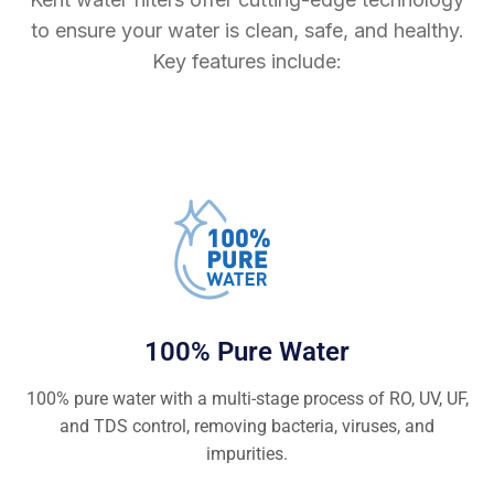
to ensure your water is clean, safe, and healthy.
Key features include:
100% Pure Water
100% pure water with a multi-stage process of RO, UV, UF,
and TDS control, removing bacteria, viruses, and
impurities.