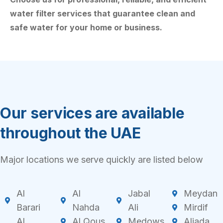
water filter services that guarantee clean and
safe water for your home or business.
Our services are available
throughout the UAE
Major locations we serve quickly are listed below
Al
Al
Jabal
Meydan
Barari
Nahda
Ali
Mirdif
Al
Al Qous
Medows
Aljada