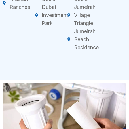
Ranches
Dubai
Jumeirah
Investment
Village
Park
Triangle
Jumeirah
Beach
Residence