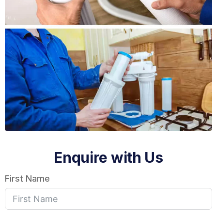
Enquire with Us
First Name