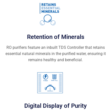
Retention of Minerals
RO purifiers feature an inbuilt TDS Controller that retains
essential natural minerals in the purified water, ensuring it
remains healthy and beneficial.
Digital Display of Purity