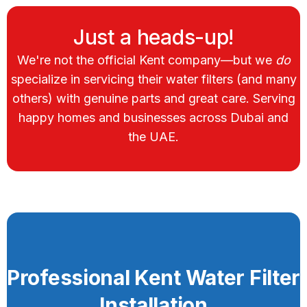
Just a heads-up!
We're not the official Kent company—but we
do
specialize in servicing their water filters (and many
others) with genuine parts and great care. Serving
happy homes and businesses across Dubai and
the UAE.
Professional Kent Water Filter
Installation