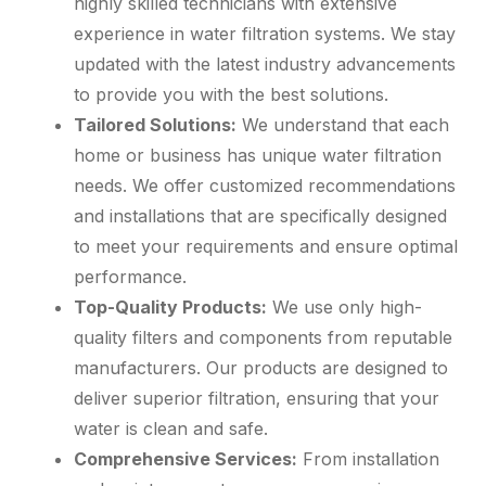
highly skilled technicians with extensive
experience in water filtration systems. We stay
updated with the latest industry advancements
to provide you with the best solutions.
Tailored Solutions:
We understand that each
home or business has unique water filtration
needs. We offer customized recommendations
and installations that are specifically designed
to meet your requirements and ensure optimal
performance.
Top-Quality Products:
We use only high-
quality filters and components from reputable
manufacturers. Our products are designed to
deliver superior filtration, ensuring that your
water is clean and safe.
Comprehensive Services:
From installation