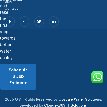
Blog
and
Contact
take
the
first
step
towards
better
water
quality
Schedule
a Job
Estimate
2025
© All Rights Reserved by
Upscale Water Solutions
.
Developed by
Cloudex369 IT Solutions
.