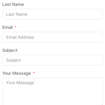
Last Name
Email
Subject
Your Message