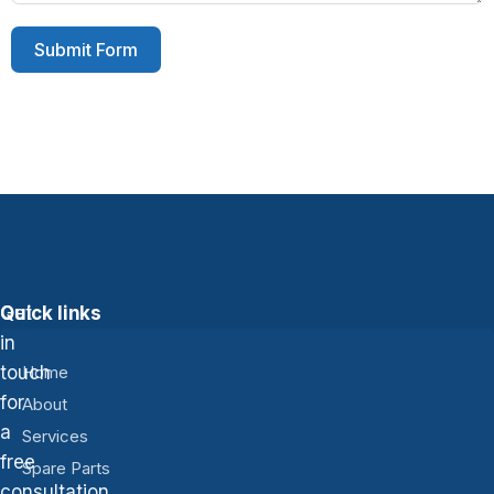
Submit Form
Get
Quick links
in
touch
Home
for
About
a
Services
free
Spare Parts
consultation