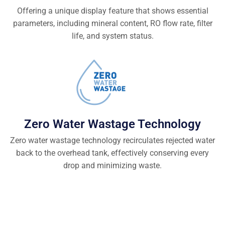
Offering a unique display feature that shows essential
parameters, including mineral content, RO flow rate, filter
life, and system status.
Zero Water Wastage Technology
Zero water wastage technology recirculates rejected water
back to the overhead tank, effectively conserving every
drop and minimizing waste.