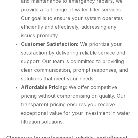
and maintenance to emergency repairs, we
provide a full range of water filter services.
Our goal is to ensure your system operates
efficiently and effectively, addressing any
issues promptly.
Customer Satisfaction:
We prioritize your
satisfaction by delivering reliable service and
support. Our team is committed to providing
clear communication, prompt responses, and
solutions that meet your needs.
Affordable Pricing:
We offer competitive
pricing without compromising on quality. Our
transparent pricing ensures you receive
exceptional value for your investment in water
filtration solutions.
Choose us for professional, reliable, and efficient