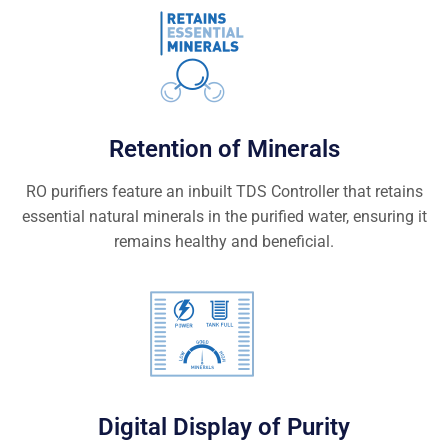
Retention of Minerals
RO purifiers feature an inbuilt TDS Controller that retains
essential natural minerals in the purified water, ensuring it
remains healthy and beneficial.
Digital Display of Purity