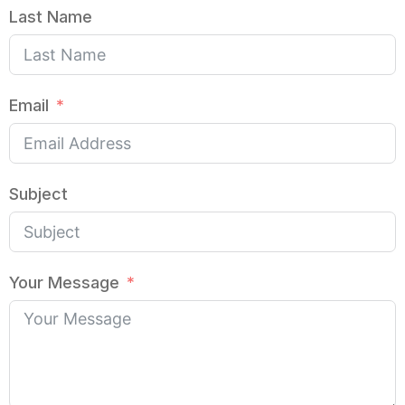
Last Name
Email
Subject
Your Message