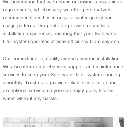
We understand that each home or business has unique
requirements, which is why we offer personalized
recommendations based on your water quality and
usage patterns. Our goal is to provide a seamless
installation experience, ensuring that your Kent water
filter system operates at peak efficiency from day one.
Our commitment to quality extends beyond installation.
We also offer comprehensive support and maintenance
services to keep your Kent water filter system running
smoothly. Trust us to provide reliable installation and
exceptional service, so you can enjoy pure, filtered
water without any hassle.