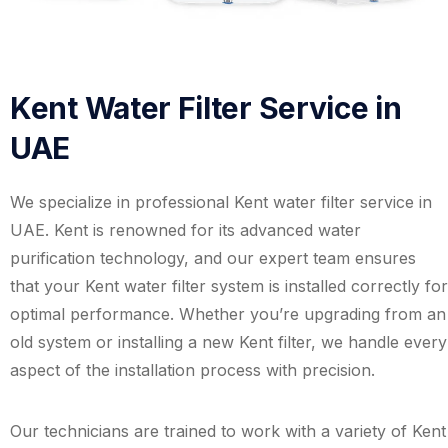
Kent Water Filter Service in
UAE
We specialize in professional Kent water filter service in
UAE. Kent is renowned for its advanced water
purification technology, and our expert team ensures
that your Kent water filter system is installed correctly for
optimal performance. Whether you’re upgrading from an
old system or installing a new Kent filter, we handle every
aspect of the installation process with precision.
Our technicians are trained to work with a variety of Kent