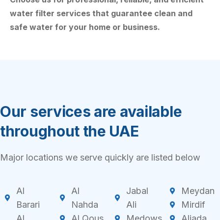
water filter services that guarantee clean and
safe water for your home or business.
Our services are available
throughout the UAE
Major locations we serve quickly are listed below
Al
Al
Jabal
Meydan
Barari
Nahda
Ali
Mirdif
Al
Al Qous
Medows
Aljada