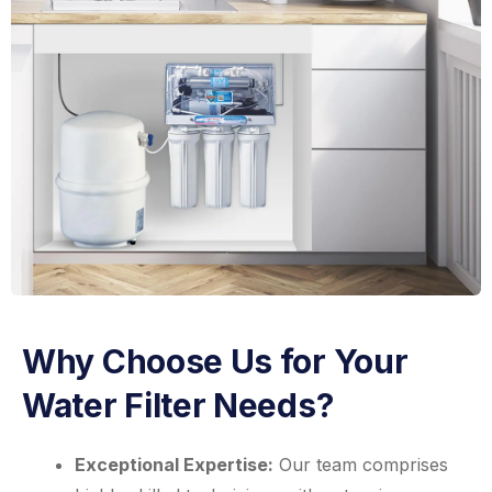
Why Choose Us for Your
Water Filter Needs?
Exceptional Expertise:
Our team comprises