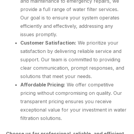
and maintenance to emergency repairs, we
provide a full range of water filter services.
Our goal is to ensure your system operates
efficiently and effectively, addressing any
issues promptly.
Customer Satisfaction:
We prioritize your
satisfaction by delivering reliable service and
support. Our team is committed to providing
clear communication, prompt responses, and
solutions that meet your needs.
Affordable Pricing:
We offer competitive
pricing without compromising on quality. Our
transparent pricing ensures you receive
exceptional value for your investment in water
filtration solutions.
Choose us for professional, reliable, and efficient