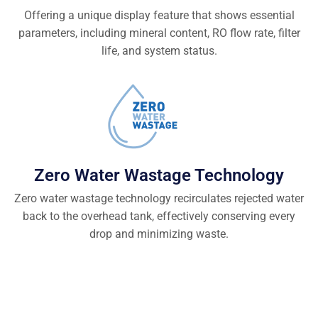
Offering a unique display feature that shows essential
parameters, including mineral content, RO flow rate, filter
life, and system status.
Zero Water Wastage Technology
Zero water wastage technology recirculates rejected water
back to the overhead tank, effectively conserving every
drop and minimizing waste.