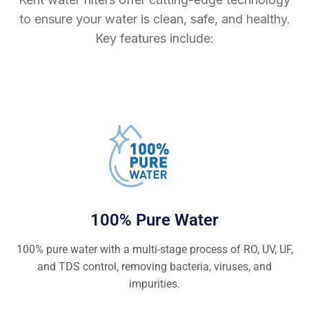
to ensure your water is clean, safe, and healthy.
Key features include:
100% Pure Water
100% pure water with a multi-stage process of RO, UV, UF,
and TDS control, removing bacteria, viruses, and
impurities.