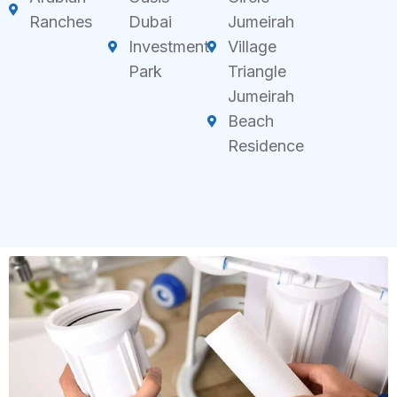
Ranches
Dubai
Jumeirah
Investment
Village
Park
Triangle
Jumeirah
Beach
Residence