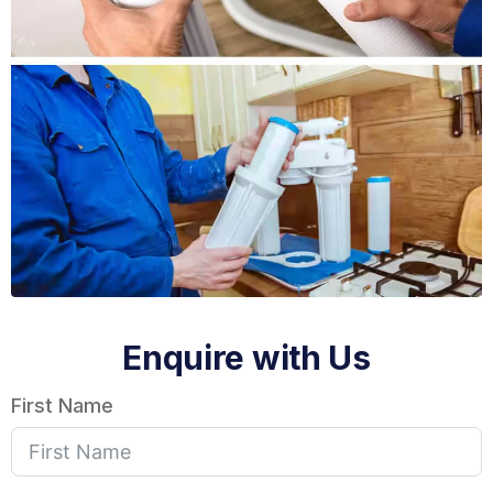
Enquire with Us
First Name