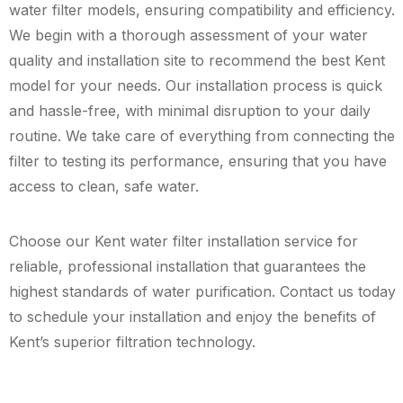
water filter models, ensuring compatibility and efficiency.
We begin with a thorough assessment of your water
quality and installation site to recommend the best Kent
model for your needs. Our installation process is quick
and hassle-free, with minimal disruption to your daily
routine. We take care of everything from connecting the
filter to testing its performance, ensuring that you have
access to clean, safe water.
Choose our Kent water filter installation service for
reliable, professional installation that guarantees the
highest standards of water purification. Contact us today
to schedule your installation and enjoy the benefits of
Kent’s superior filtration technology.