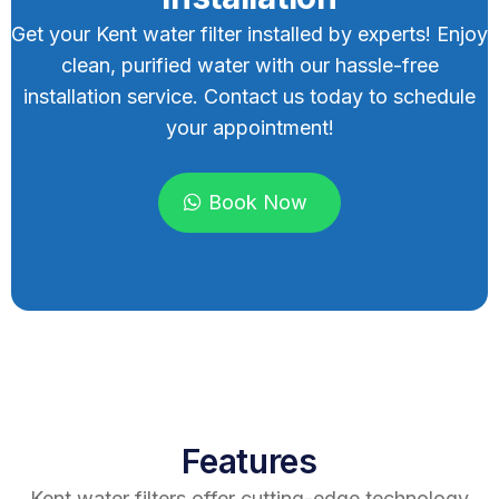
Get your Kent water filter installed by experts! Enjoy
clean, purified water with our hassle-free
installation service. Contact us today to schedule
your appointment!
Book Now
Features
Kent water filters offer cutting-edge technology