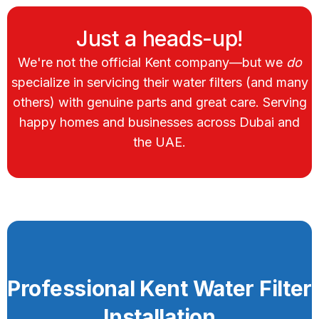
Just a heads-up!
We're not the official Kent company—but we
do
specialize in servicing their water filters (and many
others) with genuine parts and great care. Serving
happy homes and businesses across Dubai and
the UAE.
Professional Kent Water Filter
Installation