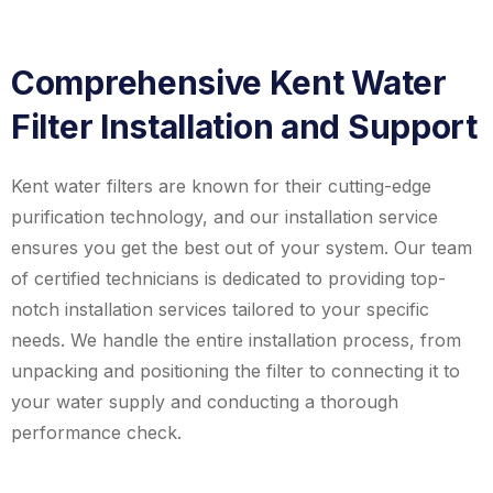
Comprehensive Kent Water
Filter Installation and Support
Kent water filters are known for their cutting-edge
purification technology, and our installation service
ensures you get the best out of your system. Our team
of certified technicians is dedicated to providing top-
notch installation services tailored to your specific
needs. We handle the entire installation process, from
unpacking and positioning the filter to connecting it to
your water supply and conducting a thorough
performance check.