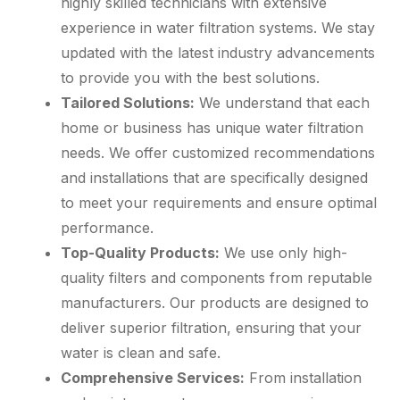
highly skilled technicians with extensive
experience in water filtration systems. We stay
updated with the latest industry advancements
to provide you with the best solutions.
Tailored Solutions:
We understand that each
home or business has unique water filtration
needs. We offer customized recommendations
and installations that are specifically designed
to meet your requirements and ensure optimal
performance.
Top-Quality Products:
We use only high-
quality filters and components from reputable
manufacturers. Our products are designed to
deliver superior filtration, ensuring that your
water is clean and safe.
Comprehensive Services:
From installation