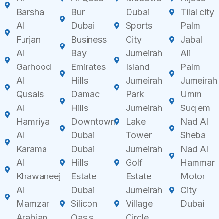
Barsha
Bur
Dubai
Tilal city
Al
Dubai
Sports
Palm
Furjan
Business
City
Jabal
Al
Bay
Jumeirah
Ali
Garhood
Emirates
Island
Palm
Al
Hills
Jumeirah
Jumeirah
Qusais
Damac
Park
Umm
Al
Hills
Jumeirah
Suqiem
Hamriya
Downtown
Lake
Nad Al
Al
Dubai
Tower
Sheba
Karama
Dubai
Jumeirah
Nad Al
Al
Hills
Golf
Hammar
Khawaneej
Estate
Estate
Motor
Al
Dubai
Jumeirah
City
Mamzar
Silicon
Village
Dubai
Arabian
Oasis
Circle