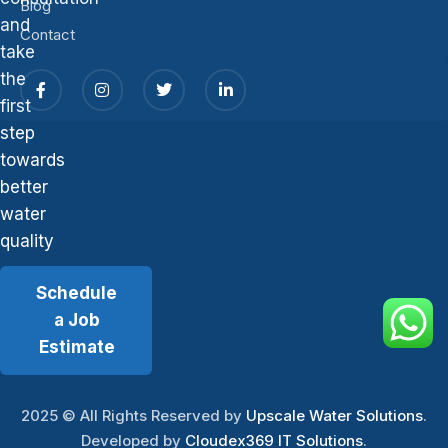
Blog
and
Contact
take
the
first
step
towards
better
water
quality
Schedule
a Job
Estimate
2025
© All Rights Reserved by
Upscale Water Solutions
.
Developed by
Cloudex369 IT Solutions
.