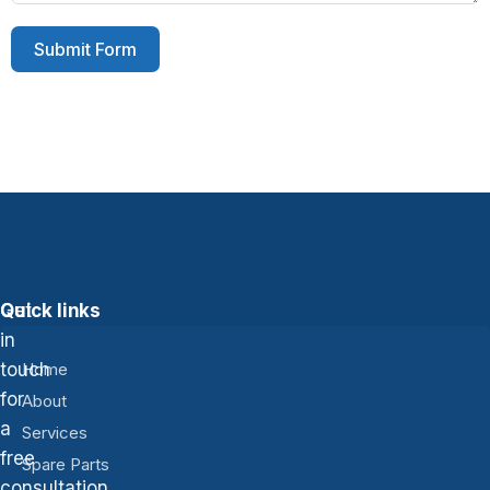
Submit Form
Get
Quick links
in
touch
Home
for
About
a
Services
free
Spare Parts
consultation