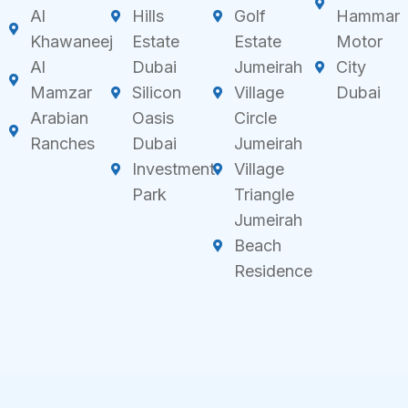
Al
Hills
Golf
Hammar
Khawaneej
Estate
Estate
Motor
Al
Dubai
Jumeirah
City
Mamzar
Silicon
Village
Dubai
Arabian
Oasis
Circle
Ranches
Dubai
Jumeirah
Investment
Village
Park
Triangle
Jumeirah
Beach
Residence