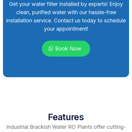
Get your water filter installed by experts! Enjoy
clean, purified water with our hassle-free
installation service. Contact us today to schedule
your appointment!
Book Now
Features
Industrial Brackish Water RO Plants offer cutting-