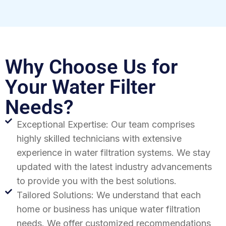
Why Choose Us for
Your Water Filter
Needs?
Exceptional Expertise: Our team comprises
highly skilled technicians with extensive
experience in water filtration systems. We stay
updated with the latest industry advancements
to provide you with the best solutions.
Tailored Solutions: We understand that each
home or business has unique water filtration
needs. We offer customized recommendations