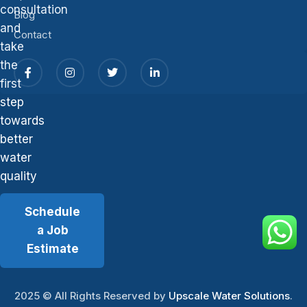
consultation
Blog
and
Contact
take
the
first
step
towards
better
water
quality
Schedule
a Job
Estimate
2025
© All Rights Reserved by
Upscale Water Solutions
.