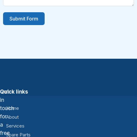
Submit Form
Get
Quick links
in
touch
Home
for
About
a
Services
free
Spare Parts