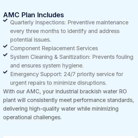
AMC Plan Includes
Quarterly Inspections: Preventive maintenance
every three months to identify and address
potential issues.
Component Replacement Services
System Cleaning & Sanitization: Prevents fouling
and ensures system hygiene.
Emergency Support: 24/7 priority service for
urgent repairs to minimize disruptions.
With our AMC, your industrial brackish water RO
plant will consistently meet performance standards,
delivering high-quality water while minimizing
operational challenges.