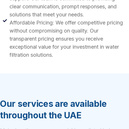
clear communication, prompt responses, and
solutions that meet your needs.
Affordable Pricing: We offer competitive pricing
without compromising on quality. Our
transparent pricing ensures you receive
exceptional value for your investment in water
filtration solutions.
Our services are available
throughout the UAE