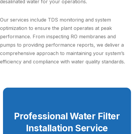
desalinated water for your operations.
Our services include TDS monitoring and system
optimization to ensure the plant operates at peak
performance. From inspecting RO membranes and
pumps to providing performance reports, we deliver a
comprehensive approach to maintaining your system’s
efficiency and compliance with water quality standards.
Professional Water Filter
Installation Service