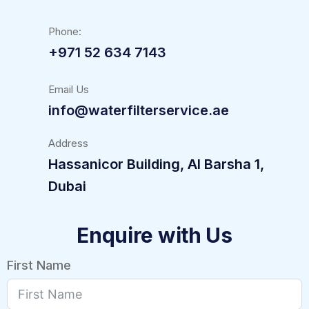
Phone:
+971 52 634 7143
Email Us
info@waterfilterservice.ae
Address
Hassanicor Building, Al Barsha 1,
Dubai
Enquire with Us
First Name