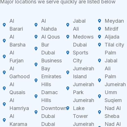
Major locations we serve quickly are listed below
Al
Al
Jabal
Meydan
Barari
Nahda
Ali
Mirdif
Al
Al Qous
Medows
Aljada
Barsha
Bur
Dubai
Tilal city
Al
Dubai
Sports
Palm
Furjan
Business
City
Jabal
Al
Bay
Jumeirah
Ali
Garhood
Emirates
Island
Palm
Al
Hills
Jumeirah
Jumeirah
Qusais
Damac
Park
Umm
Al
Hills
Jumeirah
Suqiem
Hamriya
Downtown
Lake
Nad Al
Al
Dubai
Tower
Sheba
Karama
Dubai
Jumeirah
Nad Al