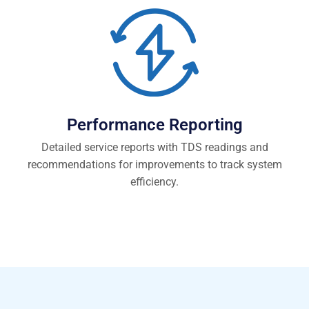
Performance Reporting
Detailed service reports with TDS readings and
recommendations for improvements to track system
efficiency.