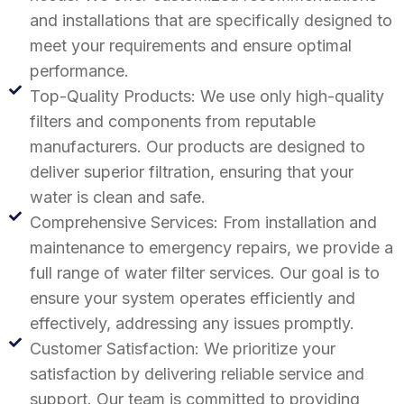
and installations that are specifically designed to
meet your requirements and ensure optimal
performance.
Top-Quality Products: We use only high-quality
filters and components from reputable
manufacturers. Our products are designed to
deliver superior filtration, ensuring that your
water is clean and safe.
Comprehensive Services: From installation and
maintenance to emergency repairs, we provide a
full range of water filter services. Our goal is to
ensure your system operates efficiently and
effectively, addressing any issues promptly.
Customer Satisfaction: We prioritize your
satisfaction by delivering reliable service and
support. Our team is committed to providing