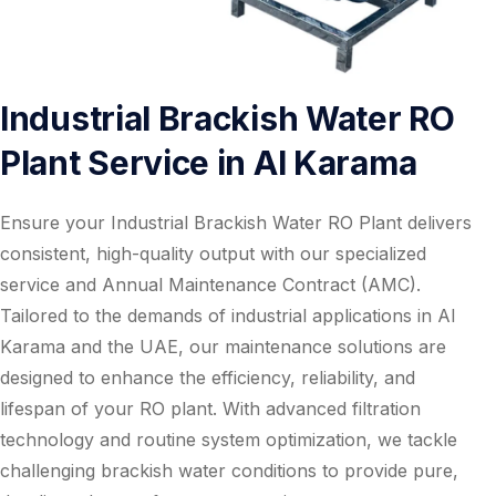
Industrial Brackish Water RO
Plant Service in Al Karama
Ensure your Industrial Brackish Water RO Plant delivers
consistent, high-quality output with our specialized
service and Annual Maintenance Contract (AMC).
Tailored to the demands of industrial applications in Al
Karama and the UAE, our maintenance solutions are
designed to enhance the efficiency, reliability, and
lifespan of your RO plant. With advanced filtration
technology and routine system optimization, we tackle
challenging brackish water conditions to provide pure,