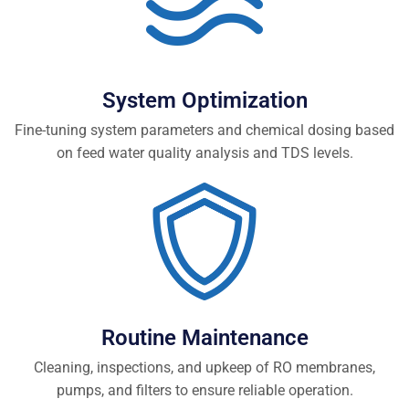
System Optimization
Fine-tuning system parameters and chemical dosing based
on feed water quality analysis and TDS levels.
Routine Maintenance
Cleaning, inspections, and upkeep of RO membranes,
pumps, and filters to ensure reliable operation.