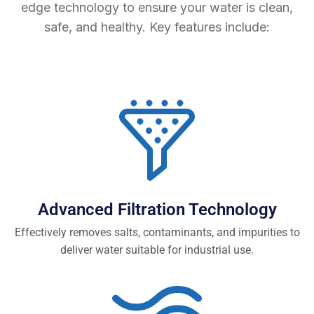
edge technology to ensure your water is clean,
safe, and healthy. Key features include:
Advanced Filtration Technology
Effectively removes salts, contaminants, and impurities to
deliver water suitable for industrial use.