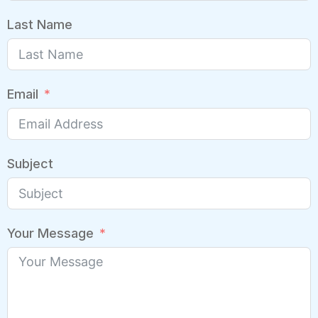
Last Name
Email
Subject
Your Message