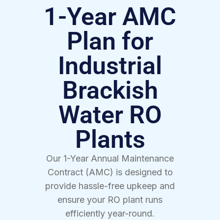
1-Year AMC
Plan for
Industrial
Brackish
Water RO
Plants
Our 1-Year Annual Maintenance
Contract (AMC) is designed to
provide hassle-free upkeep and
ensure your RO plant runs
efficiently year-round.