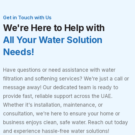
Get in Touch with Us
We're Here to Help with
All Your Water Solution
Needs!
Have questions or need assistance with water
filtration and softening services? We're just a call or
message away! Our dedicated team is ready to
provide fast, reliable support across the UAE.
Whether it's installation, maintenance, or
consultation, we're here to ensure your home or
business enjoys clean, safe water. Reach out today
and experience hassle-free water solutions!