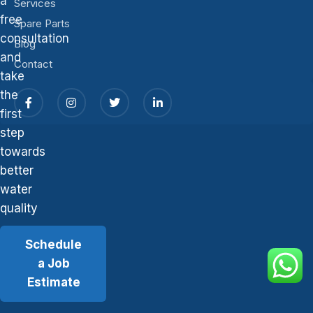
a
Services
free
Spare Parts
consultation
Blog
and
Contact
take
the
first
step
towards
better
water
quality
Schedule
a Job
Estimate