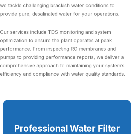
we tackle challenging brackish water conditions to
provide pure, desalinated water for your operations.
Our services include TDS monitoring and system
optimization to ensure the plant operates at peak
performance. From inspecting RO membranes and
pumps to providing performance reports, we deliver a
comprehensive approach to maintaining your system’s
efficiency and compliance with water quality standards.
Professional Water Filter