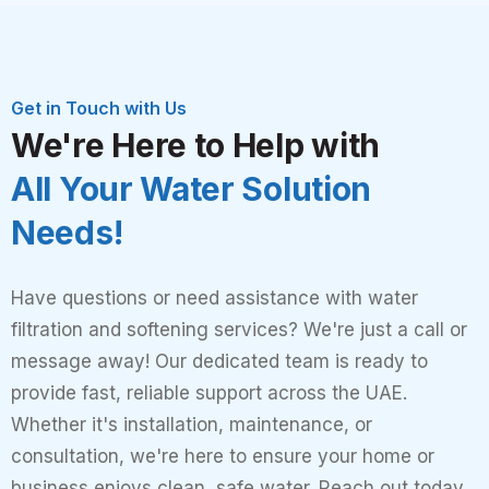
Get in Touch with Us
We're Here to Help with
All Your Water Solution
Needs!
Have questions or need assistance with water
filtration and softening services? We're just a call or
message away! Our dedicated team is ready to
provide fast, reliable support across the UAE.
Whether it's installation, maintenance, or
consultation, we're here to ensure your home or
business enjoys clean, safe water. Reach out today