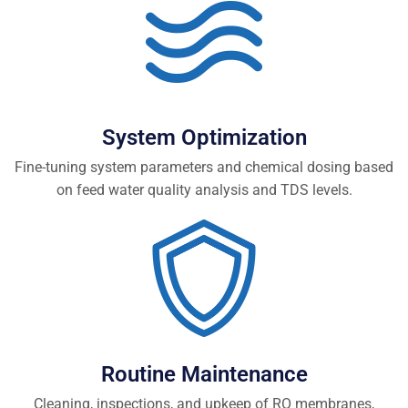
System Optimization
Fine-tuning system parameters and chemical dosing based
on feed water quality analysis and TDS levels.
Routine Maintenance
Cleaning, inspections, and upkeep of RO membranes,