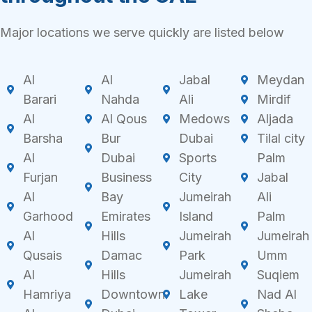
Major locations we serve quickly are listed below
Al
Al
Jabal
Meydan
Barari
Nahda
Ali
Mirdif
Al
Al Qous
Medows
Aljada
Barsha
Bur
Dubai
Tilal city
Al
Dubai
Sports
Palm
Furjan
Business
City
Jabal
Al
Bay
Jumeirah
Ali
Garhood
Emirates
Island
Palm
Al
Hills
Jumeirah
Jumeirah
Qusais
Damac
Park
Umm
Al
Hills
Jumeirah
Suqiem
Hamriya
Downtown
Lake
Nad Al