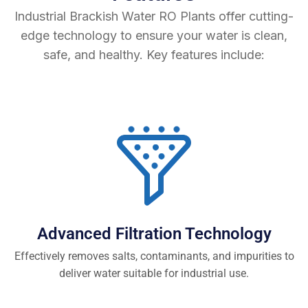
Industrial Brackish Water RO Plants offer cutting-
edge technology to ensure your water is clean,
safe, and healthy. Key features include:
Advanced Filtration Technology
Effectively removes salts, contaminants, and impurities to
deliver water suitable for industrial use.