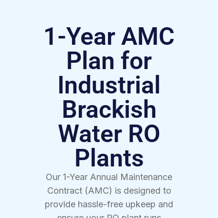
1-Year AMC
Plan for
Industrial
Brackish
Water RO
Plants
Our 1-Year Annual Maintenance
Contract (AMC) is designed to
provide hassle-free upkeep and
ensure your RO plant runs