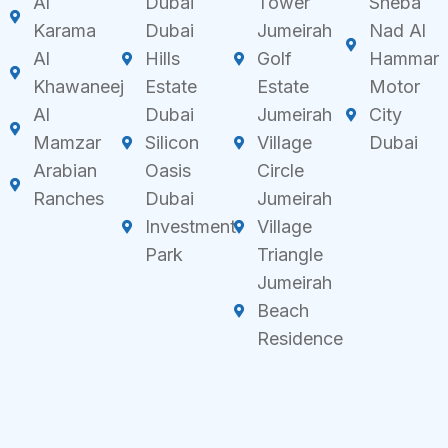
Al
Dubai
Tower
Sheba
Karama
Dubai
Jumeirah
Nad Al
Al
Hills
Golf
Hammar
Khawaneej
Estate
Estate
Motor
Al
Dubai
Jumeirah
City
Mamzar
Silicon
Village
Dubai
Arabian
Oasis
Circle
Ranches
Dubai
Jumeirah
Investment
Village
Park
Triangle
Jumeirah
Beach
Residence