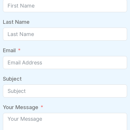
Last Name
Email
Subject
Your Message