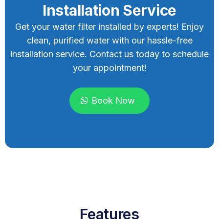
Installation Service
Get your water filter installed by experts! Enjoy
clean, purified water with our hassle-free
installation service. Contact us today to schedule
your appointment!
Book Now
Features