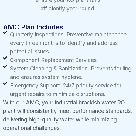
efficiently year-round.
AMC Plan Includes
Quarterly Inspections: Preventive maintenance
every three months to identify and address
potential issues.
Component Replacement Services
System Cleaning & Sanitization: Prevents fouling
and ensures system hygiene.
Emergency Support: 24/7 priority service for
urgent repairs to minimize disruptions.
With our AMC, your industrial brackish water RO
plant will consistently meet performance standards,
delivering high-quality water while minimizing
operational challenges.