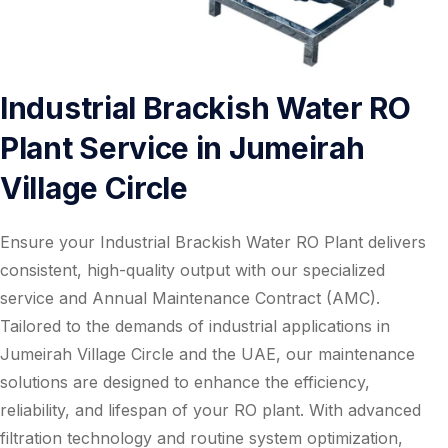
Industrial Brackish Water RO
Plant Service in Jumeirah
Village Circle
Ensure your Industrial Brackish Water RO Plant delivers
consistent, high-quality output with our specialized
service and Annual Maintenance Contract (AMC).
Tailored to the demands of industrial applications in
Jumeirah Village Circle and the UAE, our maintenance
solutions are designed to enhance the efficiency,
reliability, and lifespan of your RO plant. With advanced
filtration technology and routine system optimization,