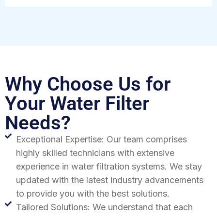
Why Choose Us for
Your Water Filter
Needs?
Exceptional Expertise: Our team comprises
highly skilled technicians with extensive
experience in water filtration systems. We stay
updated with the latest industry advancements
to provide you with the best solutions.
Tailored Solutions: We understand that each