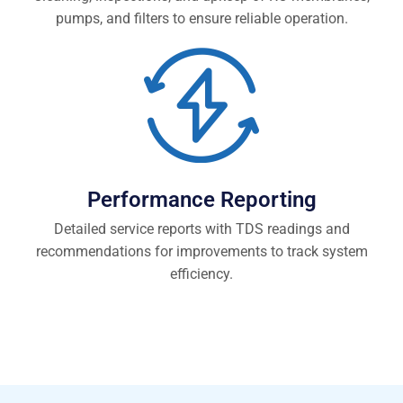
pumps, and filters to ensure reliable operation.
Performance Reporting
Detailed service reports with TDS readings and
recommendations for improvements to track system
efficiency.