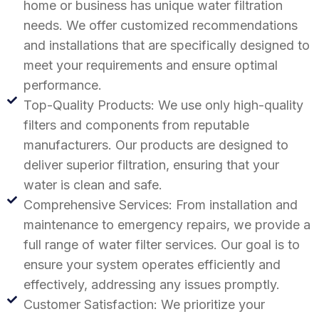
home or business has unique water filtration
needs. We offer customized recommendations
and installations that are specifically designed to
meet your requirements and ensure optimal
performance.
Top-Quality Products: We use only high-quality
filters and components from reputable
manufacturers. Our products are designed to
deliver superior filtration, ensuring that your
water is clean and safe.
Comprehensive Services: From installation and
maintenance to emergency repairs, we provide a
full range of water filter services. Our goal is to
ensure your system operates efficiently and
effectively, addressing any issues promptly.
Customer Satisfaction: We prioritize your