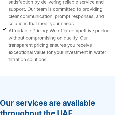
satisfaction by delivering reliable service and
support. Our team is committed to providing
clear communication, prompt responses, and
solutions that meet your needs.
Affordable Pricing: We offer competitive pricing
without compromising on quality. Our
transparent pricing ensures you receive
exceptional value for your investment in water
filtration solutions.
Our services are available
throughout the UAE