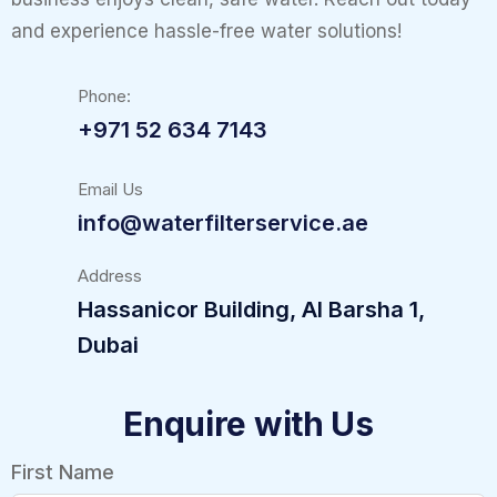
and experience hassle-free water solutions!
Phone:
+971 52 634 7143
Email Us
info@waterfilterservice.ae
Address
Hassanicor Building, Al Barsha 1,
Dubai
Enquire with Us
First Name