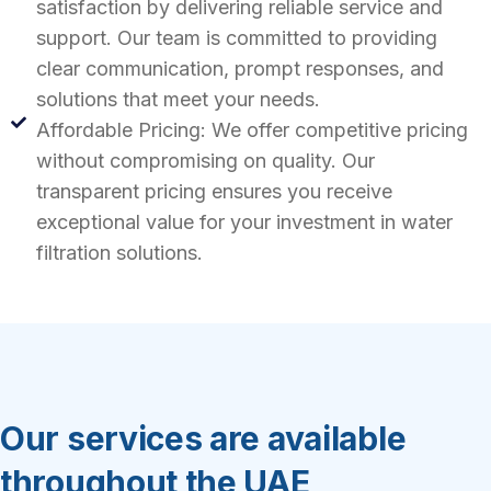
satisfaction by delivering reliable service and
support. Our team is committed to providing
clear communication, prompt responses, and
solutions that meet your needs.
Affordable Pricing: We offer competitive pricing
without compromising on quality. Our
transparent pricing ensures you receive
exceptional value for your investment in water
filtration solutions.
Our services are available
throughout the UAE