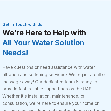
Get in Touch with Us
We're Here to Help with
All Your Water Solution
Needs!
Have questions or need assistance with water
filtration and softening services? We're just a call or
message away! Our dedicated team is ready to
provide fast, reliable support across the UAE.
Whether it's installation, maintenance, or
consultation, we're here to ensure your home or
business enjoys clean, safe water. Reach out today