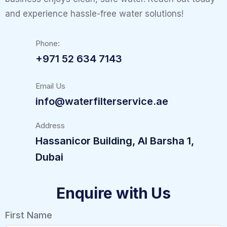
and experience hassle-free water solutions!
Phone:
+971 52 634 7143
Email Us
info@waterfilterservice.ae
Address
Hassanicor Building, Al Barsha 1,
Dubai
Enquire with Us
First Name