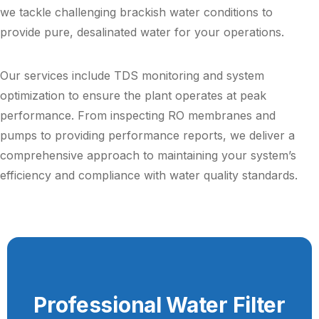
we tackle challenging brackish water conditions to
provide pure, desalinated water for your operations.
Our services include TDS monitoring and system
optimization to ensure the plant operates at peak
performance. From inspecting RO membranes and
pumps to providing performance reports, we deliver a
comprehensive approach to maintaining your system’s
efficiency and compliance with water quality standards.
Professional Water Filter