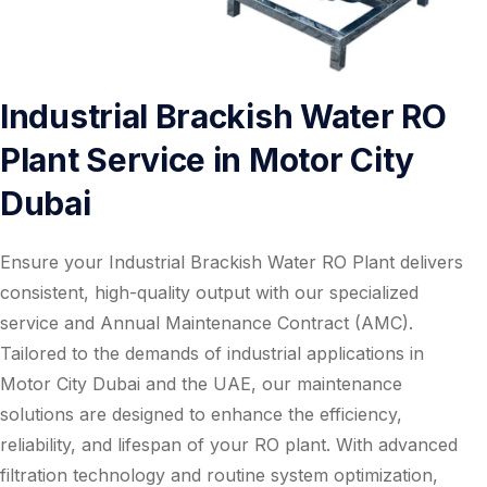
Industrial Brackish Water RO
Plant Service in Motor City
Dubai
Ensure your Industrial Brackish Water RO Plant delivers
consistent, high-quality output with our specialized
service and Annual Maintenance Contract (AMC).
Tailored to the demands of industrial applications in
Motor City Dubai and the UAE, our maintenance
solutions are designed to enhance the efficiency,
reliability, and lifespan of your RO plant. With advanced
filtration technology and routine system optimization,