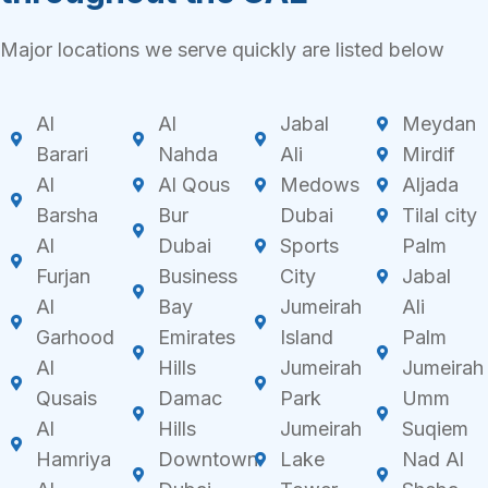
Major locations we serve quickly are listed below
Al
Al
Jabal
Meydan
Barari
Nahda
Ali
Mirdif
Al
Al Qous
Medows
Aljada
Barsha
Bur
Dubai
Tilal city
Al
Dubai
Sports
Palm
Furjan
Business
City
Jabal
Al
Bay
Jumeirah
Ali
Garhood
Emirates
Island
Palm
Al
Hills
Jumeirah
Jumeirah
Qusais
Damac
Park
Umm
Al
Hills
Jumeirah
Suqiem
Hamriya
Downtown
Lake
Nad Al