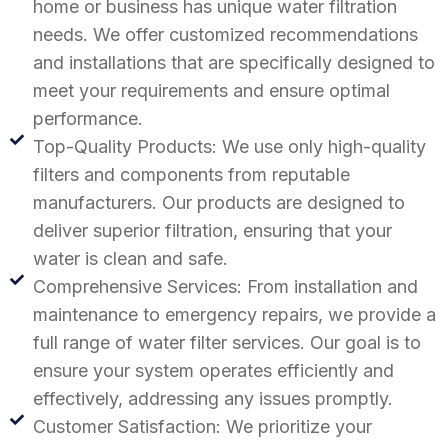
home or business has unique water filtration
needs. We offer customized recommendations
and installations that are specifically designed to
meet your requirements and ensure optimal
performance.
Top-Quality Products: We use only high-quality
filters and components from reputable
manufacturers. Our products are designed to
deliver superior filtration, ensuring that your
water is clean and safe.
Comprehensive Services: From installation and
maintenance to emergency repairs, we provide a
full range of water filter services. Our goal is to
ensure your system operates efficiently and
effectively, addressing any issues promptly.
Customer Satisfaction: We prioritize your