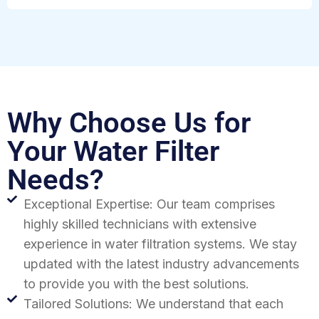
Why Choose Us for
Your Water Filter
Needs?
Exceptional Expertise: Our team comprises
highly skilled technicians with extensive
experience in water filtration systems. We stay
updated with the latest industry advancements
to provide you with the best solutions.
Tailored Solutions: We understand that each