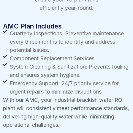
efficiently year-round.
AMC Plan Includes
Quarterly Inspections: Preventive maintenance
every three months to identify and address
potential issues.
Component Replacement Services
System Cleaning & Sanitization: Prevents fouling
and ensures system hygiene.
Emergency Support: 24/7 priority service for
urgent repairs to minimize disruptions.
With our AMC, your industrial brackish water RO
plant will consistently meet performance standards,
delivering high-quality water while minimizing
operational challenges.