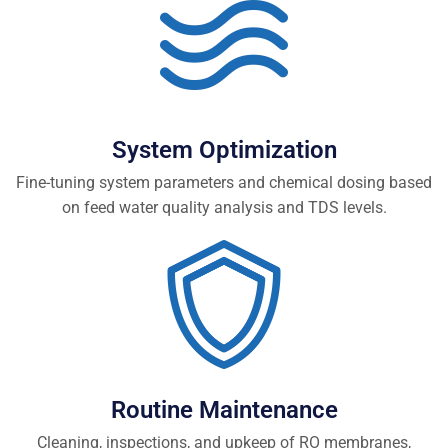
System Optimization
Fine-tuning system parameters and chemical dosing based
on feed water quality analysis and TDS levels.
Routine Maintenance
Cleaning, inspections, and upkeep of RO membranes,