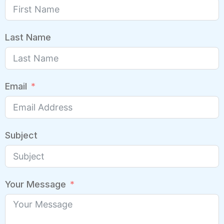
Last Name
Email
Subject
Your Message