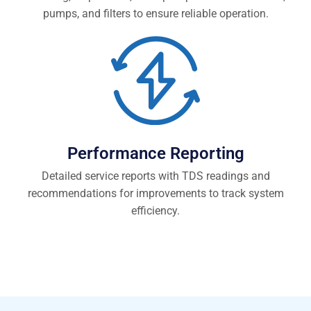
pumps, and filters to ensure reliable operation.
Performance Reporting
Detailed service reports with TDS readings and
recommendations for improvements to track system
efficiency.