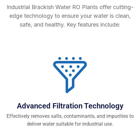
Industrial Brackish Water RO Plants offer cutting-
edge technology to ensure your water is clean,
safe, and healthy. Key features include:
Advanced Filtration Technology
Effectively removes salts, contaminants, and impurities to
deliver water suitable for industrial use.