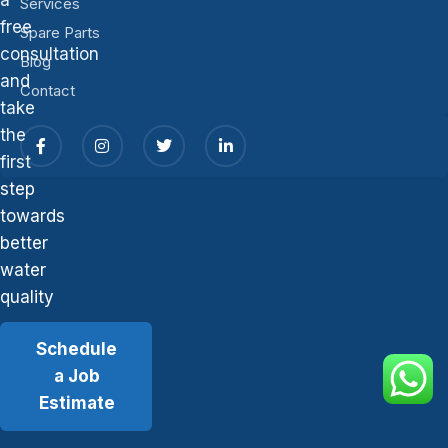
Services
free
Spare Parts
consultation
Blog
and
Contact
take
the
first
step
towards
better
water
quality
Schedule
a Job
Estimate