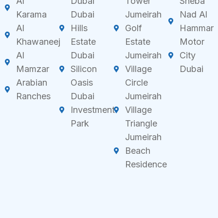
Al
Dubai
Tower
Sheba
Karama
Dubai
Jumeirah
Nad Al
Al
Hills
Golf
Hammar
Khawaneej
Estate
Estate
Motor
Al
Dubai
Jumeirah
City
Mamzar
Silicon
Village
Dubai
Arabian
Oasis
Circle
Ranches
Dubai
Jumeirah
Investment
Village
Park
Triangle
Jumeirah
Beach
Residence