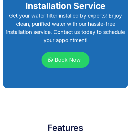
Installation Service
Get your water filter installed by experts! Enjoy
clean, purified water with our hassle-free
installation service. Contact us today to schedule
your appointment!
Book Now
Features