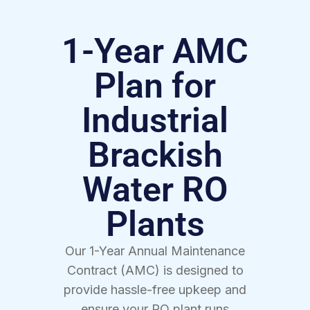
1-Year AMC
Plan for
Industrial
Brackish
Water RO
Plants
Our 1-Year Annual Maintenance
Contract (AMC) is designed to
provide hassle-free upkeep and
ensure your RO plant runs