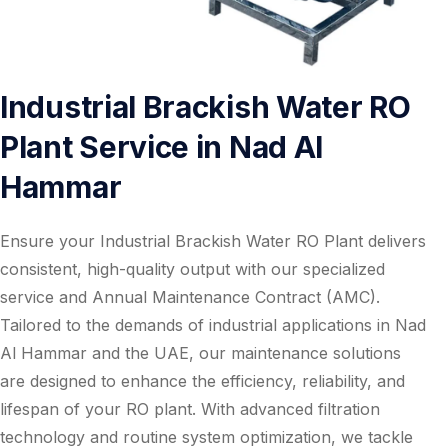
Industrial Brackish Water RO
Plant Service in Nad Al
Hammar
Ensure your Industrial Brackish Water RO Plant delivers
consistent, high-quality output with our specialized
service and Annual Maintenance Contract (AMC).
Tailored to the demands of industrial applications in Nad
Al Hammar and the UAE, our maintenance solutions
are designed to enhance the efficiency, reliability, and
lifespan of your RO plant. With advanced filtration
technology and routine system optimization, we tackle