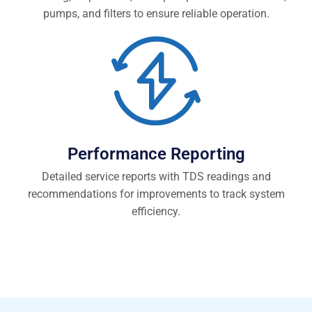
pumps, and filters to ensure reliable operation.
Performance Reporting
Detailed service reports with TDS readings and
recommendations for improvements to track system
efficiency.