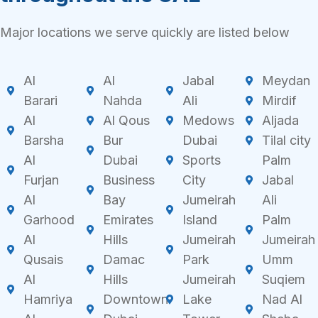
Major locations we serve quickly are listed below
Al
Al
Jabal
Meydan
Barari
Nahda
Ali
Mirdif
Al
Al Qous
Medows
Aljada
Barsha
Bur
Dubai
Tilal city
Al
Dubai
Sports
Palm
Furjan
Business
City
Jabal
Al
Bay
Jumeirah
Ali
Garhood
Emirates
Island
Palm
Al
Hills
Jumeirah
Jumeirah
Qusais
Damac
Park
Umm
Al
Hills
Jumeirah
Suqiem
Hamriya
Downtown
Lake
Nad Al