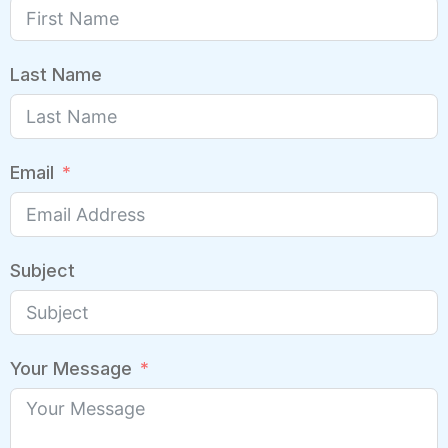
Last Name
Email
Subject
Your Message