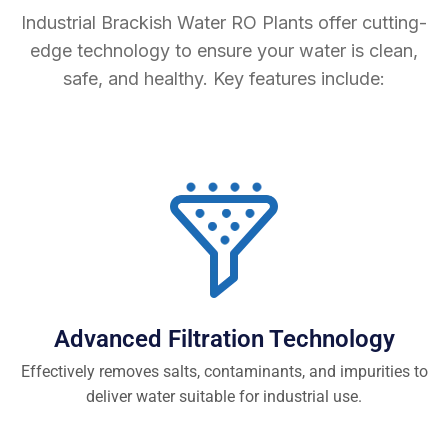
Industrial Brackish Water RO Plants offer cutting-
edge technology to ensure your water is clean,
safe, and healthy. Key features include:
Advanced Filtration Technology
Effectively removes salts, contaminants, and impurities to
deliver water suitable for industrial use.