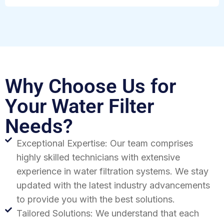
Why Choose Us for
Your Water Filter
Needs?
Exceptional Expertise: Our team comprises
highly skilled technicians with extensive
experience in water filtration systems. We stay
updated with the latest industry advancements
to provide you with the best solutions.
Tailored Solutions: We understand that each