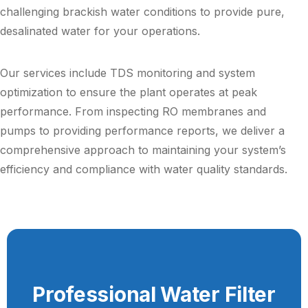
challenging brackish water conditions to provide pure,
desalinated water for your operations.
Our services include TDS monitoring and system
optimization to ensure the plant operates at peak
performance. From inspecting RO membranes and
pumps to providing performance reports, we deliver a
comprehensive approach to maintaining your system’s
efficiency and compliance with water quality standards.
Professional Water Filter