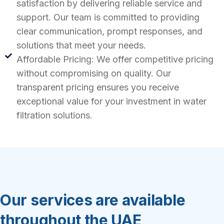
satisfaction by delivering reliable service and
support. Our team is committed to providing
clear communication, prompt responses, and
solutions that meet your needs.
Affordable Pricing: We offer competitive pricing
without compromising on quality. Our
transparent pricing ensures you receive
exceptional value for your investment in water
filtration solutions.
Our services are available
throughout the UAE