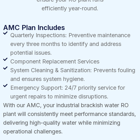
efficiently year-round.
AMC Plan Includes
Quarterly Inspections: Preventive maintenance
every three months to identify and address
potential issues.
Component Replacement Services
System Cleaning & Sanitization: Prevents fouling
and ensures system hygiene.
Emergency Support: 24/7 priority service for
urgent repairs to minimize disruptions.
With our AMC, your industrial brackish water RO
plant will consistently meet performance standards,
delivering high-quality water while minimizing
operational challenges.