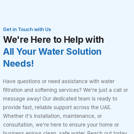
Get in Touch with Us
We're Here to Help with
All Your Water Solution
Needs!
Have questions or need assistance with water
filtration and softening services? We're just a call or
message away! Our dedicated team is ready to
provide fast, reliable support across the UAE.
Whether it's installation, maintenance, or
consultation, we're here to ensure your home or
business enjoys clean, safe water. Reach out today