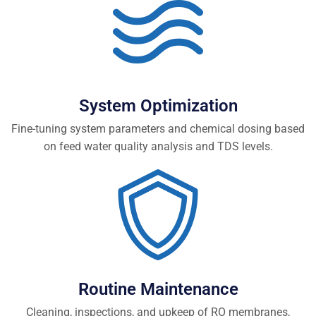
System Optimization
Fine-tuning system parameters and chemical dosing based
on feed water quality analysis and TDS levels.
Routine Maintenance
Cleaning, inspections, and upkeep of RO membranes,