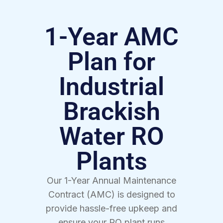
1-Year AMC
Plan for
Industrial
Brackish
Water RO
Plants
Our 1-Year Annual Maintenance
Contract (AMC) is designed to
provide hassle-free upkeep and
ensure your RO plant runs