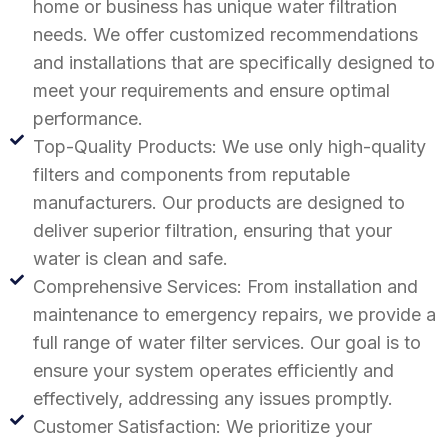
home or business has unique water filtration
needs. We offer customized recommendations
and installations that are specifically designed to
meet your requirements and ensure optimal
performance.
Top-Quality Products: We use only high-quality
filters and components from reputable
manufacturers. Our products are designed to
deliver superior filtration, ensuring that your
water is clean and safe.
Comprehensive Services: From installation and
maintenance to emergency repairs, we provide a
full range of water filter services. Our goal is to
ensure your system operates efficiently and
effectively, addressing any issues promptly.
Customer Satisfaction: We prioritize your