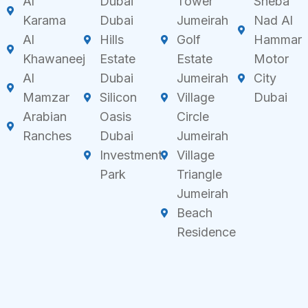
Al
Dubai
Tower
Sheba
Karama
Dubai
Jumeirah
Nad Al
Al
Hills
Golf
Hammar
Khawaneej
Estate
Estate
Motor
Al
Dubai
Jumeirah
City
Mamzar
Silicon
Village
Dubai
Arabian
Oasis
Circle
Ranches
Dubai
Jumeirah
Investment
Village
Park
Triangle
Jumeirah
Beach
Residence