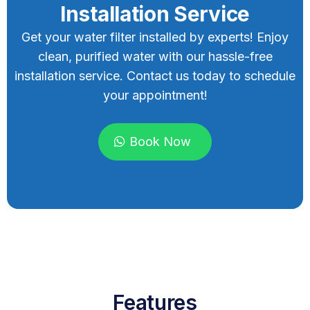
Installation Service
Get your water filter installed by experts! Enjoy
clean, purified water with our hassle-free
installation service. Contact us today to schedule
your appointment!
Book Now
Features