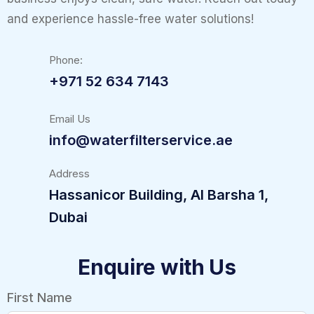
and experience hassle-free water solutions!
Phone:
+971 52 634 7143
Email Us
info@waterfilterservice.ae
Address
Hassanicor Building, Al Barsha 1,
Dubai
Enquire with Us
First Name