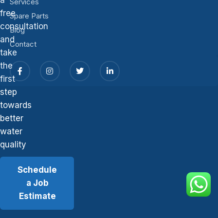
Services
free
Spare Parts
consultation
Blog
and
Contact
take
the
first
step
towards
better
water
quality
Schedule
a Job
Estimate