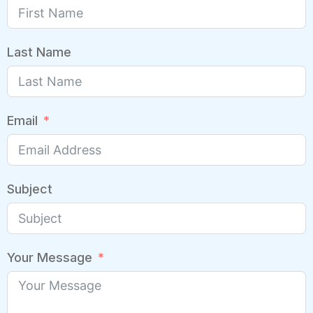
Last Name
Email
Subject
Your Message