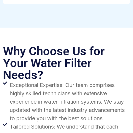
Why Choose Us for
Your Water Filter
Needs?
Exceptional Expertise: Our team comprises
highly skilled technicians with extensive
experience in water filtration systems. We stay
updated with the latest industry advancements
to provide you with the best solutions.
Tailored Solutions: We understand that each