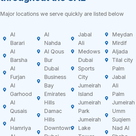
Major locations we serve quickly are listed below
Al
Al
Jabal
Meydan
Barari
Nahda
Ali
Mirdif
Al
Al Qous
Medows
Aljada
Barsha
Bur
Dubai
Tilal city
Al
Dubai
Sports
Palm
Furjan
Business
City
Jabal
Al
Bay
Jumeirah
Ali
Garhood
Emirates
Island
Palm
Al
Hills
Jumeirah
Jumeirah
Qusais
Damac
Park
Umm
Al
Hills
Jumeirah
Suqiem
Hamriya
Downtown
Lake
Nad Al