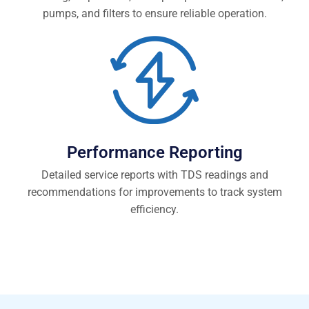
pumps, and filters to ensure reliable operation.
Performance Reporting
Detailed service reports with TDS readings and
recommendations for improvements to track system
efficiency.