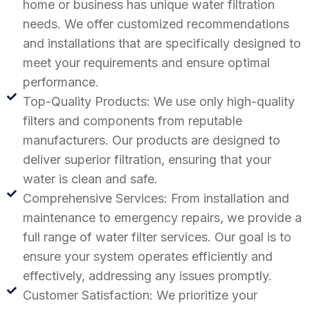
home or business has unique water filtration
needs. We offer customized recommendations
and installations that are specifically designed to
meet your requirements and ensure optimal
performance.
Top-Quality Products: We use only high-quality
filters and components from reputable
manufacturers. Our products are designed to
deliver superior filtration, ensuring that your
water is clean and safe.
Comprehensive Services: From installation and
maintenance to emergency repairs, we provide a
full range of water filter services. Our goal is to
ensure your system operates efficiently and
effectively, addressing any issues promptly.
Customer Satisfaction: We prioritize your