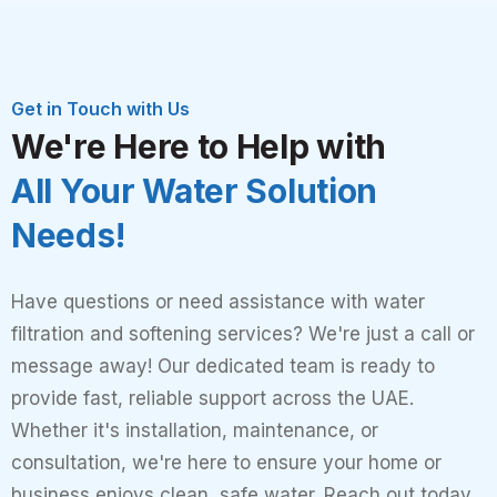
Get in Touch with Us
We're Here to Help with
All Your Water Solution
Needs!
Have questions or need assistance with water
filtration and softening services? We're just a call or
message away! Our dedicated team is ready to
provide fast, reliable support across the UAE.
Whether it's installation, maintenance, or
consultation, we're here to ensure your home or
business enjoys clean, safe water. Reach out today