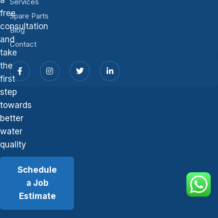
Services
free
Spare Parts
consultation
Blog
and
Contact
take
the
first
step
towards
better
water
quality
Schedule
a Job
Estimate