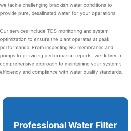
we tackle challenging brackish water conditions to
provide pure, desalinated water for your operations.
Our services include TDS monitoring and system
optimization to ensure the plant operates at peak
performance. From inspecting RO membranes and
pumps to providing performance reports, we deliver a
comprehensive approach to maintaining your system’s
efficiency and compliance with water quality standards.
Professional Water Filter