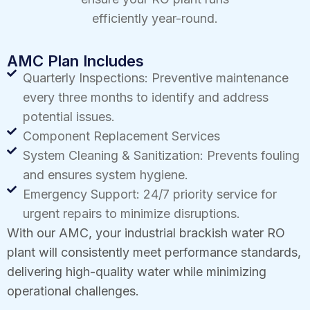
efficiently year-round.
AMC Plan Includes
Quarterly Inspections: Preventive maintenance
every three months to identify and address
potential issues.
Component Replacement Services
System Cleaning & Sanitization: Prevents fouling
and ensures system hygiene.
Emergency Support: 24/7 priority service for
urgent repairs to minimize disruptions.
With our AMC, your industrial brackish water RO
plant will consistently meet performance standards,
delivering high-quality water while minimizing
operational challenges.