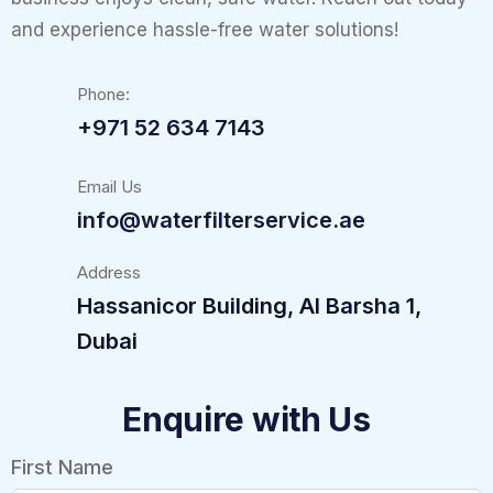
and experience hassle-free water solutions!
Phone:
+971 52 634 7143
Email Us
info@waterfilterservice.ae
Address
Hassanicor Building, Al Barsha 1,
Dubai
Enquire with Us
First Name