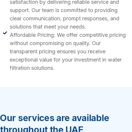
satisfaction by delivering reliable service and
support. Our team is committed to providing
clear communication, prompt responses, and
solutions that meet your needs.
Affordable Pricing: We offer competitive pricing
without compromising on quality. Our
transparent pricing ensures you receive
exceptional value for your investment in water
filtration solutions.
Our services are available
throughout the UAE