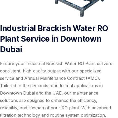
Industrial Brackish Water RO
Plant Service in Downtown
Dubai
Ensure your Industrial Brackish Water RO Plant delivers
consistent, high-quality output with our specialized
service and Annual Maintenance Contract (AMC).
Tailored to the demands of industrial applications in
Downtown Dubai and the UAE, our maintenance
solutions are designed to enhance the efficiency,
reliability, and lifespan of your RO plant. With advanced
filtration technology and routine system optimization,