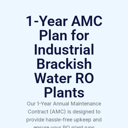
1-Year AMC
Plan for
Industrial
Brackish
Water RO
Plants
Our 1-Year Annual Maintenance
Contract (AMC) is designed to
provide hassle-free upkeep and
ensure your RO plant runs