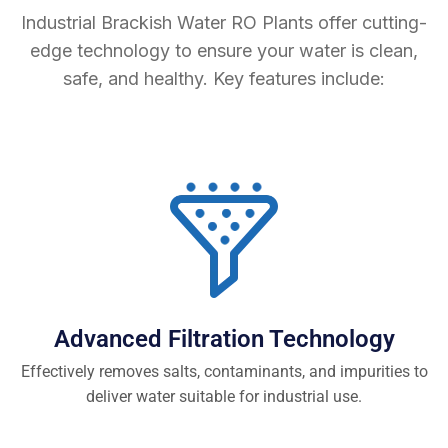
Industrial Brackish Water RO Plants offer cutting-
edge technology to ensure your water is clean,
safe, and healthy. Key features include:
Advanced Filtration Technology
Effectively removes salts, contaminants, and impurities to
deliver water suitable for industrial use.