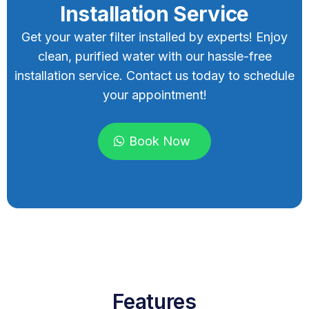
Installation Service
Get your water filter installed by experts! Enjoy
clean, purified water with our hassle-free
installation service. Contact us today to schedule
your appointment!
Book Now
Features