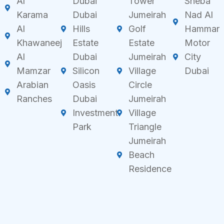
Al
Dubai
Tower
Sheba
Karama
Dubai
Jumeirah
Nad Al
Al
Hills
Golf
Hammar
Khawaneej
Estate
Estate
Motor
Al
Dubai
Jumeirah
City
Mamzar
Silicon
Village
Dubai
Arabian
Oasis
Circle
Ranches
Dubai
Jumeirah
Investment
Village
Park
Triangle
Jumeirah
Beach
Residence