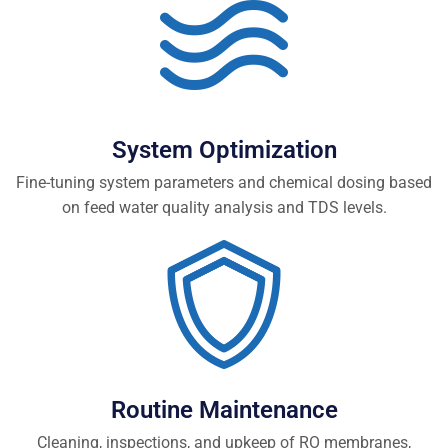
System Optimization
Fine-tuning system parameters and chemical dosing based
on feed water quality analysis and TDS levels.
Routine Maintenance
Cleaning, inspections, and upkeep of RO membranes,