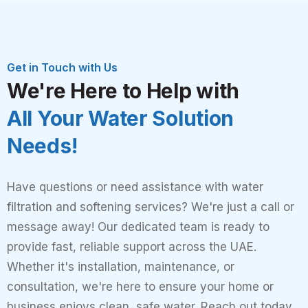
Get in Touch with Us
We're Here to Help with
All Your Water Solution
Needs!
Have questions or need assistance with water
filtration and softening services? We're just a call or
message away! Our dedicated team is ready to
provide fast, reliable support across the UAE.
Whether it's installation, maintenance, or
consultation, we're here to ensure your home or
business enjoys clean, safe water. Reach out today