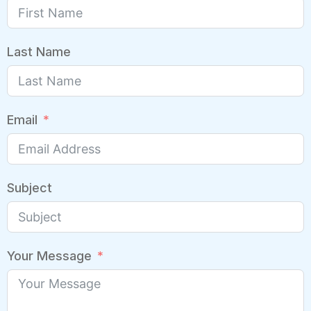
Last Name
Email
Subject
Your Message