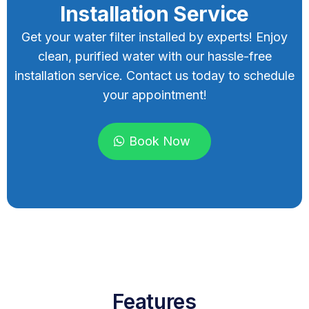
Installation Service
Get your water filter installed by experts! Enjoy
clean, purified water with our hassle-free
installation service. Contact us today to schedule
your appointment!
Book Now
Features