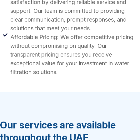
satisfaction by delivering reliable service and
support. Our team is committed to providing
clear communication, prompt responses, and
solutions that meet your needs.
Affordable Pricing: We offer competitive pricing
without compromising on quality. Our
transparent pricing ensures you receive
exceptional value for your investment in water
filtration solutions.
Our services are available
throughout the UAE