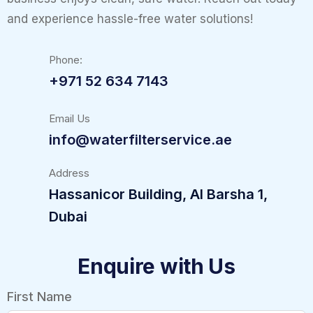
and experience hassle-free water solutions!
Phone:
+971 52 634 7143
Email Us
info@waterfilterservice.ae
Address
Hassanicor Building, Al Barsha 1,
Dubai
Enquire with Us
First Name