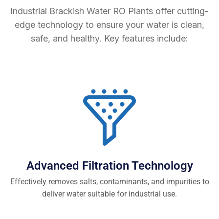
Industrial Brackish Water RO Plants offer cutting-
edge technology to ensure your water is clean,
safe, and healthy. Key features include:
Advanced Filtration Technology
Effectively removes salts, contaminants, and impurities to
deliver water suitable for industrial use.