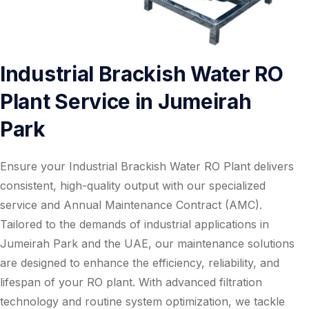
Industrial Brackish Water RO
Plant Service in Jumeirah
Park
Ensure your Industrial Brackish Water RO Plant delivers
consistent, high-quality output with our specialized
service and Annual Maintenance Contract (AMC).
Tailored to the demands of industrial applications in
Jumeirah Park and the UAE, our maintenance solutions
are designed to enhance the efficiency, reliability, and
lifespan of your RO plant. With advanced filtration
technology and routine system optimization, we tackle