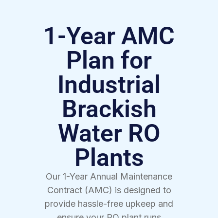
1-Year AMC
Plan for
Industrial
Brackish
Water RO
Plants
Our 1-Year Annual Maintenance
Contract (AMC) is designed to
provide hassle-free upkeep and
ensure your RO plant runs