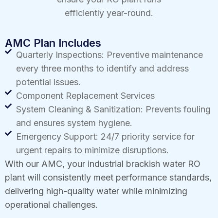
efficiently year-round.
AMC Plan Includes
Quarterly Inspections: Preventive maintenance
every three months to identify and address
potential issues.
Component Replacement Services
System Cleaning & Sanitization: Prevents fouling
and ensures system hygiene.
Emergency Support: 24/7 priority service for
urgent repairs to minimize disruptions.
With our AMC, your industrial brackish water RO
plant will consistently meet performance standards,
delivering high-quality water while minimizing
operational challenges.