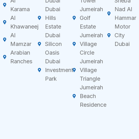
Al
Dubai
Tower
Sheba
Karama
Dubai
Jumeirah
Nad Al
Al
Hills
Golf
Hammar
Khawaneej
Estate
Estate
Motor
Al
Dubai
Jumeirah
City
Mamzar
Silicon
Village
Dubai
Arabian
Oasis
Circle
Ranches
Dubai
Jumeirah
Investment
Village
Park
Triangle
Jumeirah
Beach
Residence