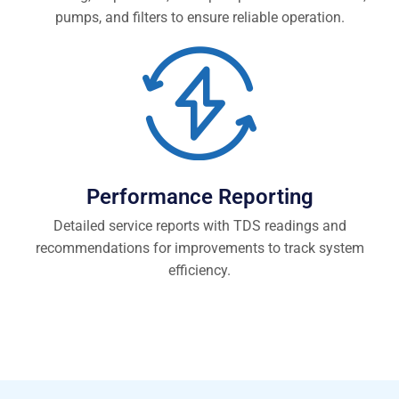
pumps, and filters to ensure reliable operation.
Performance Reporting
Detailed service reports with TDS readings and
recommendations for improvements to track system
efficiency.