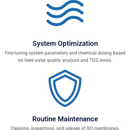
System Optimization
Fine-tuning system parameters and chemical dosing based
on feed water quality analysis and TDS levels.
Routine Maintenance
Cleaning, inspections, and upkeep of RO membranes,