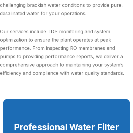
challenging brackish water conditions to provide pure,
desalinated water for your operations.
Our services include TDS monitoring and system
optimization to ensure the plant operates at peak
performance. From inspecting RO membranes and
pumps to providing performance reports, we deliver a
comprehensive approach to maintaining your system’s
efficiency and compliance with water quality standards.
Professional Water Filter