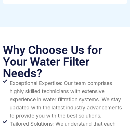
Why Choose Us for
Your Water Filter
Needs?
Exceptional Expertise: Our team comprises
highly skilled technicians with extensive
experience in water filtration systems. We stay
updated with the latest industry advancements
to provide you with the best solutions.
Tailored Solutions: We understand that each