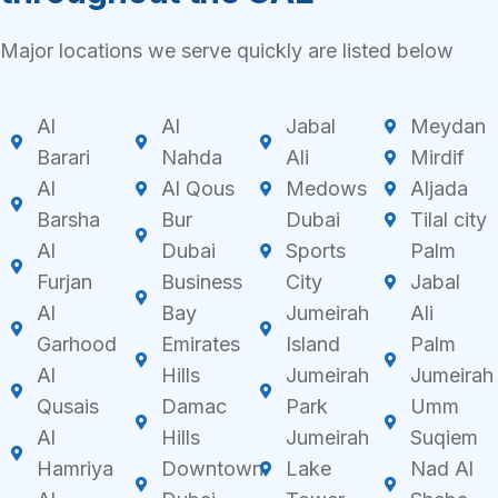
Major locations we serve quickly are listed below
Al
Al
Jabal
Meydan
Barari
Nahda
Ali
Mirdif
Al
Al Qous
Medows
Aljada
Barsha
Bur
Dubai
Tilal city
Al
Dubai
Sports
Palm
Furjan
Business
City
Jabal
Al
Bay
Jumeirah
Ali
Garhood
Emirates
Island
Palm
Al
Hills
Jumeirah
Jumeirah
Qusais
Damac
Park
Umm
Al
Hills
Jumeirah
Suqiem
Hamriya
Downtown
Lake
Nad Al