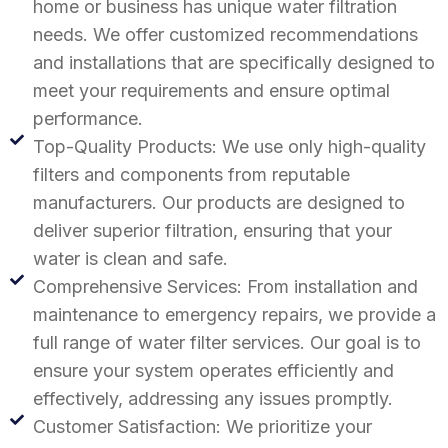
home or business has unique water filtration
needs. We offer customized recommendations
and installations that are specifically designed to
meet your requirements and ensure optimal
performance.
Top-Quality Products: We use only high-quality
filters and components from reputable
manufacturers. Our products are designed to
deliver superior filtration, ensuring that your
water is clean and safe.
Comprehensive Services: From installation and
maintenance to emergency repairs, we provide a
full range of water filter services. Our goal is to
ensure your system operates efficiently and
effectively, addressing any issues promptly.
Customer Satisfaction: We prioritize your