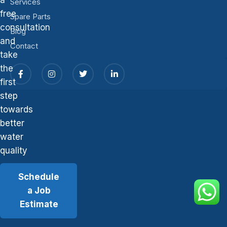
Services
free
Spare Parts
consultation
Blog
and
Contact
take
the
first
step
towards
better
water
quality
Schedule
a Job
Estimate