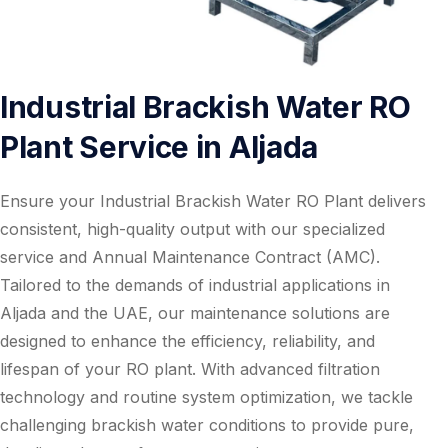
Industrial Brackish Water RO
Plant Service in Aljada
Ensure your Industrial Brackish Water RO Plant delivers
consistent, high-quality output with our specialized
service and Annual Maintenance Contract (AMC).
Tailored to the demands of industrial applications in
Aljada and the UAE, our maintenance solutions are
designed to enhance the efficiency, reliability, and
lifespan of your RO plant. With advanced filtration
technology and routine system optimization, we tackle
challenging brackish water conditions to provide pure,