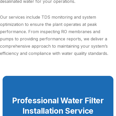
desalinated water for your operations.
Our services include TDS monitoring and system
optimization to ensure the plant operates at peak
performance. From inspecting RO membranes and
pumps to providing performance reports, we deliver a
comprehensive approach to maintaining your system’s
efficiency and compliance with water quality standards.
Professional Water Filter
Installation Service