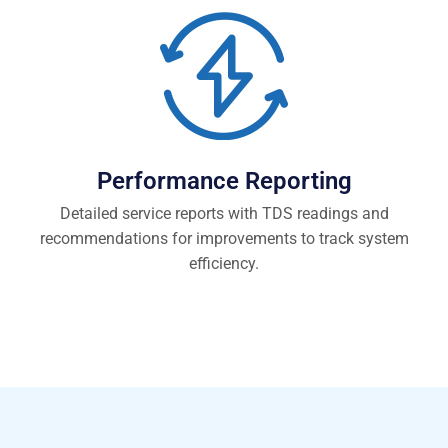
Performance Reporting
Detailed service reports with TDS readings and
recommendations for improvements to track system
efficiency.