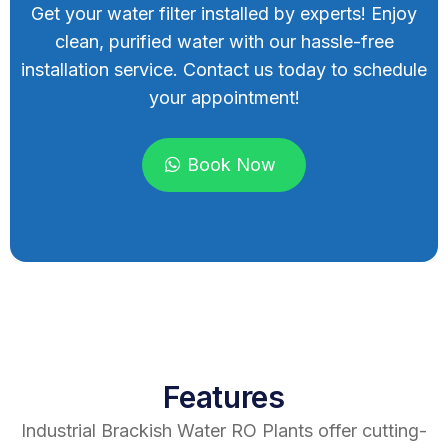
Get your water filter installed by experts! Enjoy
clean, purified water with our hassle-free
installation service. Contact us today to schedule
your appointment!
Book Now
Features
Industrial Brackish Water RO Plants offer cutting-