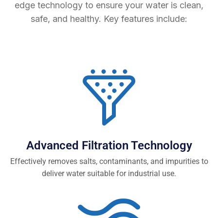
edge technology to ensure your water is clean,
safe, and healthy. Key features include:
Advanced Filtration Technology
Effectively removes salts, contaminants, and impurities to
deliver water suitable for industrial use.