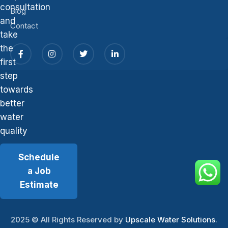
consultation
Blog
and
Contact
take
the
first
step
towards
better
water
quality
Schedule
a Job
Estimate
2025
© All Rights Reserved by
Upscale Water Solutions
.