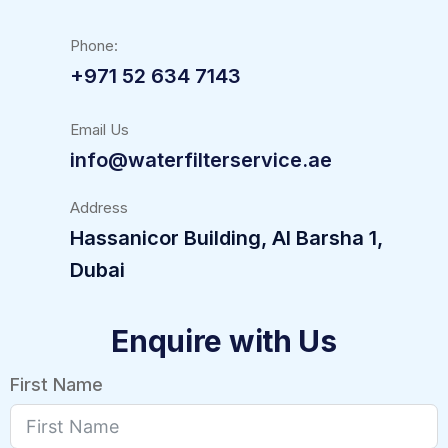
Phone:
+971 52 634 7143
Email Us
info@waterfilterservice.ae
Address
Hassanicor Building, Al Barsha 1,
Dubai
Enquire with Us
First Name