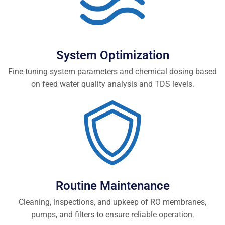
System Optimization
Fine-tuning system parameters and chemical dosing based
on feed water quality analysis and TDS levels.
Routine Maintenance
Cleaning, inspections, and upkeep of RO membranes,
pumps, and filters to ensure reliable operation.