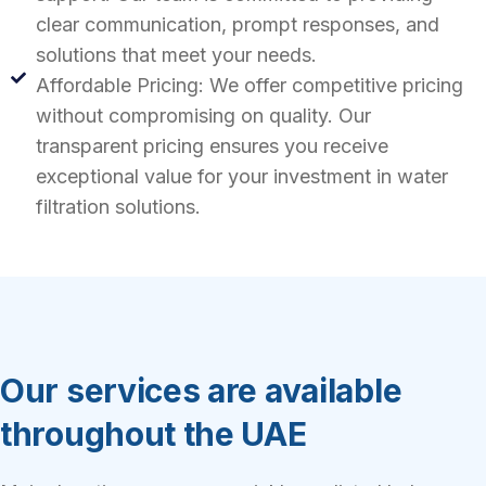
clear communication, prompt responses, and
solutions that meet your needs.
Affordable Pricing: We offer competitive pricing
without compromising on quality. Our
transparent pricing ensures you receive
exceptional value for your investment in water
filtration solutions.
Our services are available
throughout the UAE