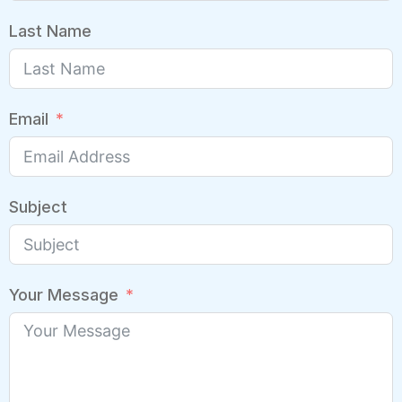
Last Name
Email
Subject
Your Message