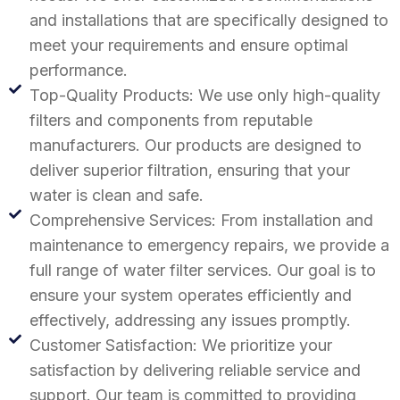
and installations that are specifically designed to
meet your requirements and ensure optimal
performance.
Top-Quality Products: We use only high-quality
filters and components from reputable
manufacturers. Our products are designed to
deliver superior filtration, ensuring that your
water is clean and safe.
Comprehensive Services: From installation and
maintenance to emergency repairs, we provide a
full range of water filter services. Our goal is to
ensure your system operates efficiently and
effectively, addressing any issues promptly.
Customer Satisfaction: We prioritize your
satisfaction by delivering reliable service and
support. Our team is committed to providing