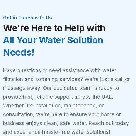
Get in Touch with Us
We're Here to Help with
All Your Water Solution
Needs!
Have questions or need assistance with water
filtration and softening services? We're just a call or
message away! Our dedicated team is ready to
provide fast, reliable support across the UAE.
Whether it's installation, maintenance, or
consultation, we're here to ensure your home or
business enjoys clean, safe water. Reach out today
and experience hassle-free water solutions!