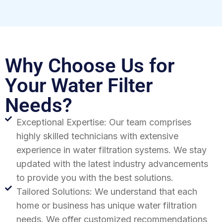
Why Choose Us for
Your Water Filter
Needs?
Exceptional Expertise: Our team comprises
highly skilled technicians with extensive
experience in water filtration systems. We stay
updated with the latest industry advancements
to provide you with the best solutions.
Tailored Solutions: We understand that each
home or business has unique water filtration
needs. We offer customized recommendations