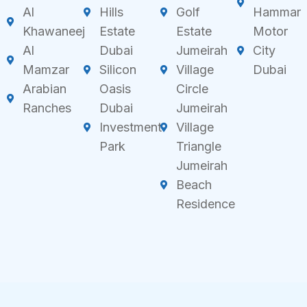
Al
Hills
Golf
Hammar
Khawaneej
Estate
Estate
Motor
Al
Dubai
Jumeirah
City
Mamzar
Silicon
Village
Dubai
Arabian
Oasis
Circle
Ranches
Dubai
Jumeirah
Investment
Village
Park
Triangle
Jumeirah
Beach
Residence