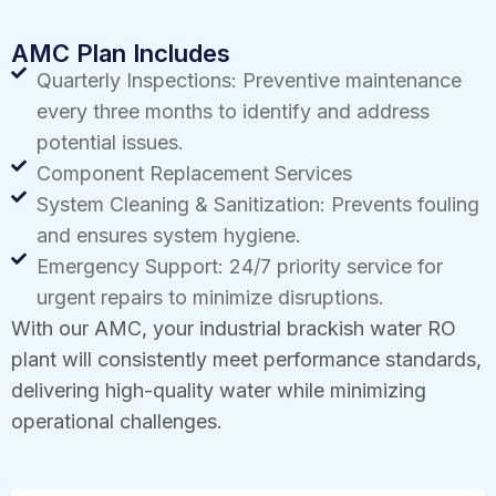
AMC Plan Includes
Quarterly Inspections: Preventive maintenance
every three months to identify and address
potential issues.
Component Replacement Services
System Cleaning & Sanitization: Prevents fouling
and ensures system hygiene.
Emergency Support: 24/7 priority service for
urgent repairs to minimize disruptions.
With our AMC, your industrial brackish water RO
plant will consistently meet performance standards,
delivering high-quality water while minimizing
operational challenges.