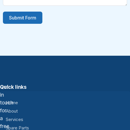
Submit Form
Get
Quick links
in
touch
Home
for
About
a
Services
free
Spare Parts