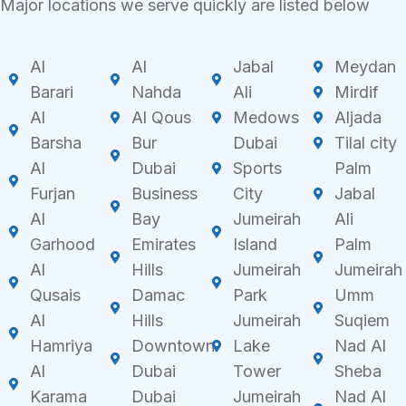
Major locations we serve quickly are listed below
Al
Al
Jabal
Meydan
Barari
Nahda
Ali
Mirdif
Al
Al Qous
Medows
Aljada
Barsha
Bur
Dubai
Tilal city
Al
Dubai
Sports
Palm
Furjan
Business
City
Jabal
Al
Bay
Jumeirah
Ali
Garhood
Emirates
Island
Palm
Al
Hills
Jumeirah
Jumeirah
Qusais
Damac
Park
Umm
Al
Hills
Jumeirah
Suqiem
Hamriya
Downtown
Lake
Nad Al
Al
Dubai
Tower
Sheba
Karama
Dubai
Jumeirah
Nad Al