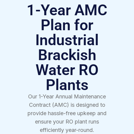
1-Year AMC
Plan for
Industrial
Brackish
Water RO
Plants
Our 1-Year Annual Maintenance
Contract (AMC) is designed to
provide hassle-free upkeep and
ensure your RO plant runs
efficiently year-round.